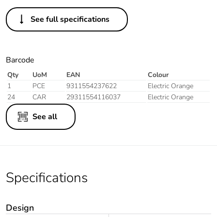
See full specifications
Barcode
Qty
UoM
EAN
Colour
1
PCE
9311554237622
Electric Orange
24
CAR
29311554116037
Electric Orange
See all
Specifications
Design