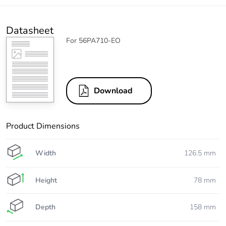
Datasheet
For 56PA710-EO
Download
Product Dimensions
Width
126.5 mm
Height
78 mm
Depth
158 mm