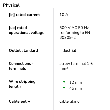
Physical
[in] rated current
10 A
[ue] rated
500 V AC 50 Hz
operational voltage
conforming to EN
60309-2
Outlet standard
industrial
Connections -
screw terminal 1-6
terminals
mm²
Wire stripping
12 mm
length
45 mm
Cable entry
cable gland