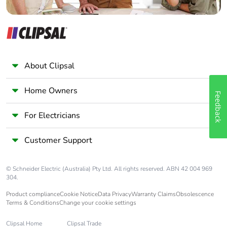
About Clipsal
Home Owners
Feedback
For Electricians
Customer Support
© Schneider Electric (Australia) Pty Ltd. All rights reserved. ABN 42 004 969
304.
Product compliance
Cookie Notice
Data Privacy
Warranty Claims
Obsolescence
Terms & Conditions
Change your cookie settings
Clipsal Home
Clipsal Trade