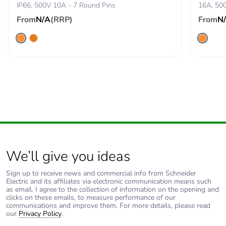
avoided
IP66, 500V 10A - 7 Round Pins
16A, 500
emissions
From
N/A
(RRP)
From
N
Removable
N/A
battery
Total lifecycle
7.65020548875284
carbon footprint
Average
0 %
percentage of
recycled metal
content
We’ll give you ideas
Packaging
Yes
Sign up to receive news and commercial info from Schneider
Electric and its affiliates via electronic communication means such
made with
as email. I agree to the collection of information on the opening and
recycled
clicks on these emails, to measure performance of our
cardboard
communications and improve them. For more details, please read
our
Privacy Policy
.