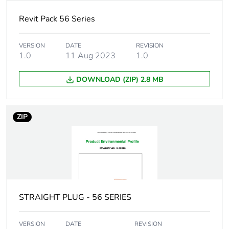
Package 1
8.2 cm
height
Revit Pack 56 Series
Package 1
9.8 cm
VERSION
DATE
REVISION
width
1.0
11 Aug 2023
1.0
DOWNLOAD (ZIP) 2.8 MB
Package 1
7.8 cm
length
ZIP
Package 1
344.0 g
weight
Green premium
Green Premium product
status for
reporting
STRAIGHT PLUG - 56 SERIES
Total lifecycle
8 kg CO2 eq.
carbon footprint
VERSION
DATE
REVISION