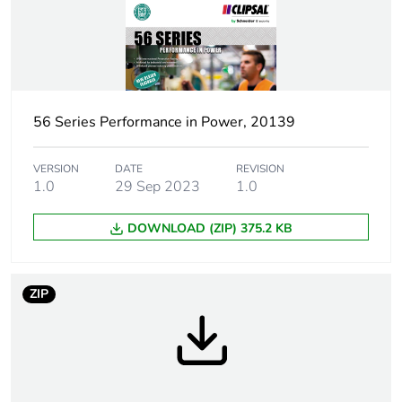
control station
shape
Pin arrangement
W
56 Series Performance in Power, 20139
Duration
7 h
Targeted
VERSION
DATE
Australia
REVISION
1.0
29 Sep 2023
1.0
country
DOWNLOAD (ZIP) 375.2 KB
Main colour tint
electric orange
Unit type of
PCE
ZIP
package 1
Number of units
1
in package 1