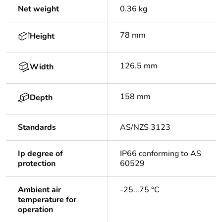
Net weight
0.36 kg
78 mm
Height
126.5 mm
Width
158 mm
Depth
Standards
AS/NZS 3123
Ip degree of
IP66 conforming to AS
protection
60529
Ambient air
-25...75 °C
temperature for
operation