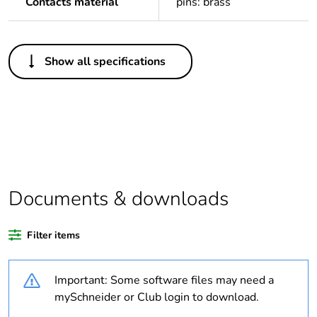
Contacts material
pins: brass
Others
Show all specifications
Average
0 %
percentage of
recycled plastic
content
Package 1 bare
1
product quantity
Documents & downloads
Legacy weee
In
scope
Filter items
Outside of Europe
Important: Some software files may need a
Warranty
18
mySchneider or Club login to download.
duration(in