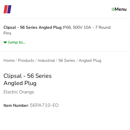
Menu
Clipsal - 56 Series
Angled Plug
IP66, 500V 10A - 7 Round
Pins
Jump to...
Home
Products
Industrial
56 Series
Angled Plug
Clipsal - 56 Series
Angled Plug
Electric Orange
56PA710-EO
Item Number: