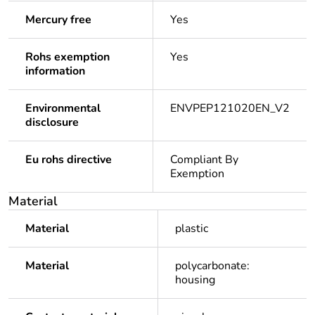
Mercury free
Yes
Rohs exemption
Yes
information
Environmental
ENVPEP121020EN_V2
disclosure
Eu rohs directive
Compliant By
Exemption
Material
Material
plastic
Material
polycarbonate:
housing