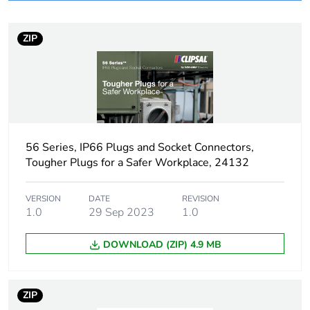
months) bmecat
ZIP
Weee label
N/A
Weee
Finished product
applicability
Poles
3P + N + E
description
56 Series, IP66 Plugs and Socket Connectors,
Tougher Plugs for a Safer Workplace, 24132
Voltage colour
black
VERSION
DATE
REVISION
1.0
29 Sep 2023
1.0
Plug, socket
low voltage
category
DOWNLOAD (ZIP) 4.9 MB
Thread type
M25
ZIP
Plug, socket,
angled