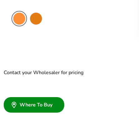
Electric
Chemical
Orange
Resistant
Orange
Contact your Wholesaler for pricing
Where To Buy