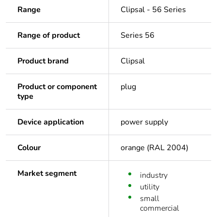
Range
Clipsal - 56 Series
Range of product
Series 56
Product brand
Clipsal
Product or component
plug
type
Device application
power supply
Colour
orange (RAL 2004)
Market segment
industry
utility
small
commercial