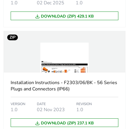
1.0
02 Dec 2025
1.0
Carbon footprint
1.7807340048213254
of the
DOWNLOAD (ZIP) 429.1 KB
manufacturing
phase [a1 to a3]
ZIP
Carbon footprint
2 kg CO2 eq.
of the
manufacturing
phase [a1 to a3]
Carbon footprint
0.12379062018488018
of the
Installation Instructions - F2303/06/BK - 56 Series
distribution
Plugs and Connectors (IP66)
phase [a4]
Carbon footprint
VERSION
DATE
0.1 kg CO2 eq.
REVISION
1.0
02 Nov 2023
1.0
of the
distribution
phase [a4]
DOWNLOAD (ZIP) 237.1 KB