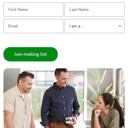
Packaging
Yes
First Name:
Last Name:
without single
use plastic
Email:
Tell us about yourself
I am a ...
Pvc free
No
I am a ...
End of life
N/A
Consumer
manual
Architect
availability
Interior Designer
Take-back
No
Builder
Home Automation expert
Warranty (in
18
Electrician
months)
Wholesaler
Panelbuilder