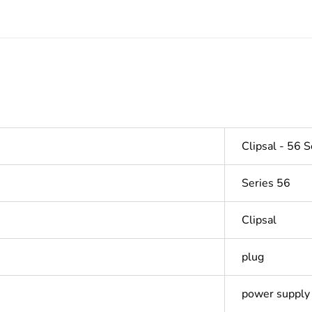
Clipsal - 56 S
Series 56
Clipsal
plug
power supply