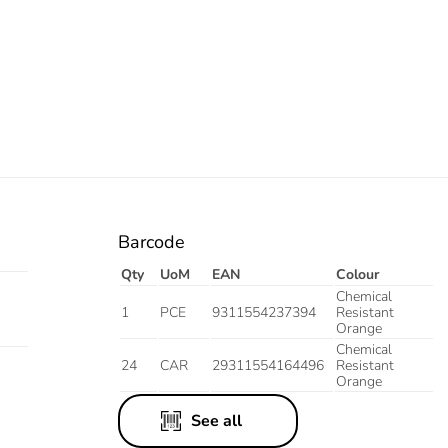
Barcode
Qty
UoM
EAN
Colour
Chemical
1
PCE
9311554237394
Resistant
Orange
Chemical
24
CAR
29311554164496
Resistant
Orange
See all