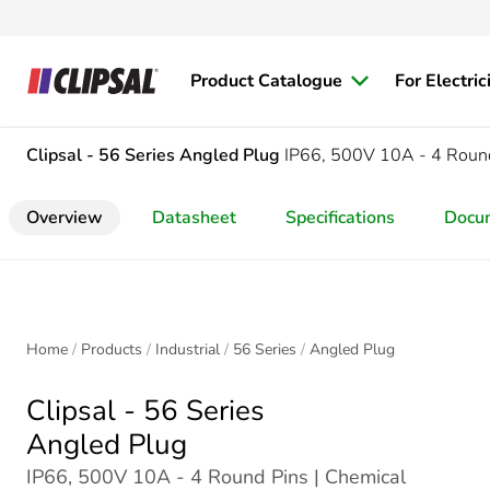
Product Catalogue
For Electric
Clipsal - 56 Series
Angled Plug
IP66, 500V 10A - 4 Roun
Overview
Datasheet
Specifications
Docu
Home
Products
Industrial
56 Series
Angled Plug
Clipsal - 56 Series
Angled Plug
IP66, 500V 10A - 4 Round Pins | Chemical