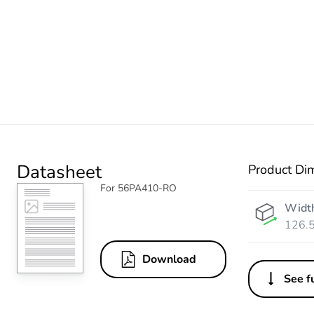
Datasheet
Product Di
For 56PA410-RO
Widt
126.
Download
See fu