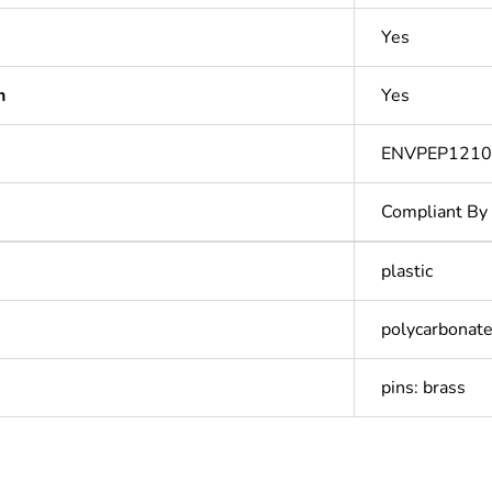
Yes
n
Yes
ENVPEP1210
Compliant By
plastic
polycarbonate
pins: brass