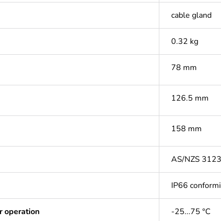
cable gland
0.32 kg
78 mm
126.5 mm
158 mm
AS/NZS 312
IP66 conform
r operation
-25...75 °C