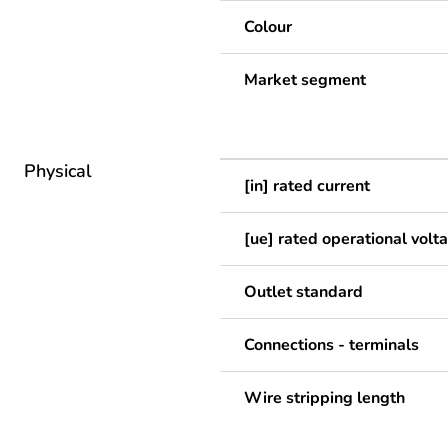
Colour
Market segment
Physical
[in] rated current
[ue] rated operational volt
Outlet standard
Connections - terminals
Wire stripping length