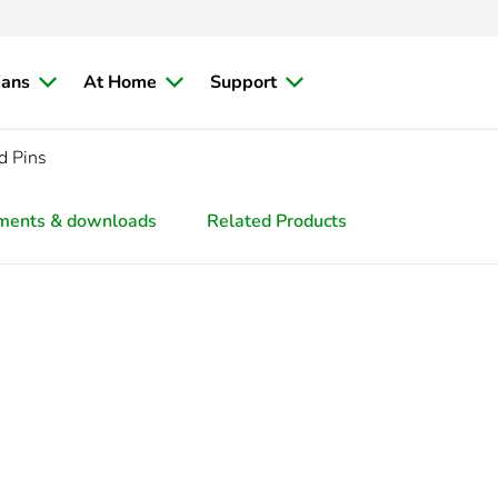
ians
At Home
Support
d Pins
ments & downloads
Related Products