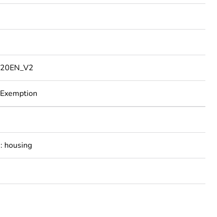
20EN_V2
 Exemption
: housing