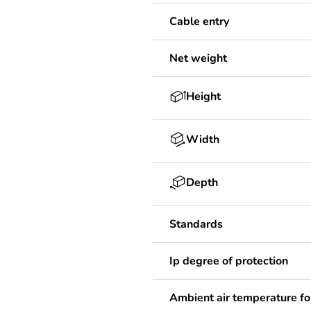
Cable entry
Net weight
Height
Width
Depth
Standards
Ip degree of protection
Ambient air temperature fo