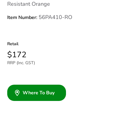
Resistant Orange
56PA410-RO
Item Number:
Retail
$172
RRP (Inc. GST)
Where To Buy