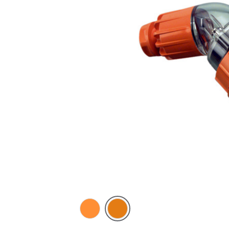
Electric
Chemical