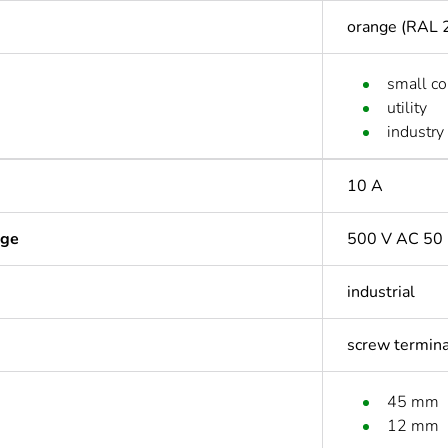
orange (RAL 
small c
utility
industry
10 A
age
500 V AC 50 
industrial
screw termin
45 mm
12 mm