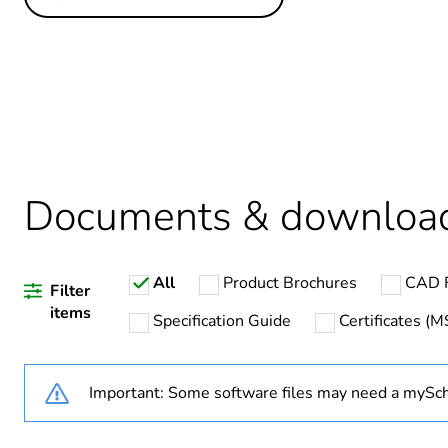
Others
Legacy weee scope
Package 1 bare product qua
Average percentage of recy
Documents & downloa
Warranty duration(in mont
All
Product Brochures
CAD F
Weee label
Filter
items
Specification Guide
Certificates (
Weee applicability
Important: Some software files may need a mySch
Poles description
Voltage colour