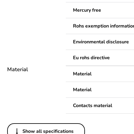
Mercury free
Rohs exemption informatio
Environmental disclosure
Eu rohs directive
Material
Material
Material
Contacts material
Show all specifications