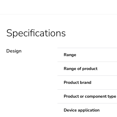
Specifications
Design
Range
Range of product
Product brand
Product or component type
Device application