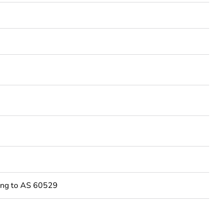
3
ing to AS 60529