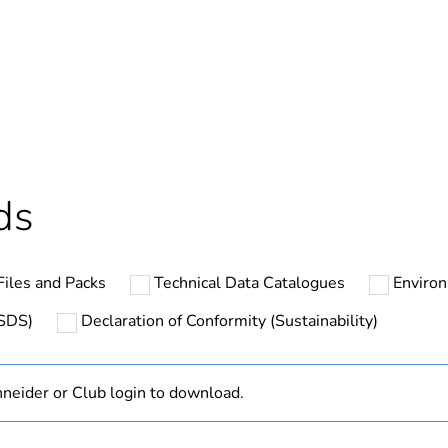
In
ntity
1
cled plastic content
0 %
Outside of Eu
ds
hs) bmecat
18
iles and Packs
Technical Data Catalogues
Environ
N/A
MSDS)
Declaration of Conformity (Sustainability)
Finished prod
neider or Club login to download.
3P + E
black