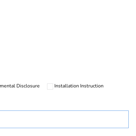
rope
mental Disclosure
Installation Instruction
uct