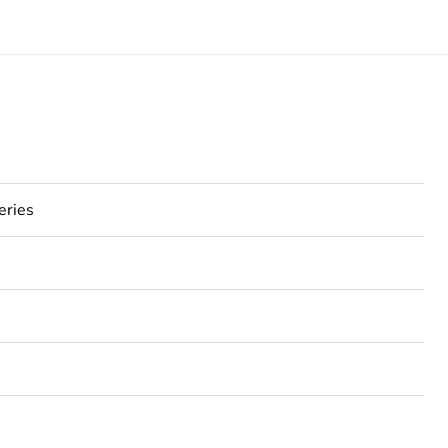
eries