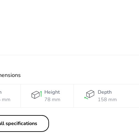
Orange
Resistant
Orange
mensions
h
Height
Depth
5 mm
78 mm
158 mm
ll specifications