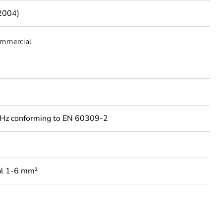
2004)
ommercial
Hz conforming to EN 60309-2
al 1-6 mm²