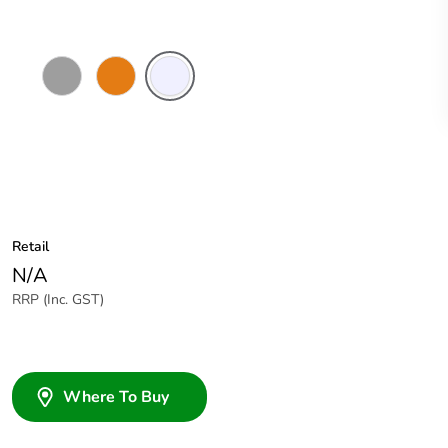
Grey
Chemical
Transparent
Resistant
Orange
Retail
N/A
RRP (Inc. GST)
Where To Buy