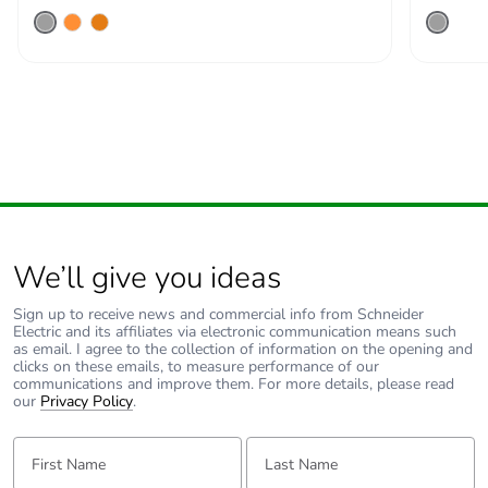
recycled metal
content
Packaging made
Yes
with recycled
cardboard
Packaging
Yes
without single
use plastic
We’ll give you ideas
Pvc free
Yes
Sign up to receive news and commercial info from Schneider
Electric and its affiliates via electronic communication means such
as email. I agree to the collection of information on the opening and
End of life
ENVEOLI2511029EN
clicks on these emails, to measure performance of our
manual
communications and improve them. For more details, please read
availability
our
Privacy Policy
.
First Name:
Last Name:
Take-back
No