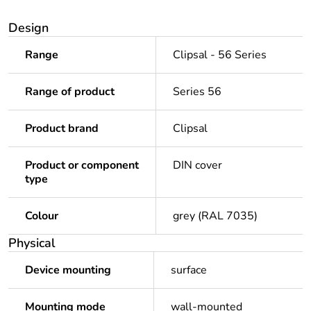
Design
Range
Clipsal - 56 Series
Range of product
Series 56
Product brand
Clipsal
Product or component
DIN cover
type
Colour
grey (RAL 7035)
Physical
Device mounting
surface
Mounting mode
wall-mounted