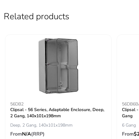
Pvc free
Yes
Related products
Take-back
No
Product
No
contributes to
saved and
avoided
emissions
Removable
N/A
battery
56DB2
56DB6B
Total lifecycle
2.0332707112049295
Clipsal - 56 Series, Adaptable Enclosure, Deep,
Clipsal 
carbon footprint
2 Gang, 140x101x198mm
Gang
Deep, 2 Gang, 140x101x198mm
6 Gang
Average
0 %
From
N/A
(RRP)
From
$
percentage of