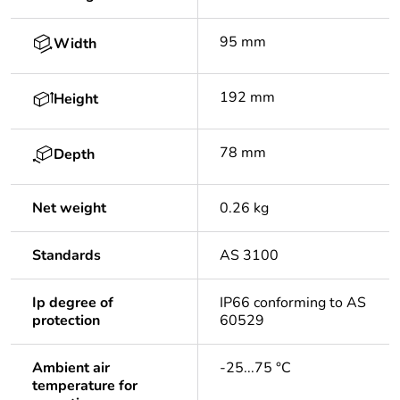
95 mm
Width
192 mm
Height
78 mm
Depth
Net weight
0.26 kg
Standards
AS 3100
Ip degree of
IP66 conforming to AS
protection
60529
Ambient air
-25...75 °C
temperature for