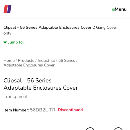
Menu
Clipsal - 56 Series
Adaptable Enclosures Cover
2 Gang Cover
only
Jump to...
Home
Products
Industrial
56 Series
Adaptable Enclosures Cover
Clipsal - 56 Series
Adaptable Enclosures Cover
Transparent
56DB2L-TR
Discontinued
Item Number: