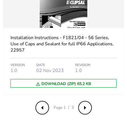
Carbon footprint
0.4007331367058578
of the use phase
[b2, b3, b4, b6]
Carbon footprint
0.4 kg CO2 eq.
Installation Instructions - F1821/04 - 56 Series,
of the use phase
Use of Caps and Sealant for full IP66 Applications,
[b2, b3, b4, b6]
22957
Sustainable
Yes
VERSION
DATE
REVISION
packaging
1.0
02 Nov 2023
1.0
Carbon footprint
DOWNLOAD (ZIP) 65.2 KB
0.16513351843259175
of the end-of-life
phase [c1 to c4]
Page 1 / 3
Previous
Next
Carbon footprint
0.2 kg CO2 eq.
of the end-of-life
phase [c1 to c4]