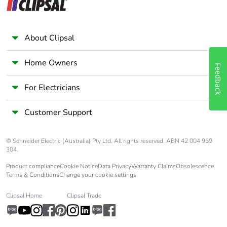
About Clipsal
Home Owners
Feedback
For Electricians
Customer Support
© Schneider Electric (Australia) Pty Ltd. All rights reserved. ABN 42 004 969
304.
Product compliance
Cookie Notice
Data Privacy
Warranty Claims
Obsolescence
Terms & Conditions
Change your cookie settings
Clipsal Home
Clipsal Trade