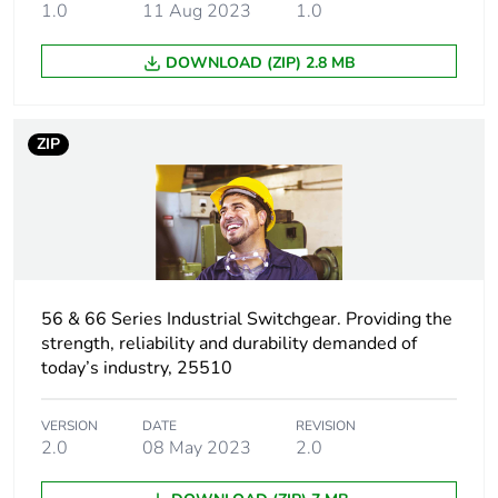
1.0
11 Aug 2023
1.0
Package 2 length
44.5 cm
DOWNLOAD (ZIP) 2.8 MB
Package 2
3.47 kg
weight
ZIP
Green premium
Green Premium product
status for
reporting
Total lifecycle
2 kg CO2 eq.
carbon footprint
56 & 66 Series Industrial Switchgear. Providing the
strength, reliability and durability demanded of
today’s industry, 25510
Carbon footprint
1.3777664844437099
of the
manufacturing
VERSION
DATE
REVISION
phase [a1 to a3]
2.0
08 May 2023
2.0