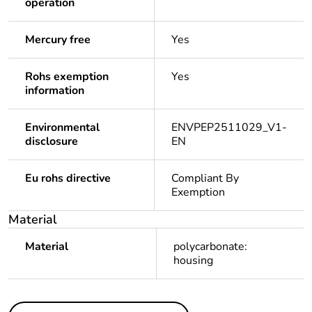
operation
Mercury free
Yes
Rohs exemption
Yes
information
Environmental
ENVPEP2511029_V1-
disclosure
EN
Eu rohs directive
Compliant By
Exemption
Material
Material
polycarbonate:
housing
Others