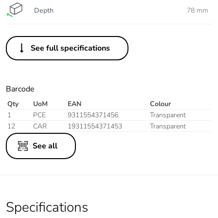
Depth
78 mm
See full specifications
Barcode
Qty
UoM
EAN
Colour
1
PCE
9311554371456
Transparent
12
CAR
19311554371453
Transparent
See all
Specifications