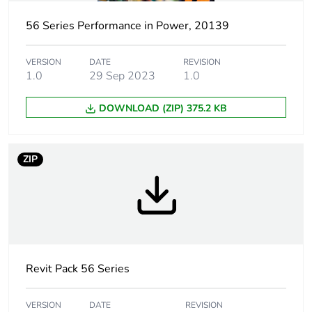
Package 1 height
11.0 cm
56 Series Performance in Power, 20139
Package 1 width
10.8 cm
VERSION
DATE
REVISION
1.0
29 Sep 2023
1.0
Package 1 length
20.2 cm
DOWNLOAD (ZIP) 375.2 KB
Package 1
257.1 g
weight
ZIP
Unit type of
CAR
package 2
Number of units
12
in package 2
Package 2 height
Revit Pack 56 Series
21.0 cm
Package 2 width
34.8 cm
VERSION
DATE
REVISION