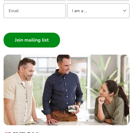
Email:
Tell us about yourself
Warranty (in
18
I am a ...
months)
I am a ...
Consumer
Architect
Interior Designer
Builder
Home Automation expert
Electrician
Wholesaler
Panelbuilder