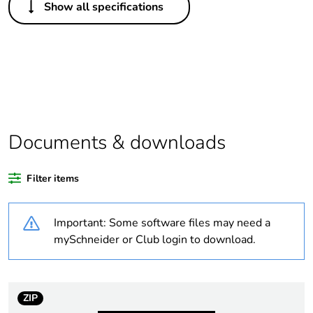
Show all specifications
Legacy weee
In
scope
Package 1 bare
1
product quantity
Average
0 %
percentage of
Documents & downloads
recycled plastic
content
Filter items
Outside of Europe
Important: Some software files may need a
Weee label
N/A
mySchneider or Club login to download.
Weee
Component
applicability
ZIP