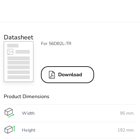
Datasheet
For 56DB2L-TR
Download
Product Dimensions
Width
95 mm
Height
192 mm