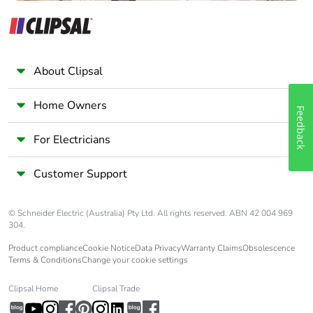
About Clipsal
Home Owners
Feedback
For Electricians
Customer Support
© Schneider Electric (Australia) Pty Ltd. All rights reserved. ABN 42 004 969
304.
Product compliance
Cookie Notice
Data Privacy
Warranty Claims
Obsolescence
Terms & Conditions
Change your cookie settings
Clipsal Home
Clipsal Trade