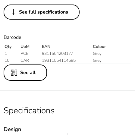
See full specifications
Barcode
Qty
UoM
EAN
Colour
1
PCE
9311554203177
Grey
10
CAR
19311554114685
Grey
See all
Specifications
Design