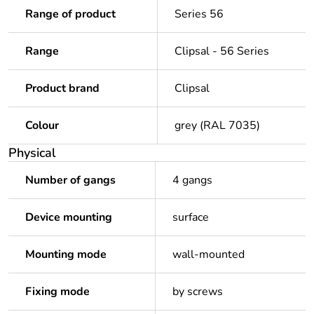
Range of product
Series 56
Range
Clipsal - 56 Series
Product brand
Clipsal
Colour
grey (RAL 7035)
Physical
Number of gangs
4 gangs
Device mounting
surface
Mounting mode
wall-mounted
Fixing mode
by screws