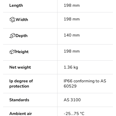
Length
198 mm
198 mm
Width
140 mm
Depth
198 mm
Height
Net weight
1.36 kg
Ip degree of
IP66 conforming to AS
protection
60529
Standards
AS 3100
Ambient air
-25...75 °C