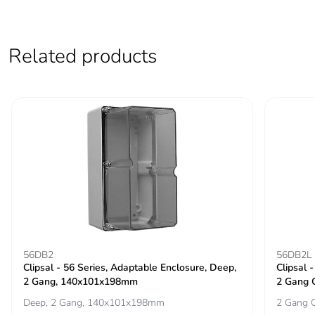
the end-of-life
phase [c1 to c4]
Related products
Pvc free
Yes
Take-back
No
Product
No
contributes to
saved and avoided
emissions
Removable battery
N/A
Total lifecycle
9.036482266689276
56DB2
56DB2L
carbon footprint
Clipsal - 56 Series, Adaptable Enclosure, Deep,
Clipsal 
2 Gang, 140x101x198mm
2 Gang 
Deep, 2 Gang, 140x101x198mm
2 Gang C
Average
0 %