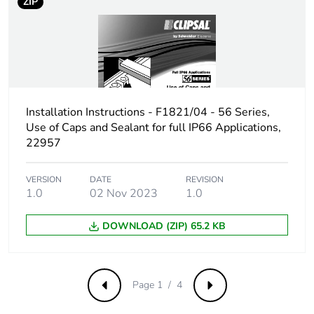
ZIP
the installation
phase [a5]
Carbon footprint of
0.4007331367058578
the use phase [b2,
b3, b4, b6]
Installation Instructions - F1821/04 - 56 Series,
Use of Caps and Sealant for full IP66 Applications,
Carbon footprint of
0.4 kg CO2 eq.
the use phase [b2,
22957
b3, b4, b6]
VERSION
DATE
REVISION
1.0
02 Nov 2023
1.0
Sustainable
No
packaging
DOWNLOAD (ZIP) 65.2 KB
Carbon footprint of
0.8735184172241336
the end-of-life
phase [c1 to c4]
Page 1 / 4
Previous
Next
Carbon footprint of
0.9 kg CO2 eq.