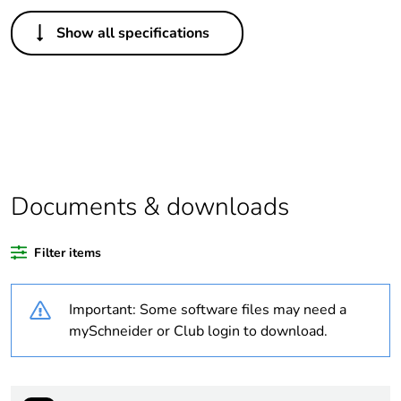
Others
Show all specifications
Legacy weee
Out
scope
Package 1 bare
1
product quantity
Average
0 %
percentage of
Documents & downloads
recycled plastic
content
Filter items
Outside of Europe
Important: Some software files may need a
Weee label
N/A
mySchneider or Club login to download.
Weee applicability
Component