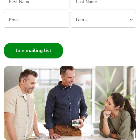
months)
Email:
Tell us about yourself
I am a ...
I am a ...
Consumer
Architect
Interior Designer
Builder
Home Automation expert
Electrician
Wholesaler
Panelbuilder