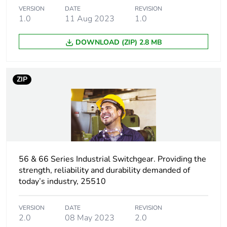
VERSION
DATE
REVISION
1.0
11 Aug 2023
1.0
Package 2 height
42.3 cm
DOWNLOAD (ZIP) 2.8 MB
Package 2 width
34.5 cm
Package 2 length
45.2 cm
ZIP
Package 2 weight
14.2 kg
Green premium
Green Premium product
status for
reporting
56 & 66 Series Industrial Switchgear. Providing the
strength, reliability and durability demanded of
Total lifecycle
9 kg CO2 eq.
today’s industry, 25510
carbon footprint
VERSION
DATE
REVISION
Carbon footprint of
7.288068529146034
2.0
08 May 2023
2.0