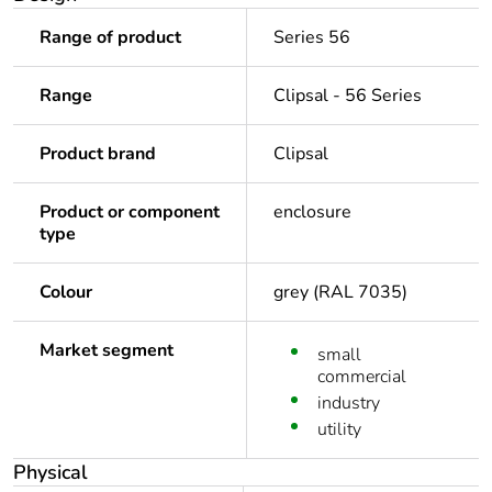
Range of product
Series 56
Range
Clipsal - 56 Series
Product brand
Clipsal
Product or component
enclosure
type
Colour
grey (RAL 7035)
Market segment
small
commercial
industry
utility
Physical