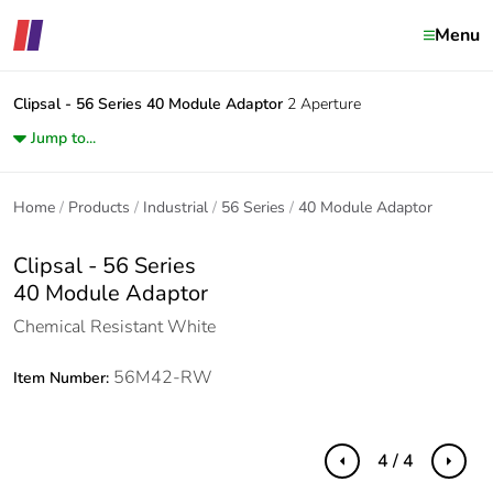
Menu
Clipsal - 56 Series
40 Module Adaptor
2 Aperture
Jump to...
Home
Products
Industrial
56 Series
40 Module Adaptor
Clipsal - 56 Series
40 Module Adaptor
Chemical Resistant White
56M42-RW
Item Number:
4 / 4
Previous
Next