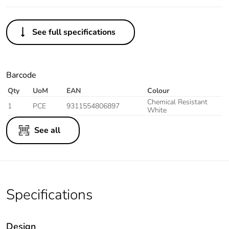
See full specifications
Barcode
Qty
UoM
EAN
Colour
Chemical Resistant
1
PCE
9311554806897
White
See all
Specifications
Design