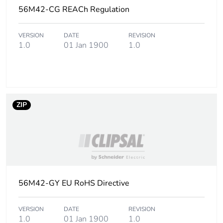
phase [a5]
56M42-CG REACh Regulation
Carbon footprint of
0.1 kg CO2 eq.
VERSION
DATE
REVISION
the installation
1.0
01 Jan 1900
1.0
phase [a5]
Carbon footprint of
0.4007331367058578
the use phase [b2,
b3, b4, b6]
ZIP
Carbon footprint of
0.4 kg CO2 eq.
the use phase [b2,
b3, b4, b6]
Sustainable
No
56M42-GY EU RoHS Directive
packaging
Carbon footprint of
VERSION
DATE
0.3211464769206374
REVISION
1.0
01 Jan 1900
1.0
the end-of-life