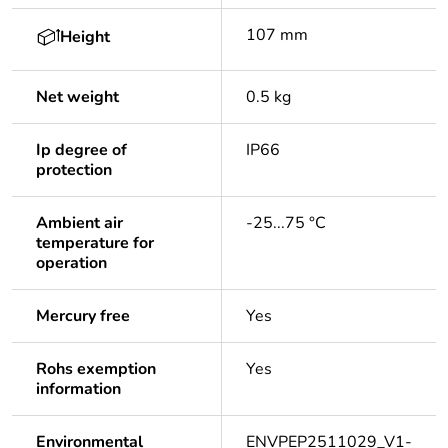
107 mm
Height
Net weight
0.5 kg
Ip degree of
IP66
protection
Ambient air
-25...75 °C
temperature for
operation
Mercury free
Yes
Rohs exemption
Yes
information
Environmental
ENVPEP2511029_V1-