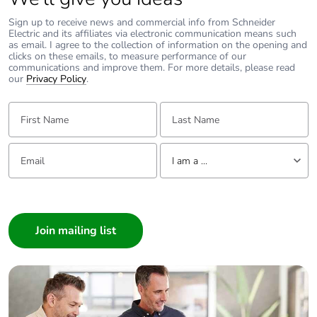
Take-back
No
Sign up to receive news and commercial info from Schneider
Electric and its affiliates via electronic communication means such
as email. I agree to the collection of information on the opening and
Warranty (in
18
clicks on these emails, to measure performance of our
months)
communications and improve them. For more details, please read
our
Privacy Policy
.
First Name:
Last Name:
Email:
Tell us about yourself
I am a ...
I am a ...
Consumer
Architect
Interior Designer
Builder
Home Automation expert
Electrician