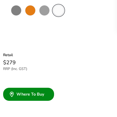
Chemical
Chemical
Grey
Chemical
Resistant
Resistant
Resistant
Grey
Orange
White
Retail
$279
RRP (Inc. GST)
Where To Buy