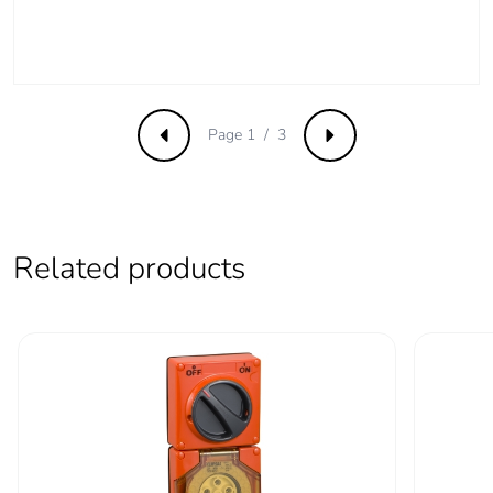
phase [c1 to c4]
Carbon footprint of
0.3 kg CO2 eq.
the end-of-life
phase [c1 to c4]
Page 1 / 3
Previous
Next
Pvc free
Yes
Take-back
No
Related products
Product
No
contributes to
saved and avoided
emissions
Removable battery
N/A
Total lifecycle
3.5756409050821154