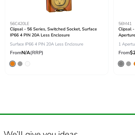
carbon footprint
Average
0 %
percentage of
56C420LE
56M41
Clipsal - 56 Series, Switched Socket, Surface
recycled metal
Clipsal 
IP66 4 PIN 20A Less Enclosure
content
Apertur
Surface IP66 4 PIN 20A Less Enclosure
1 Apertu
Packaging made
Yes
From
N/A
(RRP)
From
$
with recycled
cardboard
Packaging without
No
single use plastic
Pvc free
Yes
End of life manual
ENVEOLI2511029EN
availability
We’ll give you ideas