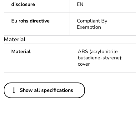
disclosure
EN
Eu rohs directive
Compliant By
Exemption
Material
Material
ABS (acrylonitrile
butadiene-styrene):
cover
Others
Show all specifications
Package 1 bare
1
product quantity
Average
0 %
percentage of
recycled plastic
content