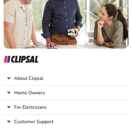
Wholesaler
Panelbuilder
About Clipsal
Home Owners
For Electricians
Customer Support