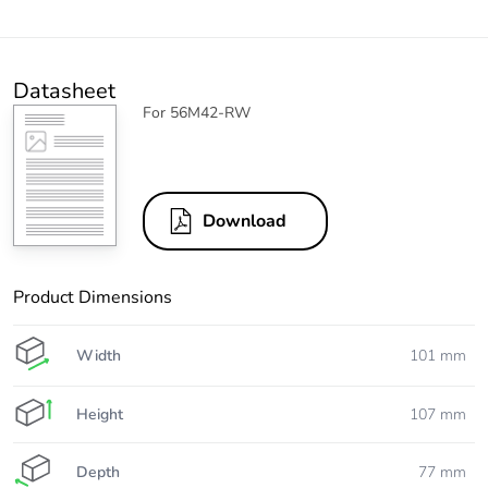
Datasheet
For 56M42-RW
Download
Product Dimensions
Width
101 mm
Height
107 mm
Depth
77 mm