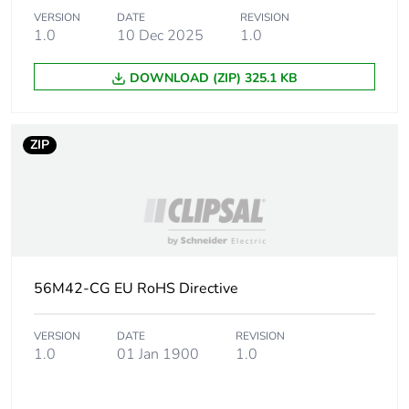
Plug, socket
low voltage
VERSION
DATE
REVISION
category
1.0
10 Dec 2025
1.0
DOWNLOAD (ZIP) 325.1 KB
Main colour tint
resistant grey
Shape
square
ZIP
Cable entry
3
number
Tightening torque
0.8 N.m
56M42-CG EU RoHS Directive
Targeted country
Australia
VERSION
DATE
REVISION
Compatibility code
40 Module
1.0
01 Jan 1900
1.0
Unit type of
PCE
package 1