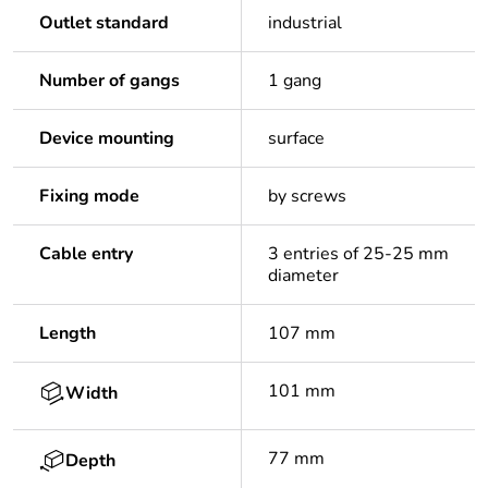
Outlet standard
industrial
Number of gangs
1 gang
Device mounting
surface
Fixing mode
by screws
Cable entry
3 entries of 25-25 mm
diameter
Length
107 mm
101 mm
Width
77 mm
Depth