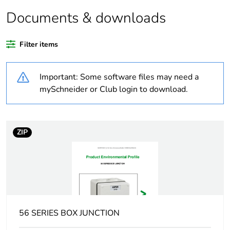
Documents & downloads
Legacy weee
In
scope
Filter items
Weee exclusion
Component not in scope
rationale
– non independent
Important: Some software files may need a
function
mySchneider or Club login to download.
Weee applicability
Component
ZIP
Weee label
N/A
Warranty
18
duration(in
months) bmecat
Outside of Europe
56 SERIES BOX JUNCTION