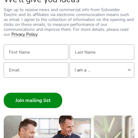
Take-back
No
Sign up to receive news and commercial info from Schneider
Electric and its affiliates via electronic communication means such
as email. I agree to the collection of information on the opening and
Warranty (in
18
clicks on these emails, to measure performance of our
months)
communications and improve them. For more details, please read
our
Privacy Policy
.
First Name:
Last Name:
Email:
Tell us about yourself
I am a ...
I am a ...
Consumer
Architect
Interior Designer
Builder
Home Automation expert
Electrician