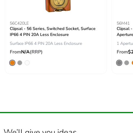
carbon footprint
Average
0 %
percentage of
56C420LE
56M41
Clipsal - 56 Series, Switched Socket, Surface
recycled metal
Clipsal 
IP66 4 PIN 20A Less Enclosure
content
Apertur
Surface IP66 4 PIN 20A Less Enclosure
1 Apertu
Packaging made
Yes
From
N/A
(RRP)
From
$
with recycled
cardboard
Packaging without
No
single use plastic
Pvc free
Yes
End of life manual
ENVEOLI2511029EN
availability
We’ll give you ideas