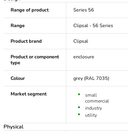
Range of product
Series 56
Range
Clipsal - 56 Series
Product brand
Clipsal
Product or component
enclosure
type
Colour
grey (RAL 7035)
Market segment
small
commercial
industry
utility
Physical