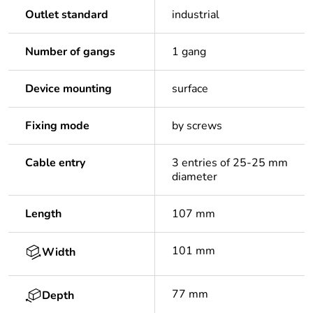
Outlet standard
industrial
Number of gangs
1 gang
Device mounting
surface
Fixing mode
by screws
Cable entry
3 entries of 25-25 mm
diameter
Length
107 mm
101 mm
Width
77 mm
Depth