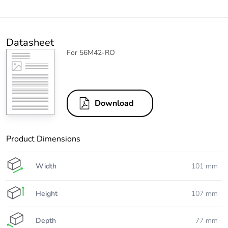
Datasheet
For 56M42-RO
Download
Product Dimensions
Width
101 mm
Height
107 mm
Depth
77 mm