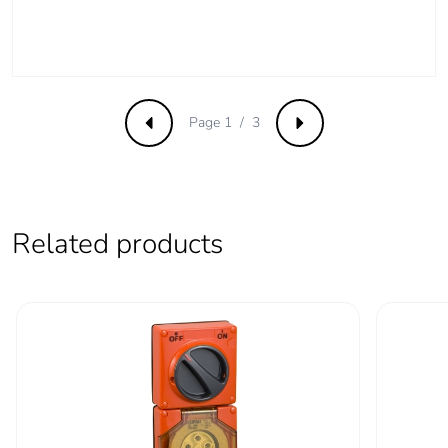
phase [c1 to c4]
Carbon footprint of
0.3 kg CO2 eq.
the end-of-life
phase [c1 to c4]
Page 1 / 3
Previous
Next
Pvc free
Yes
Take-back
No
Related products
Product
No
contributes to
saved and avoided
emissions
Removable battery
N/A
Total lifecycle
3.5756409050821154