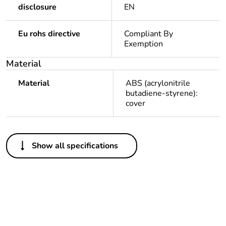
disclosure
EN
Eu rohs directive
Compliant By
Exemption
Material
Material
ABS (acrylonitrile
butadiene-styrene):
cover
Others
Show all specifications
Package 1 bare
1
product quantity
Average
0 %
percentage of
recycled plastic
content