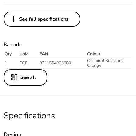
See full specifications
Barcode
Qty
UoM
EAN
Colour
Chemical Resistant
1
PCE
9311554806880
Orange
See all
Specifications
Design