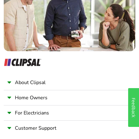
Wholesaler
Panelbuilder
About Clipsal
Home Owners
Feedback
For Electricians
Customer Support