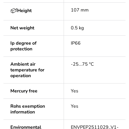
107 mm
Height
Net weight
0.5 kg
Ip degree of
IP66
protection
Ambient air
-25...75 °C
temperature for
operation
Mercury free
Yes
Rohs exemption
Yes
information
Environmental
ENVPEP2511029_V1-