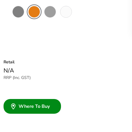
Chemical
Chemical
Grey
Chemical
Resistant
Resistant
Resistant
Grey
Orange
White
Retail
N/A
RRP (Inc. GST)
Where To Buy