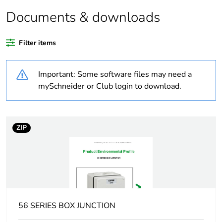
Documents & downloads
Legacy weee
In
scope
Filter items
Weee exclusion
Component not in scope
rationale
– non independent
Important: Some software files may need a
function
mySchneider or Club login to download.
Weee applicability
Component
ZIP
Weee label
N/A
Warranty
18
duration(in
months) bmecat
Outside of Europe
56 SERIES BOX JUNCTION