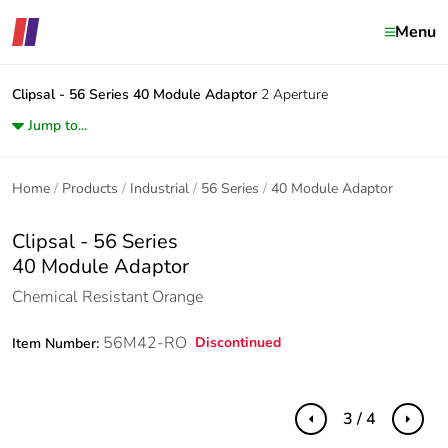
Menu
Clipsal - 56 Series
40 Module Adaptor
2 Aperture
Jump to...
Home
Products
Industrial
56 Series
40 Module Adaptor
Clipsal - 56 Series
40 Module Adaptor
Chemical Resistant Orange
56M42-RO
Discontinued
Item Number:
3 / 4
Previous
Next