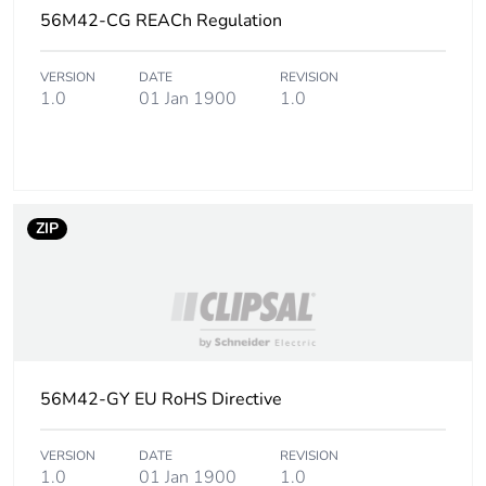
phase [a5]
56M42-CG REACh Regulation
Carbon footprint of
0.1 kg CO2 eq.
VERSION
DATE
REVISION
the installation
1.0
01 Jan 1900
1.0
phase [a5]
Carbon footprint of
0.4007331367058578
the use phase [b2,
b3, b4, b6]
ZIP
Carbon footprint of
0.4 kg CO2 eq.
the use phase [b2,
b3, b4, b6]
Sustainable
No
56M42-GY EU RoHS Directive
packaging
Carbon footprint of
VERSION
DATE
0.3211464769206374
REVISION
1.0
01 Jan 1900
1.0
the end-of-life