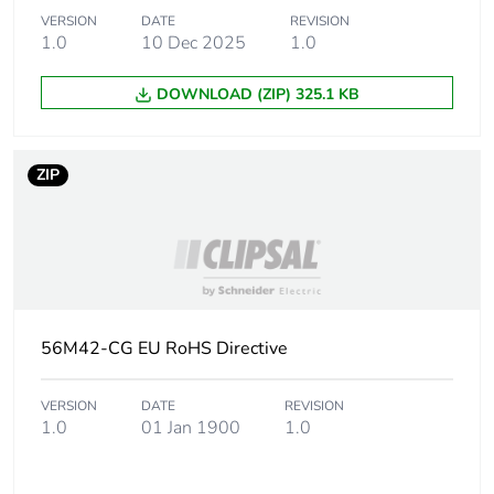
Plug, socket
low voltage
VERSION
DATE
REVISION
category
1.0
10 Dec 2025
1.0
DOWNLOAD (ZIP) 325.1 KB
Main colour tint
resistant grey
Shape
square
ZIP
Cable entry
3
number
Tightening torque
0.8 N.m
56M42-CG EU RoHS Directive
Targeted country
Australia
VERSION
DATE
REVISION
Compatibility code
40 Module
1.0
01 Jan 1900
1.0
Unit type of
PCE
package 1