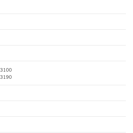
 3100
 3190