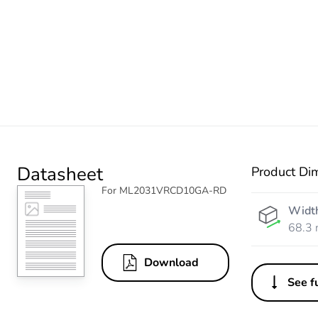
Datasheet
Product Di
For ML2031VRCD10GA-RD
Widt
68.3
Download
See fu