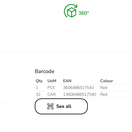
Barcode
Qty
UoM
EAN
Colour
1
PCE
3606486517543
Red
32
CAR
13606486517540
Red
See all