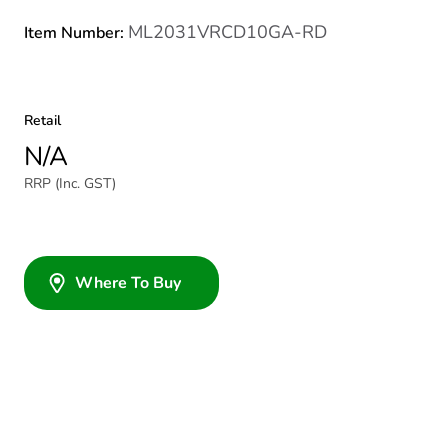
ML2031VRCD10GA-RD
Item Number:
Retail
N/A
RRP (Inc. GST)
Where To Buy