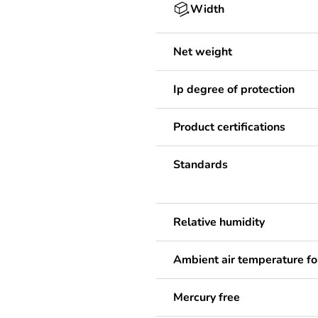
Width
Net weight
Ip degree of protection
Product certifications
Standards
Relative humidity
Ambient air temperature fo
Mercury free