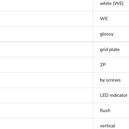
white (WE)
WE
glossy
grid plate
2P
by screws
LED indicator
flush
vertical