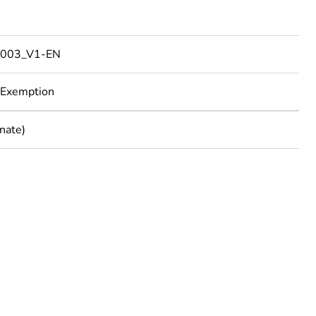
003_V1-EN
 Exemption
nate)