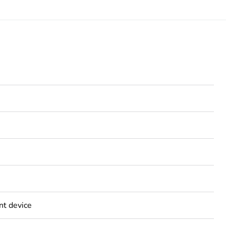
nt device