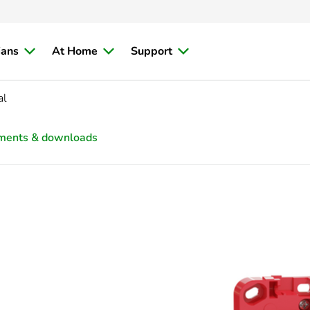
ians
At Home
Support
al
ments & downloads