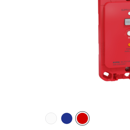
White
Dark
Red