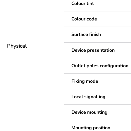
Colour tint
Colour code
Surface finish
Physical
Device presentation
Outlet poles configuration
Fixing mode
Local signalling
Device mounting
Mounting position