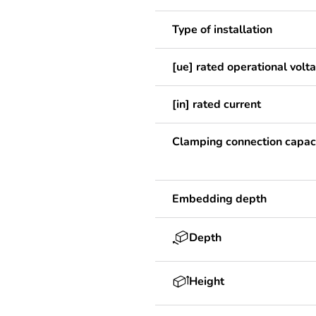
Type of installation
[ue] rated operational volt
[in] rated current
Clamping connection capac
Embedding depth
Depth
Height