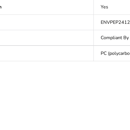
n
Yes
ENVPEP2412
Compliant By
PC (polycarbo
In
ntity
1
ntity
32