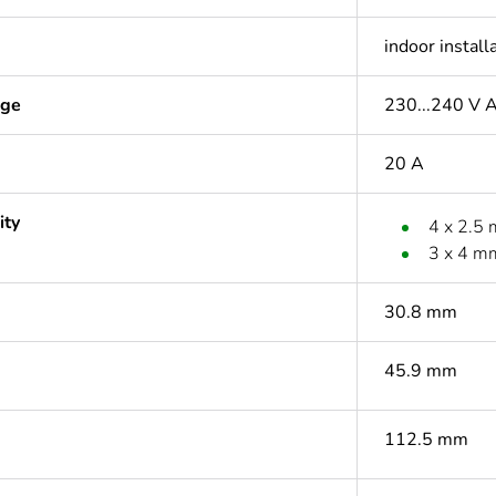
indoor install
age
230...240 V 
20 A
ity
4 x 2.5
3 x 4 m
30.8 mm
45.9 mm
112.5 mm