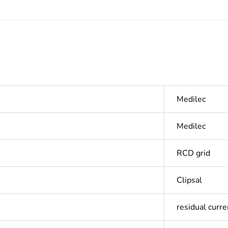
Medilec
Medilec
RCD grid
Clipsal
residual curre