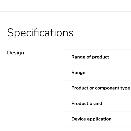
Specifications
Design
Range of product
Range
Product or component type
Product brand
Device application