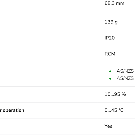
68.3 mm
139 g
IP20
RCM
AS/NZS
AS/NZS
10...95 %
r operation
0...45 °C
Yes