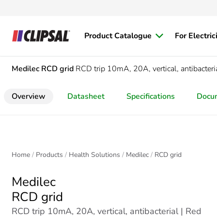
Product Catalogue
For Electric
Medilec
RCD grid
RCD trip 10mA, 20A, vertical, antibacteri
Overview
Datasheet
Specifications
Docu
Home
Products
Health Solutions
Medilec
RCD grid
Medilec
RCD grid
RCD trip 10mA, 20A, vertical, antibacterial | Red