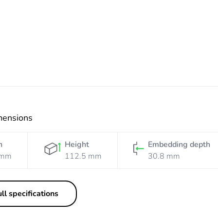
Electric
Blue
mensions
h
Height
Embedding depth
 mm
112.5 mm
30.8 mm
ll specifications