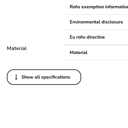
Rohs exemption informatio
Environmental disclosure
Eu rohs directive
Material
Material
Show all specifications
Others
Legacy weee scope
Package 1 bare product qua
Package 2 bare product qua