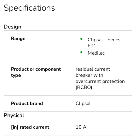
Specifications
Design
Range
Clipsal - Series
E01
Medilec
Product or component
residual current
type
breaker with
overcurrent protection
(RCBO)
Product brand
Clipsal
Physical
[in] rated current
10 A