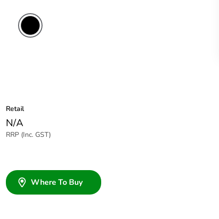
Retail
N/A
RRP (Inc. GST)
Where To Buy