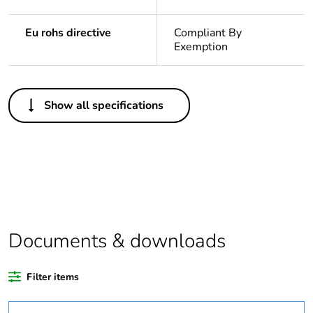
Eu rohs directive
Compliant By
Exemption
Others
Show all specifications
Legacy weee scope
In
Package 1 bare
1
product quantity
Outside of Europe
Documents & downloads
Warranty duration(in
18
months) bmecat
Filter items
Weee label
N/A