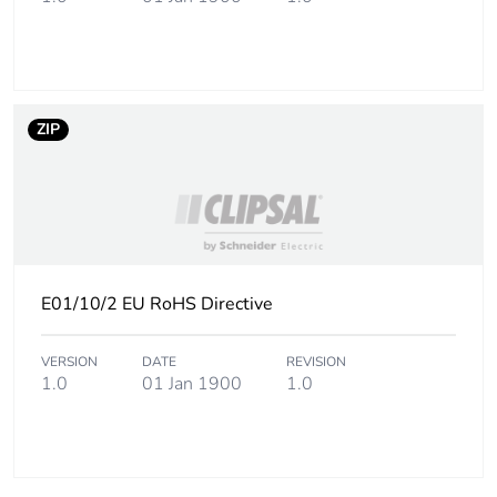
ZIP
E01/10/2 EU RoHS Directive
VERSION
DATE
REVISION
1.0
01 Jan 1900
1.0