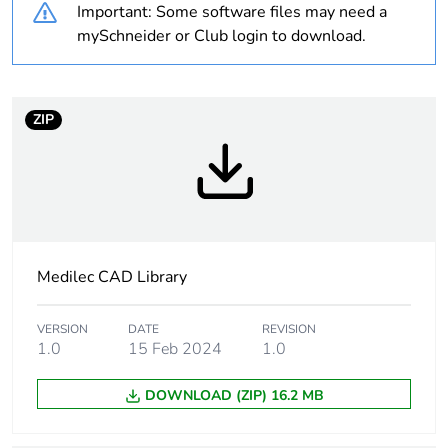
Important: Some software files may need a
Poles description
2P
mySchneider or Club login to download.
Earth-leakage
10 mA
sensitivity
ZIP
Earth-leakage
class AC
protection class
Network frequency
50 Hz
Medilec CAD Library
Size
220 x 175 x 70 mm
conforming to DIN
43880
VERSION
DATE
REVISION
1.0
15 Feb 2024
1.0
Unit type of package
PCE
1
DOWNLOAD (ZIP) 16.2 MB
Number of units in
1