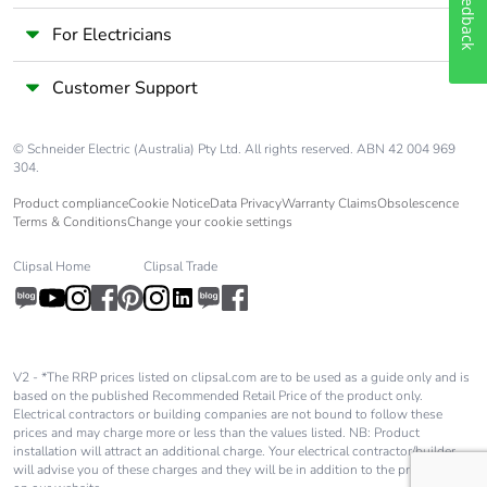
Feedback
For Electricians
Customer Support
© Schneider Electric (Australia) Pty Ltd. All rights reserved. ABN 42 004 969
304.
Product compliance
Cookie Notice
Data Privacy
Warranty Claims
Obsolescence
Terms & Conditions
Change your cookie settings
Clipsal Home
Clipsal Trade
V2 - *The RRP prices listed on clipsal.com are to be used as a guide only and is
based on the published Recommended Retail Price of the product only.
Electrical contractors or building companies are not bound to follow these
prices and may charge more or less than the values listed. NB: Product
installation will attract an additional charge. Your electrical contractor/builder
will advise you of these charges and they will be in addition to the price shown