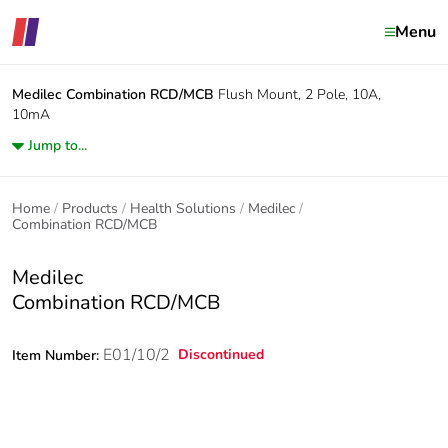
Menu
Medilec
Combination RCD/MCB
Flush Mount, 2 Pole, 10A,
10mA
Jump to...
Home
Products
Health Solutions
Medilec
Combination RCD/MCB
Medilec
Combination RCD/MCB
E01/10/2
Discontinued
Item Number: