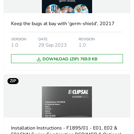
Keep the bugs at bay with 'germ-shield', 20217
VERSION
DATE
REVISION
1.0
29 Sep 2023
1.0
DOWNLOAD (ZIP) 769.9 KB
ZIP
Installation Instructions - F1895/01 - E01, E02 &