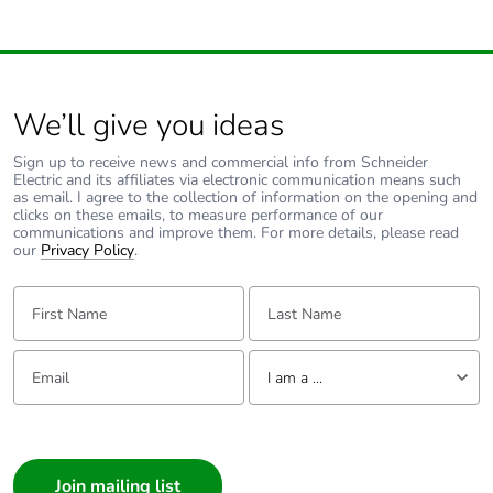
We’ll give you ideas
Sign up to receive news and commercial info from Schneider
Electric and its affiliates via electronic communication means such
as email. I agree to the collection of information on the opening and
clicks on these emails, to measure performance of our
communications and improve them. For more details, please read
our
Privacy Policy
.
First Name:
Last Name:
Email:
Tell us about yourself
I am a ...
I am a ...
Consumer
Architect