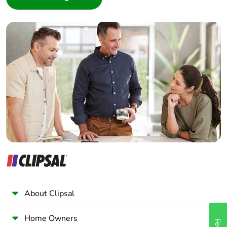
Interior Designer
Builder
Home Automation expert
Electrician
Wholesaler
Panelbuilder
About Clipsal
Home Owners