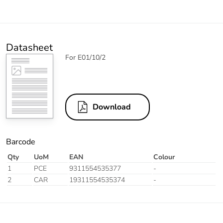
Datasheet
For E01/10/2
Download
Barcode
Qty
UoM
EAN
Colour
1
PCE
9311554535377
-
2
CAR
19311554535374
-