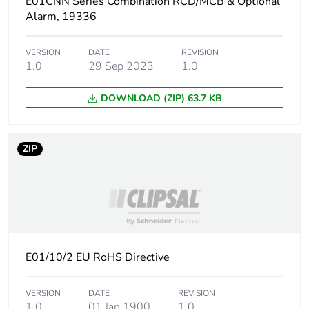
E01CNN Series Combination RCD/MCB & Optional
Alarm, 19336
VERSION
DATE
REVISION
1.0
29 Sep 2023
1.0
DOWNLOAD (ZIP) 63.7 KB
ZIP
E01/10/2 EU RoHS Directive
VERSION
DATE
REVISION
1.0
01 Jan 1900
1.0