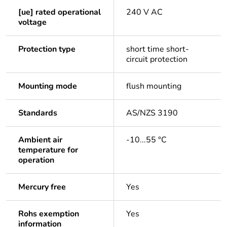
[ue] rated operational
240 V AC
voltage
Protection type
short time short-
circuit protection
Mounting mode
flush mounting
Standards
AS/NZS 3190
Ambient air
-10...55 °C
temperature for
operation
Mercury free
Yes
Rohs exemption
Yes
information