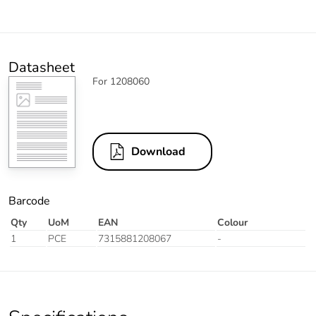
Datasheet
For 1208060
Download
Barcode
Qty
UoM
EAN
Colour
1
PCE
7315881208067
-