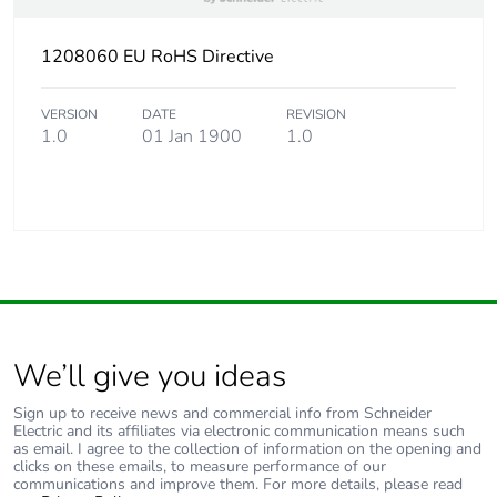
1208060 EU RoHS Directive
VERSION
DATE
REVISION
1.0
01 Jan 1900
1.0
We’ll give you ideas
Sign up to receive news and commercial info from Schneider
Electric and its affiliates via electronic communication means such
as email. I agree to the collection of information on the opening and
clicks on these emails, to measure performance of our
communications and improve them. For more details, please read