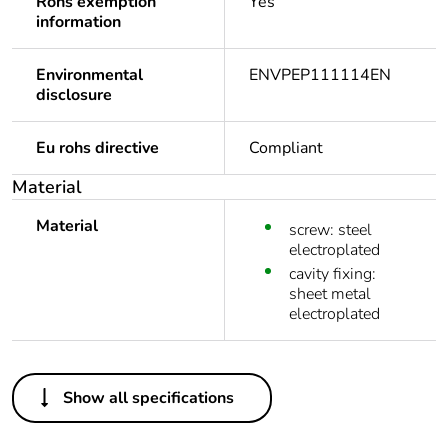
Rohs exemption
Yes
information
Environmental
ENVPEP111114EN
disclosure
Eu rohs directive
Compliant
Material
Material
screw: steel
electroplated
cavity fixing:
sheet metal
electroplated
Others
Show all specifications
Legacy weee scope
Out