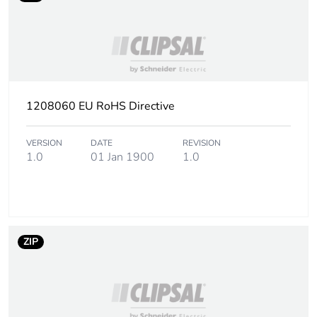
Sustainable
No
packaging
Take-back
No
End of life manual
N/A
1208060 EU RoHS Directive
availability
VERSION
DATE
REVISION
Take-back
No
1.0
01 Jan 1900
1.0
Warranty (in months)
18
ZIP