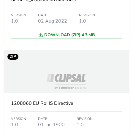
Package 1 width
1.5 cm
VERSION
DATE
REVISION
1.0
02 Aug 2022
1.0
Package 1 length
7.199 cm
DOWNLOAD (ZIP) 4.3 MB
Package 1 weight
15 g
ZIP
Unit type of package
BB1
2
Number of units in
50
package 2
Package 2 height
8.5 cm
1208060 EU RoHS Directive
Package 2 width
8.5 cm
VERSION
DATE
REVISION
1.0
01 Jan 1900
1.0