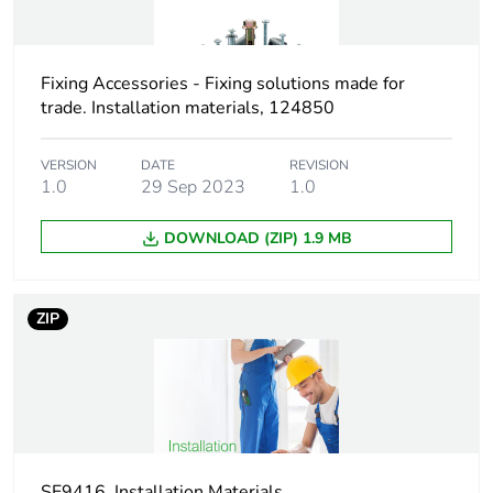
Screw length
80 mm
Fixing Accessories - Fixing solutions made for
Drilling diameter
14 mm
trade. Installation materials, 124850
Practical load
pull-out load: 180 N
VERSION
DATE
REVISION
capacity
for 13 mm
1.0
29 Sep 2023
1.0
plasterboard
DOWNLOAD (ZIP) 1.9 MB
Thickness
0...45 mm fixture
Unit type of package
PCE
ZIP
1
Number of units in
1
package 1
Package 1 height
1.5 cm
SE9416_Installation Materials