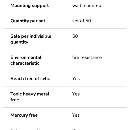
Mounting support
wall mounted
Quantity per set
set of 50
Sale per indivisible
50
quantity
Environmental
fire resistance
characteristic
Reach free of svhc
Yes
Toxic heavy metal
Yes
free
Mercury free
Yes