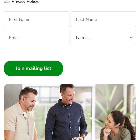
our
Privacy Policy
.
First Name:
Last Name:
Email:
Tell us about yourself
I am a ...
I am a ...
Consumer
Architect
Interior Designer
Builder
Home Automation expert
Electrician
Wholesaler
Panelbuilder