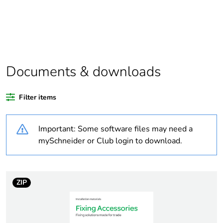
Package 1 bare
1
product quantity
At least in Europe
Documents & downloads
Warranty duration(in
18
months) bmecat
Filter items
Weee label
No
Important: Some software files may need a
Product name
Thorsman TOG
mySchneider or Club login to download.
Device short name
TOG
ZIP
Thread type
M5
Screw diameter
5 mm