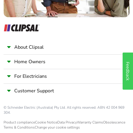
About Clipsal
Home Owners
Feedback
For Electricians
Customer Support
© Schneider Electric (Australia) Pty Ltd. All rights reserved. ABN 42 004 969
304.
Product compliance
Cookie Notice
Data Privacy
Warranty Claims
Obsolescence
Terms & Conditions
Change your cookie settings