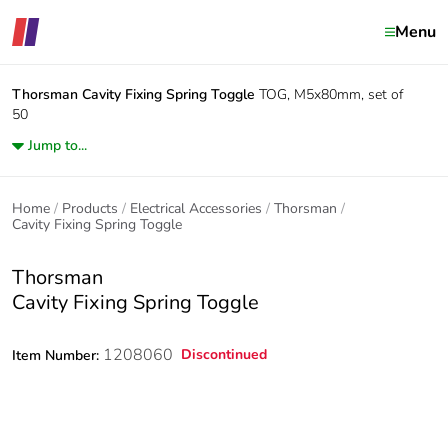
Menu
Thorsman
Cavity Fixing Spring Toggle
TOG, M5x80mm, set of
50
Jump to...
Home
Products
Electrical Accessories
Thorsman
Cavity Fixing Spring Toggle
Thorsman
Cavity Fixing Spring Toggle
1208060
Discontinued
Item Number: