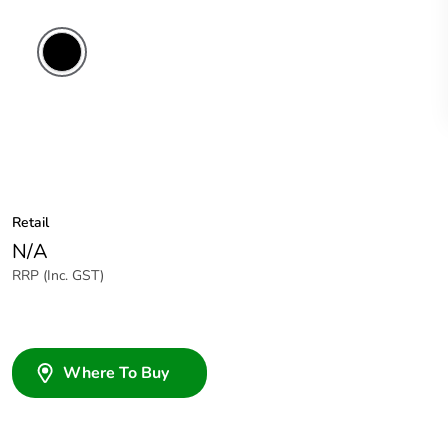
Retail
N/A
RRP (Inc. GST)
Where To Buy