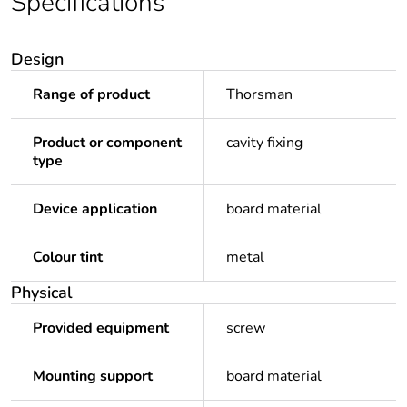
Specifications
Design
Range of product
Thorsman
Product or component
cavity fixing
type
Device application
board material
Colour tint
metal
Physical
Provided equipment
screw
Mounting support
board material