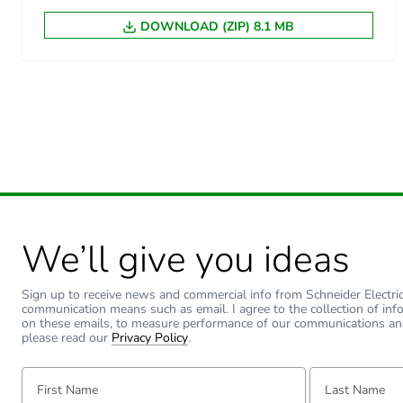
DOWNLOAD (ZIP) 8.1 MB
We’ll give you ideas
Sign up to receive news and commercial info from Schneider Electric a
communication means such as email. I agree to the collection of inf
on these emails, to measure performance of our communications an
please read our
Privacy Policy
.
First Name:
Last Name: