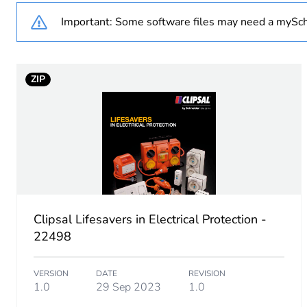
Number of units in package
Important: Some software files may need a mySch
Package 1 height
ZIP
Package 1 width
Package 1 length
Package 1 weight
Sustainable packaging
Clipsal Lifesavers in Electrical Protection -
End of life manual availabil
22498
Warranty (in months)
VERSION
DATE
REVISION
1.0
29 Sep 2023
1.0