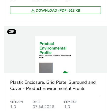
DOWNLOAD (PDF) 513 KB
ZIP
Plastic Enclosure, Grid Plate, Surround and
Cover - Product Environmental Profile
VERSION
DATE
REVISION
1.0
07 Jul 2026
1.0