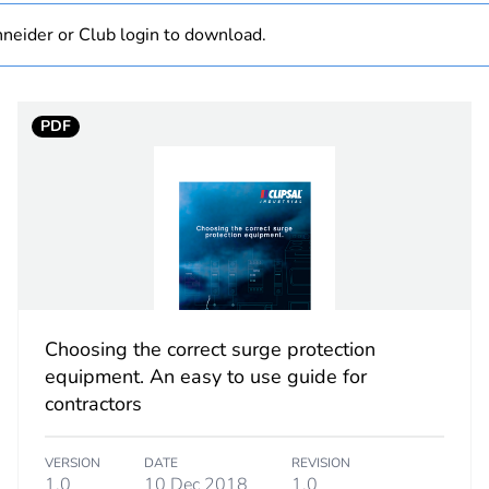
 1
1
neider or Club login to download.
0.4 cm
PDF
7.2 cm
7.7 cm
7 g
No
Choosing the correct surge protection
ity
N/A
equipment. An easy to use guide for
contractors
18
VERSION
DATE
REVISION
1.0
10 Dec 2018
1.0