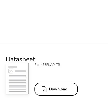
Datasheet
For 485FLAP-TR
Download