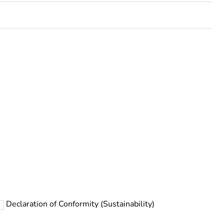
rope
Declaration of Conformity (Sustainability)