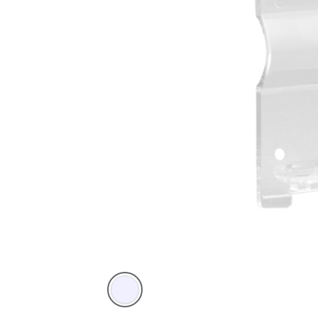
Transparent