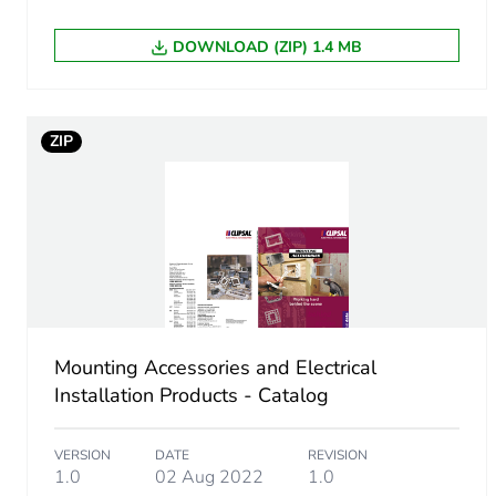
DOWNLOAD (ZIP) 1.4 MB
ZIP
Mounting Accessories and Electrical
Installation Products - Catalog
VERSION
DATE
REVISION
1.0
02 Aug 2022
1.0