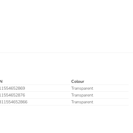
N
Colour
11554652869
Transparent
11554652876
Transparent
311554652866
Transparent