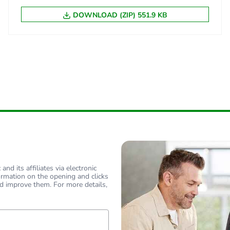
DOWNLOAD (ZIP) 551.9 KB
nd its affiliates via electronic
ormation on the opening and clicks
d improve them. For more details,