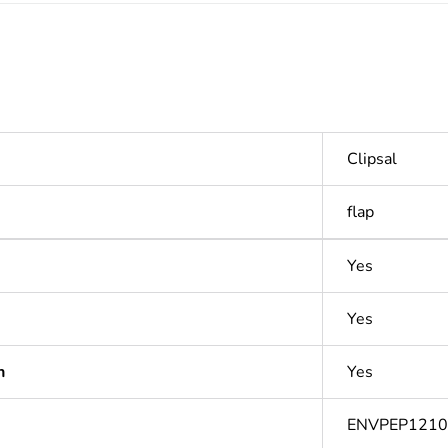
Clipsal
flap
Yes
Yes
n
Yes
ENVPEP121