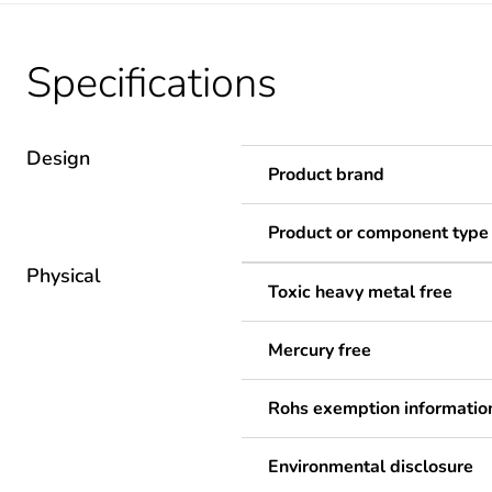
Specifications
Design
Product brand
Product or component type
Physical
Toxic heavy metal free
Mercury free
Rohs exemption informatio
Environmental disclosure