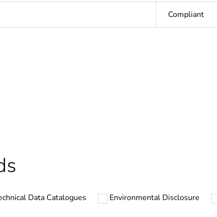
Compliant
In
ntity
1
Outside of Eu
hs) bmecat
18
ds
N/A
echnical Data Catalogues
Environmental Disclosure
PCE