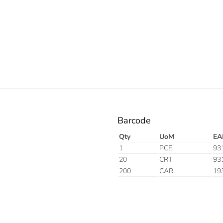
Barcode
Qty
UoM
EA
1
PCE
93
20
CRT
93
200
CAR
19