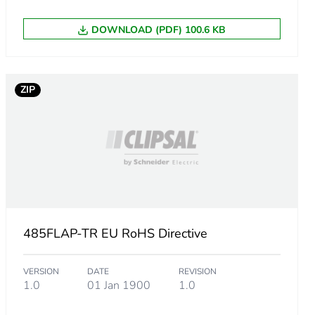
DOWNLOAD (PDF) 100.6 KB
ZIP
485FLAP-TR EU RoHS Directive
VERSION
DATE
REVISION
1.0
01 Jan 1900
1.0