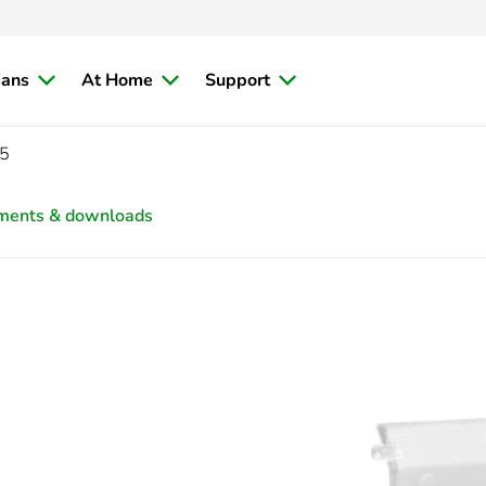
ians
At Home
Support
5
ments & downloads