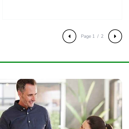
Page 1 / 2
Previous
Next