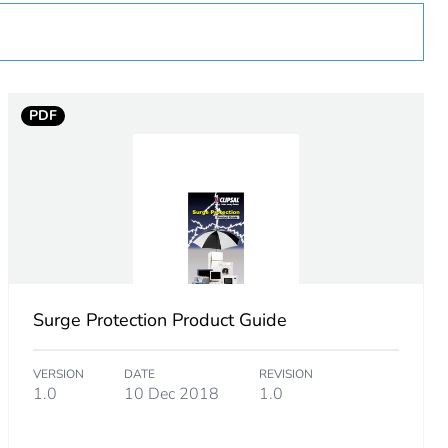
PDF
Surge Protection Product Guide
VERSION
DATE
REVISION
1.0
10 Dec 2018
1.0