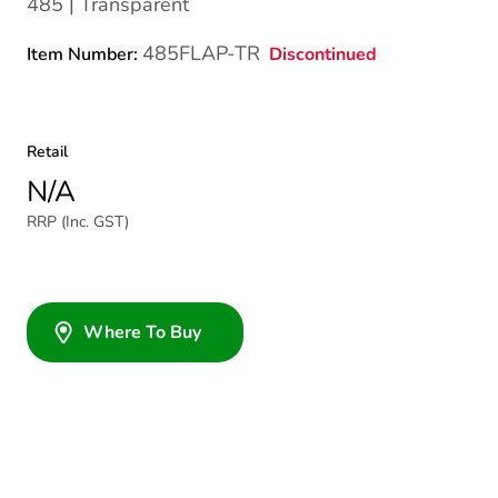
485 | Transparent
485FLAP-TR
Discontinued
Item Number:
Retail
N/A
RRP (Inc. GST)
Where To Buy