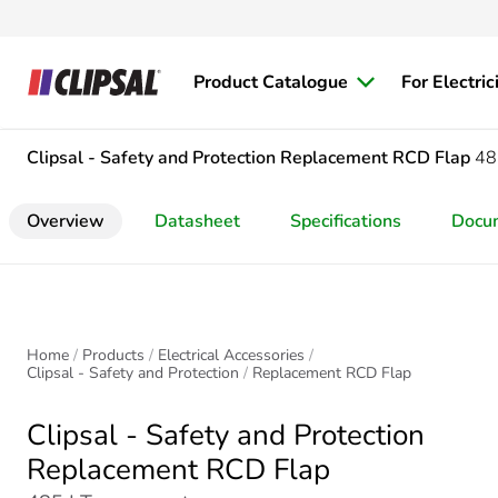
Product Catalogue
For Electric
Clipsal - Safety and Protection
Replacement RCD Flap
48
Overview
Datasheet
Specifications
Docu
Home
Products
Electrical Accessories
Clipsal - Safety and Protection
Replacement RCD Flap
Clipsal - Safety and Protection
Replacement RCD Flap