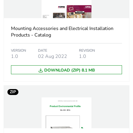
Total lifecycle
1 kg CO2 eq.
carbon footprint
Carbon footprint
0.8923608000000001
of the
Mounting Accessories and Electrical Installation
manufacturing
Products - Catalog
phase [a1 to a3]
VERSION
DATE
REVISION
Carbon footprint
0.9 kg CO2 eq.
1.0
02 Aug 2022
1.0
of the
manufacturing
DOWNLOAD (ZIP) 8.1 MB
phase [a1 to a3]
Carbon footprint
0.026436803999999998
ZIP
of the distribution
phase [a4]
Carbon footprint
0 kg CO2 eq.
of the distribution
phase [a4]