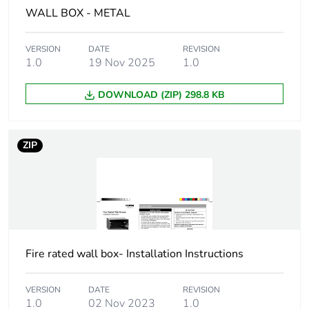
WALL BOX - METAL
Carbon footprint
0.048840756
of the installation
VERSION
DATE
REVISION
phase [a5]
1.0
19 Nov 2025
1.0
Carbon footprint
0 kg CO2 eq.
DOWNLOAD (ZIP) 298.8 KB
of the installation
phase [a5]
ZIP
Carbon footprint
0
of the use phase
[b2, b3, b4, b6]
Carbon footprint
0 kg CO2 eq.
of the use phase
[b2, b3, b4, b6]
Fire rated wall box- Installation Instructions
Sustainable
No
VERSION
DATE
REVISION
packaging
1.0
02 Nov 2023
1.0