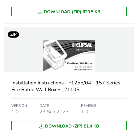
Carbon footprint
0.48817901999999996
DOWNLOAD (ZIP) 620.5 KB
of the end-of-life
phase [c1 to c4]
ZIP
Carbon footprint
0.5 kg CO2 eq.
of the end-of-life
phase [c1 to c4]
Pvc free
Yes
Installation Instructions - F1255/04 - 157 Series
Take-back
No
Fire Rated Wall Boxes, 21105
Product
No
VERSION
DATE
REVISION
contributes to
1.0
29 Sep 2023
1.0
saved and
avoided
emissions
DOWNLOAD (ZIP) 81.4 KB