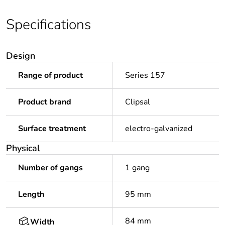
Specifications
Design
Range of product
Series 157
Product brand
Clipsal
Surface treatment
electro-galvanized
Physical
Number of gangs
1 gang
Length
95 mm
84 mm
Width