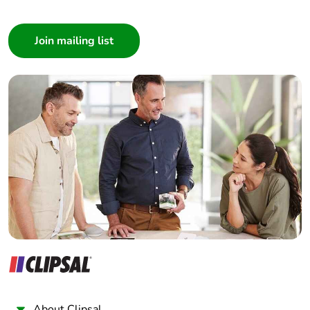
Pvc free
Yes
Consumer
Architect
End of life
N/A
manual
Interior Designer
availability
Builder
Home Automation expert
Take-back
No
Electrician
Wholesaler
Warranty (in
18
months)
Panelbuilder
About Clipsal