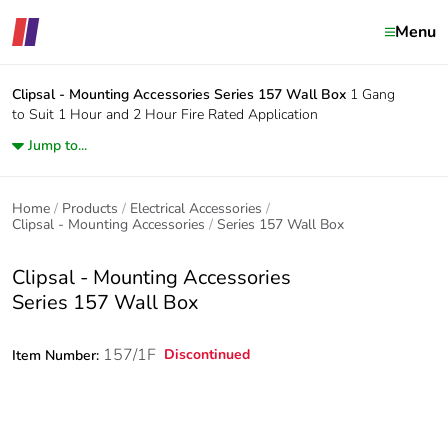
Menu
Clipsal - Mounting Accessories
Series 157 Wall Box
1 Gang
to Suit 1 Hour and 2 Hour Fire Rated Application
Jump to...
Home
Products
Electrical Accessories
Clipsal - Mounting Accessories
Series 157 Wall Box
Clipsal - Mounting Accessories
Series 157 Wall Box
157/1F
Discontinued
Item Number: