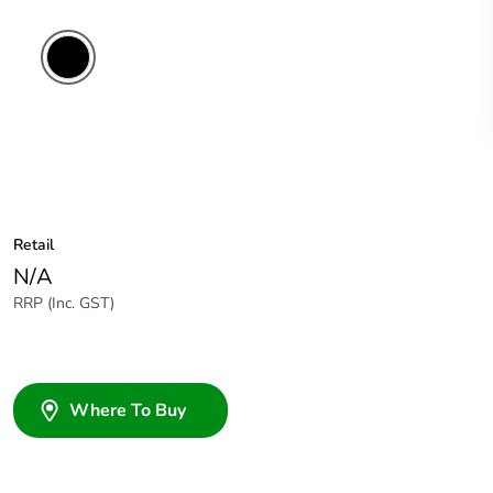
Retail
N/A
RRP (Inc. GST)
Where To Buy