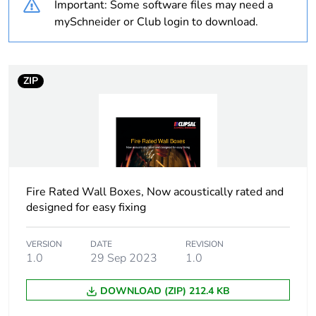
Important: Some software files may need a
applicability
mySchneider or Club login to download.
Average
0 %
percentage of
recycled plastic
ZIP
content
Package 1 bare
1
product quantity
Weee exclusion
Component not in scope –
rationale
non independent function
Fire Rated Wall Boxes, Now acoustically rated and
designed for easy fixing
Shape
rectangular
VERSION
DATE
REVISION
1.0
29 Sep 2023
1.0
Cable entry
9
number
DOWNLOAD (ZIP) 212.4 KB
Location of
rear