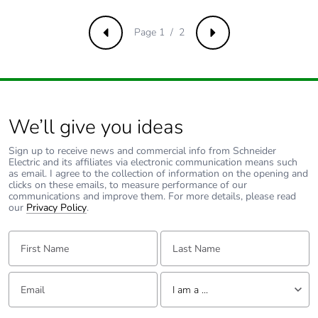
Removable
N/A
battery
Page 1 / 2
Previous
Next
Total lifecycle
1.45581738
carbon footprint
Average
0 %
We’ll give you ideas
percentage of
recycled metal
Sign up to receive news and commercial info from Schneider
content
Electric and its affiliates via electronic communication means such
as email. I agree to the collection of information on the opening and
clicks on these emails, to measure performance of our
Packaging made
No
communications and improve them. For more details, please read
with recycled
our
Privacy Policy
.
cardboard
First Name:
Last Name:
Packaging
No
without single
Email:
Tell us about yourself
use plastic
I am a ...
I am a ...