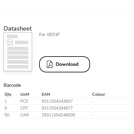
Datasheet
For 157/1F
Download
Barcode
Qty
UoM
EAN
Colour
1
PCE
9311554243807
-
5
CRT
9311554294977
-
50
CAR
29311554246000
-