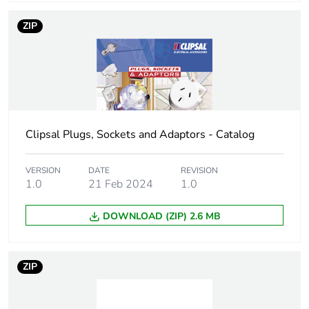
connection
ZIP
Unit type of
PCE
package 1
Number of units
1
in package 1
Clipsal Plugs, Sockets and Adaptors - Catalog
Package 1 height
5 cm
VERSION
DATE
REVISION
1.0
21 Feb 2024
1.0
Package 1 width
10.5 cm
DOWNLOAD (ZIP) 2.6 MB
Package 1 length
5.5 cm
Package 1
175.8 g
ZIP
weight