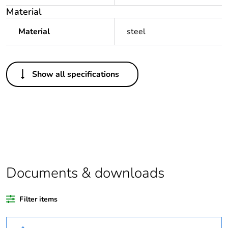
Material
Material
steel
Others
Show all specifications
Outside of Europe
Legacy weee
Out
scope
Warranty
18
duration(in
months) bmecat
Documents & downloads
Weee label
N/A
Filter items
Weee
Component