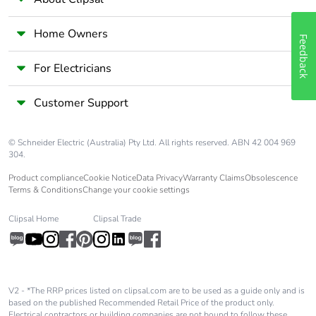
Home Owners
Feedback
For Electricians
Customer Support
© Schneider Electric (Australia) Pty Ltd. All rights reserved. ABN 42 004 969
304.
Product compliance
Cookie Notice
Data Privacy
Warranty Claims
Obsolescence
Terms & Conditions
Change your cookie settings
Clipsal Home
Clipsal Trade
V2 - *The RRP prices listed on clipsal.com are to be used as a guide only and is
based on the published Recommended Retail Price of the product only.
Electrical contractors or building companies are not bound to follow these