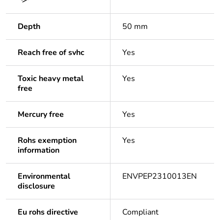
Depth
50 mm
Reach free of svhc
Yes
Toxic heavy metal
Yes
free
Mercury free
Yes
Rohs exemption
Yes
information
Environmental
ENVPEP2310013EN
disclosure
Eu rohs directive
Compliant