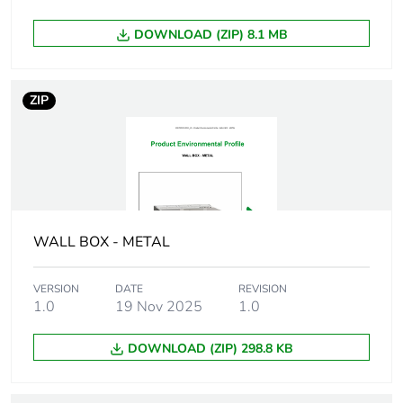
Carbon footprint of
0 kg CO2 eq.
DOWNLOAD (ZIP) 8.1 MB
the installation
phase [a5]
ZIP
Carbon footprint of
0
the use phase [b2,
b3, b4, b6]
Carbon footprint of
0 kg CO2 eq.
the use phase [b2,
b3, b4, b6]
WALL BOX - METAL
Sustainable
No
VERSION
DATE
REVISION
packaging
1.0
19 Nov 2025
1.0
Carbon footprint of
0.16661399999999998
DOWNLOAD (ZIP) 298.8 KB
the end-of-life
phase [c1 to c4]