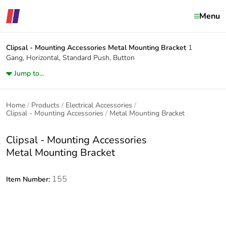
Menu
Clipsal - Mounting Accessories
Metal Mounting Bracket
1
Gang, Horizontal, Standard Push, Button
Jump to...
Home
Products
Electrical Accessories
Clipsal - Mounting Accessories
Metal Mounting Bracket
Clipsal - Mounting Accessories
Metal Mounting Bracket
155
Item Number: