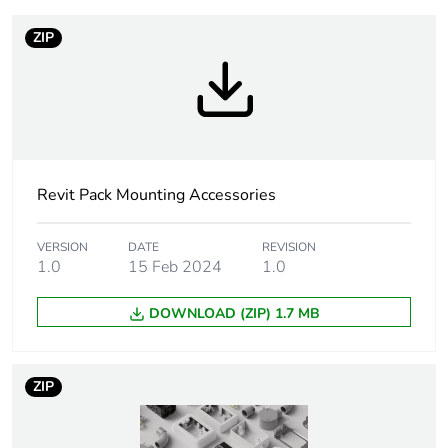
percentage of
recycled plastic
ZIP
content
Warranty
18
duration(in
months) bmecat
Outside of Europe
Revit Pack Mounting Accessories
Accessory /
mounting accessory
VERSION
DATE
REVISION
separate part
1.0
15 Feb 2024
1.0
category
DOWNLOAD (ZIP) 1.7 MB
Shape
rectangular
ZIP
Unit type of
PCE
package 1