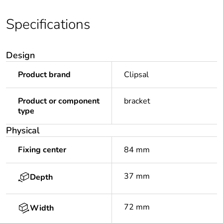
Specifications
Design
Product brand
Clipsal
Product or component
bracket
type
Physical
Fixing center
84 mm
37 mm
Depth
72 mm
Width