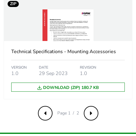
ZIP
Carbon footprint of
0.2 kg CO2 eq.
the end-of-life
phase [c1 to c4]
Pvc free
No
Technical Specifications - Mounting Accessories
Take-back
No
VERSION
DATE
REVISION
Product
No
1.0
29 Sep 2023
1.0
contributes to
saved and avoided
emissions
DOWNLOAD (ZIP) 180.7 KB
Removable battery
N/A
Page 1 / 2
Previous
Next
Total lifecycle
0.496866
carbon footprint