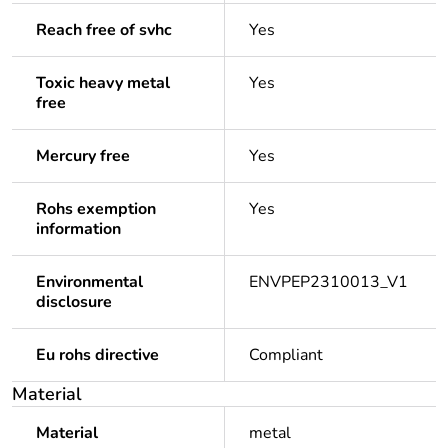
Reach free of svhc
Yes
Toxic heavy metal
Yes
free
Mercury free
Yes
Rohs exemption
Yes
information
Environmental
ENVPEP2310013_V1
disclosure
Eu rohs directive
Compliant
Material
Material
metal