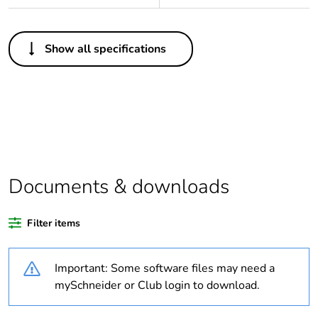
Others
Show all specifications
Legacy weee
In
scope
Package 1 bare
1
product quantity
Weee exclusion
Component not in scope
rationale
– non independent
Documents & downloads
function
Filter items
Weee applicability
Component
Important: Some software files may need a
Weee label
N/A
mySchneider or Club login to download.
Average
0 %