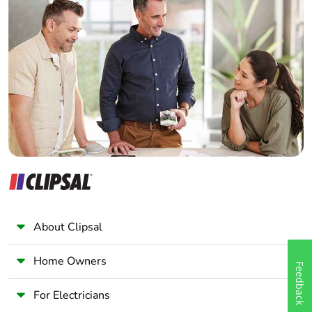
Home Automation expert
Warranty (in
18
months)
Electrician
Wholesaler
Panelbuilder
About Clipsal
Home Owners
Feedback
For Electricians