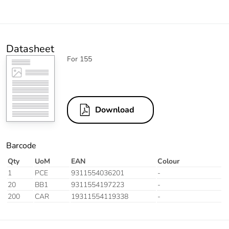
Datasheet
For 155
Download
Barcode
Qty
UoM
EAN
Colour
1
PCE
9311554036201
-
20
BB1
9311554197223
-
200
CAR
19311554119338
-