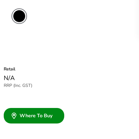
Retail
N/A
RRP (Inc. GST)
Where To Buy