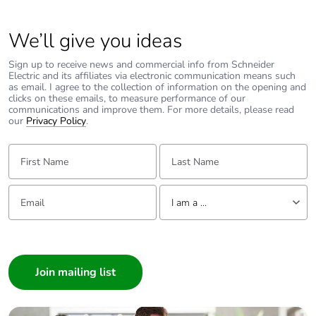
Average
0 %
percentage of
We’ll give you ideas
recycled metal
content
Sign up to receive news and commercial info from Schneider
Electric and its affiliates via electronic communication means such
as email. I agree to the collection of information on the opening and
Packaging made
No
clicks on these emails, to measure performance of our
with recycled
communications and improve them. For more details, please read
our
Privacy Policy
.
cardboard
First Name:
Last Name:
Packaging without
No
single use plastic
Email:
Tell us about yourself
I am a ...
Pvc free
No
I am a ...
End of life manual
N/A
Consumer
availability
Architect
Interior Designer
Take-back
No
Builder