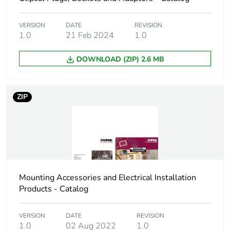
Carbon footprint of
0.30456
the manufacturing
VERSION
DATE
REVISION
phase [a1 to a3]
1.0
21 Feb 2024
1.0
Carbon footprint of
0.3 kg CO2 eq.
DOWNLOAD (ZIP) 2.6 MB
the manufacturing
phase [a1 to a3]
ZIP
Carbon footprint of
0.0090228
the distribution
phase [a4]
Carbon footprint of
0 kg CO2 eq.
the distribution
phase [a4]
Mounting Accessories and Electrical Installation
Products - Catalog
Carbon footprint of
0.0166692
the installation
VERSION
DATE
REVISION
phase [a5]
1.0
02 Aug 2022
1.0