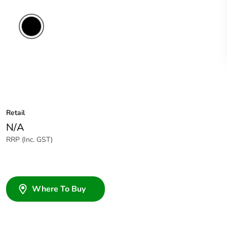
Retail
N/A
RRP (Inc. GST)
Where To Buy