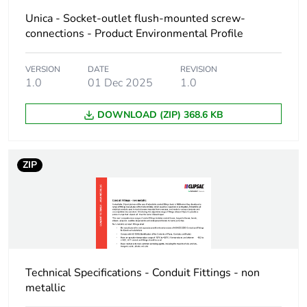
package 1
Unica - Socket-outlet flush-mounted screw-
connections - Product Environmental Profile
Package 1 height
3.5 cm
VERSION
DATE
REVISION
1.0
01 Dec 2025
1.0
Package 1 width
8.5 cm
DOWNLOAD (ZIP) 368.6 KB
Package 1 length
9 cm
Package 1 weight
270 g
ZIP
Unit type of
BB1
package 2
Number of units in
5
package 2
Technical Specifications - Conduit Fittings - non
metallic
Package 2 height
11.7 cm