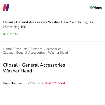
Menu
Clipsal - General Accessories
Washer Head
Self Drilling, 8 x
25mm, Bag 100
Jump to...
Home
Products
Electrical Accessories
Clipsal - General Accessories
Washer Head
Clipsal - General Accessories
Washer Head
357WH25
Discontinued
Item Number: