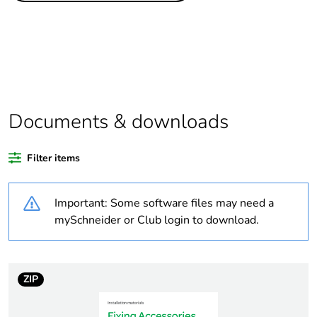
Package 1 bare
1
product quantity
Package 2 bare
5
product quantity
Documents & downloads
Average percentage
0 %
of recycled plastic
Filter items
content
Important: Some software files may need a
Outside of Europe
mySchneider or Club login to download.
Warranty
18
duration(in months)
bmecat
ZIP
Weee label
N/A