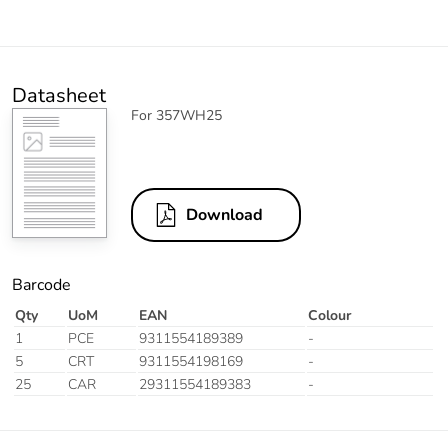
Datasheet
For 357WH25
Download
Barcode
Qty
UoM
EAN
Colour
1
PCE
9311554189389
-
5
CRT
9311554198169
-
25
CAR
29311554189383
-