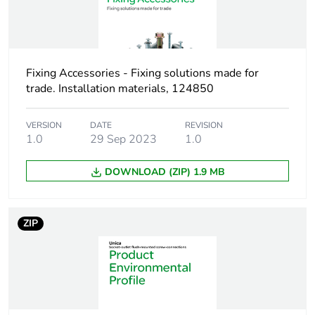
Weee applicability
Component
Weee exclusion
Component not in
Fixing Accessories - Fixing solutions made for
rationale
scope – non
trade. Installation materials, 124850
independent function
VERSION
DATE
REVISION
Screw gauge
8g
1.0
29 Sep 2023
1.0
Shape of screw
pozidriv No 2
DOWNLOAD (ZIP) 1.9 MB
head
washer head
ZIP
Size of screw head
11.7 mm
Unit type of
PCE
package 1
Number of units in
1