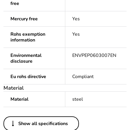
free
Mercury free
Yes
Rohs exemption
Yes
information
Environmental
ENVPEP0603007EN
disclosure
Eu rohs directive
Compliant
Material
Material
steel
Others
Show all specifications
Legacy weee scope
In