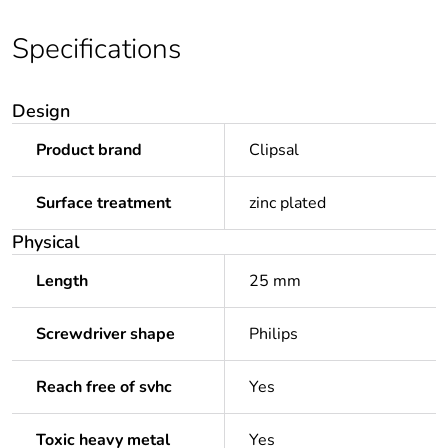
Specifications
Design
Product brand
Clipsal
Surface treatment
zinc plated
Physical
Length
25 mm
Screwdriver shape
Philips
Reach free of svhc
Yes
Toxic heavy metal
Yes