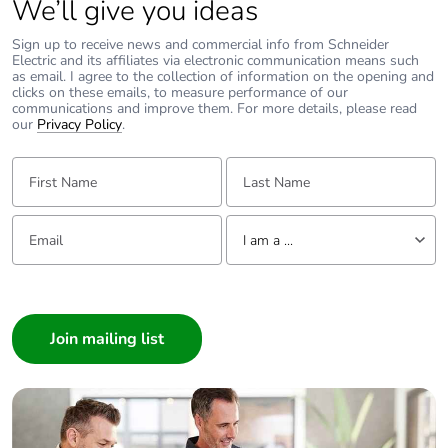
We’ll give you ideas
Sign up to receive news and commercial info from Schneider
Take-back
No
Electric and its affiliates via electronic communication means such
as email. I agree to the collection of information on the opening and
clicks on these emails, to measure performance of our
Product contributes
No
communications and improve them. For more details, please read
to saved and
our
Privacy Policy
.
avoided emissions
First Name:
Last Name:
Removable battery
N/A
Email:
Tell us about yourself
I am a ...
Total lifecycle
2.235897
carbon footprint
I am a ...
Consumer
Average percentage
0 %
Architect
of recycled metal
content
Interior Designer
Builder
Packaging made
No
Home Automation expert
with recycled