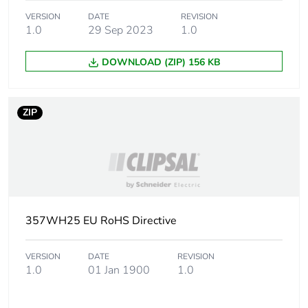
VERSION
DATE
REVISION
Package 2 width
10.2 cm
1.0
29 Sep 2023
1.0
Package 2 length
13.8 cm
DOWNLOAD (ZIP) 156 KB
Package 2 weight
5 kg
ZIP
Green premium
Green Premium product
status for reporting
Total lifecycle
2 kg CO2 eq.
carbon footprint
357WH25 EU RoHS Directive
Carbon footprint of
1.3705200000000002
the manufacturing
VERSION
DATE
REVISION
phase [a1 to a3]
1.0
01 Jan 1900
1.0
Carbon footprint of
1 kg CO2 eq.