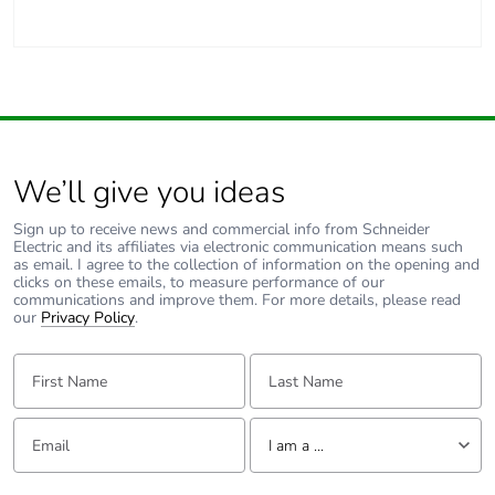
Carbon footprint of
1 kg CO2 eq.
the manufacturing
phase [a1 to a3]
Carbon footprint of
0.030076
the distribution phase
We’ll give you ideas
[a4]
Sign up to receive news and commercial info from Schneider
Electric and its affiliates via electronic communication means such
Carbon footprint of
0 kg CO2 eq.
as email. I agree to the collection of information on the opening and
the distribution phase
clicks on these emails, to measure performance of our
[a4]
communications and improve them. For more details, please read
our
Privacy Policy
.
Carbon footprint of
0.055564
First Name:
Last Name:
the installation phase
[a5]
Email:
Tell us about yourself
I am a ...
Carbon footprint of
0.1 kg CO2 eq.
the installation phase
I am a ...