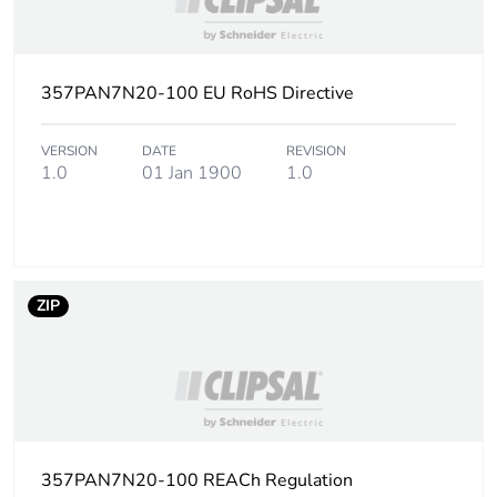
2
Number of units in
36
package 2
357PAN7N20-100 EU RoHS Directive
Package 2 height
22.5 cm
VERSION
DATE
REVISION
1.0
01 Jan 1900
1.0
Package 2 width
26.4 cm
Package 2 length
26.4 cm
ZIP
Package 2 weight
8.9 kg
Unit type of package
PAL
3
Number of units in
2304
package 3
357PAN7N20-100 REACh Regulation