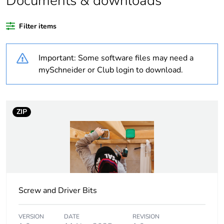
Documents & downloads
Legacy weee scope
Out
Filter items
Package 1 bare
1
product quantity
Important: Some software files may need a
Package 2 bare
36
mySchneider or Club login to download.
product quantity
Package 3 bare
2304
ZIP
product quantity
Average percentage
0 %
of recycled plastic
content
Outside of Europe
Screw and Driver Bits
Weee label
N/A
VERSION
DATE
REVISION