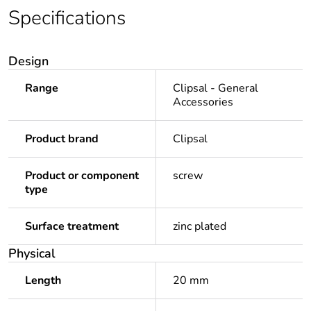
Specifications
Design
Range
Clipsal - General
Accessories
Product brand
Clipsal
Product or component
screw
type
Surface treatment
zinc plated
Physical
Length
20 mm