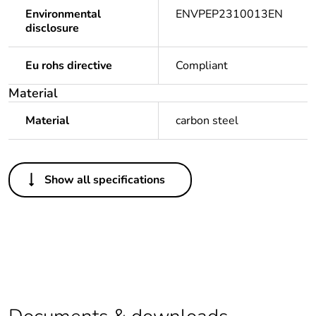
Environmental
ENVPEP2310013EN
disclosure
Eu rohs directive
Compliant
Material
Material
carbon steel
Others
Show all specifications
Life cycle assessment
No
data
If one of the
Brand Labelled
deliverables is not
relevant please give
the reason