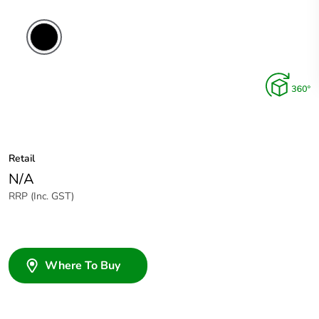
Retail
N/A
RRP (Inc. GST)
Where To Buy