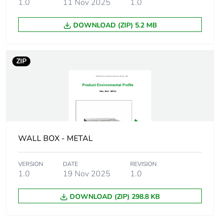
1.0
11 Nov 2025
1.0
Weee applicability
Component
DOWNLOAD (ZIP) 5.2 MB
Weee exclusion
Component not in
rationale
scope – non
ZIP
independent function
Main colour tint
yellow
Screw gauge
7g
WALL BOX - METAL
Shape of screw head
panhead
VERSION
DATE
REVISION
Screw type
self tapping
1.0
19 Nov 2025
1.0
Size of screw head
8 mm
DOWNLOAD (ZIP) 298.8 KB
Additional
needle point tip