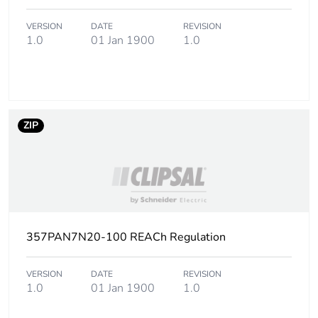
Package 3 height
110 cm
VERSION
DATE
REVISION
1.0
01 Jan 1900
1.0
Package 3 width
114 cm
Package 3 length
114 cm
ZIP
Package 3 weight
597 kg
Green premium
Green Premium
status for reporting
product
Total lifecycle carbon
2 kg CO2 eq.
357PAN7N20-100 REACh Regulation
footprint
VERSION
DATE
REVISION
Carbon footprint of
1.0152
1.0
01 Jan 1900
1.0
the manufacturing
phase [a1 to a3]