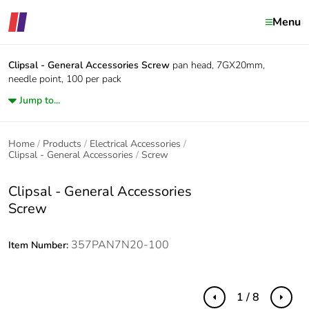
Menu
Clipsal - General Accessories
Screw
pan head, 7GX20mm,
needle point, 100 per pack
Jump to...
Home
Products
Electrical Accessories
Clipsal - General Accessories
Screw
Clipsal - General Accessories
Screw
357PAN7N20-100
Item Number:
1 / 8
Previous
Next