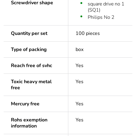
Screwdriver shape
square drive no 1
(SQ1)
Philips No 2
Quantity per set
100 pieces
Type of packing
box
Reach free of svhc
Yes
Toxic heavy metal
Yes
free
Mercury free
Yes
Rohs exemption
Yes
information