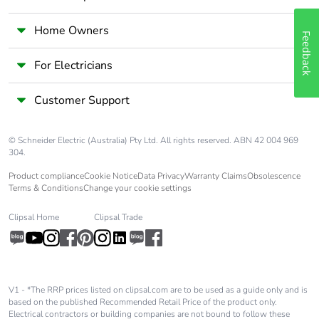
[c1 to c4]
Home Owners
Pvc free
No
Feedback
For Electricians
Take-back
No
Customer Support
Product contributes
No
to saved and avoided
emissions
© Schneider Electric (Australia) Pty Ltd. All rights reserved. ABN 42 004 969
304.
Product compliance
Cookie Notice
Data Privacy
Warranty Claims
Obsolescence
Removable battery
N/A
Terms & Conditions
Change your cookie settings
Total lifecycle carbon
1.65622
Clipsal Home
Clipsal Trade
footprint
Average percentage
0 %
of recycled metal
V1 - *The RRP prices listed on clipsal.com are to be used as a guide only and is
content
based on the published Recommended Retail Price of the product only.
Electrical contractors or building companies are not bound to follow these