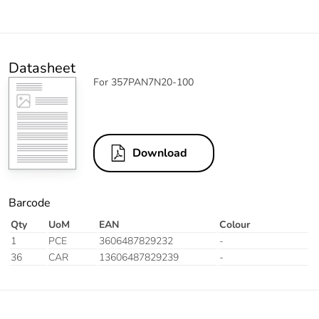
Datasheet
For 357PAN7N20-100
Download
Barcode
Qty
UoM
EAN
Colour
1
PCE
3606487829232
-
36
CAR
13606487829239
-