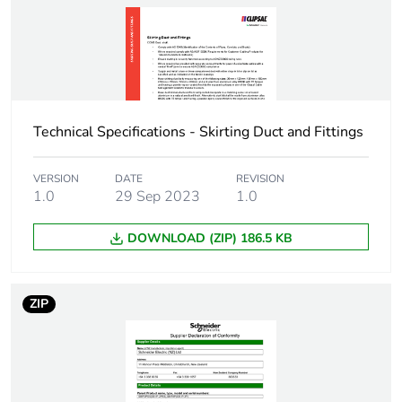
the installation
phase [a5]
Carbon footprint of
0
the use phase [b2,
b3, b4, b6]
Technical Specifications - Skirting Duct and Fittings
Carbon footprint of
0 kg CO2 eq.
the use phase [b2,
VERSION
DATE
REVISION
b3, b4, b6]
1.0
29 Sep 2023
1.0
DOWNLOAD (ZIP) 186.5 KB
Sustainable
Yes
packaging
ZIP
Carbon footprint of
3.68126
the end-of-life
phase [c1 to c4]
Carbon footprint of
4 kg CO2 eq.