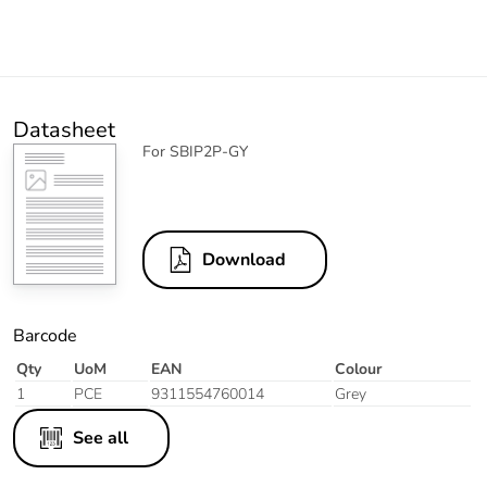
Datasheet
For SBIP2P-GY
Download
Barcode
Qty
UoM
EAN
Colour
1
PCE
9311554760014
Grey
See all