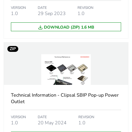
package 1
VERSION
DATE
REVISION
1.0
29 Sep 2023
1.0
Package 1 height
10.6 cm
DOWNLOAD (ZIP) 1.6 MB
Package 1 width
15.1 cm
ZIP
Package 1 length
19.2 cm
Package 1 weight
1154.0 g
Green premium
Green Premium product
status for reporting
Technical Information - Clipsal SBIP Pop-up Power
Outlet
Total lifecycle
19 kg CO2 eq.
carbon footprint
VERSION
DATE
REVISION
1.0
20 May 2024
1.0
Carbon footprint of
10.834440350877193
the manufacturing