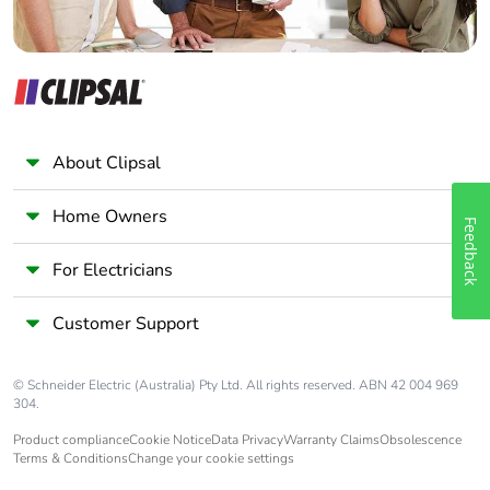
About Clipsal
Home Owners
Feedback
For Electricians
Customer Support
© Schneider Electric (Australia) Pty Ltd. All rights reserved. ABN 42 004 969
304.
Product compliance
Cookie Notice
Data Privacy
Warranty Claims
Obsolescence
Terms & Conditions
Change your cookie settings