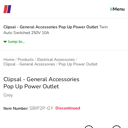
Menu
Clipsal - General Accessories
Pop Up Power Outlet
Twin
Auto Switched 250V 10A
Jump to...
Home
Products
Electrical Accessories
Clipsal - General Accessories
Pop Up Power Outlet
Clipsal - General Accessories
Pop Up Power Outlet
Grey
SBIP2P-GY
Discontinued
Item Number: