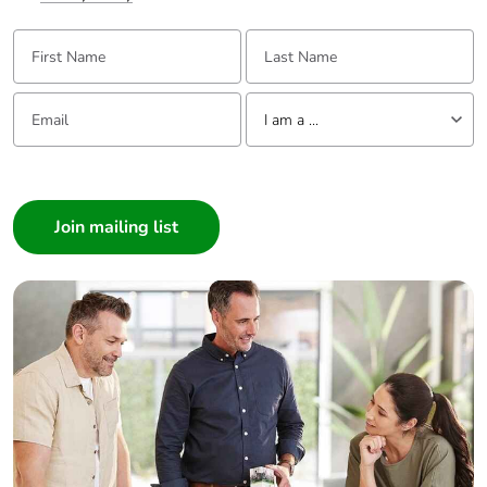
First Name:
Last Name:
Email:
Tell us about yourself
I am a ...
I am a ...
Consumer
Architect
Interior Designer
Builder
Home Automation expert
Electrician
Wholesaler
Panelbuilder