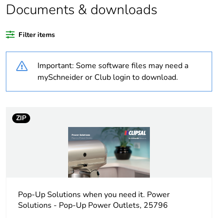
content
Documents & downloads
Outside of Europe
Filter items
Warranty
18
Important: Some software files may need a
duration(in months)
bmecat
mySchneider or Club login to download.
Weee label
N/A
ZIP
Weee applicability
Finished product
Main colour tint
white electric
Unit type of
PCE
package 1
Pop-Up Solutions when you need it. Power
Solutions - Pop-Up Power Outlets, 25796
Number of units in
1