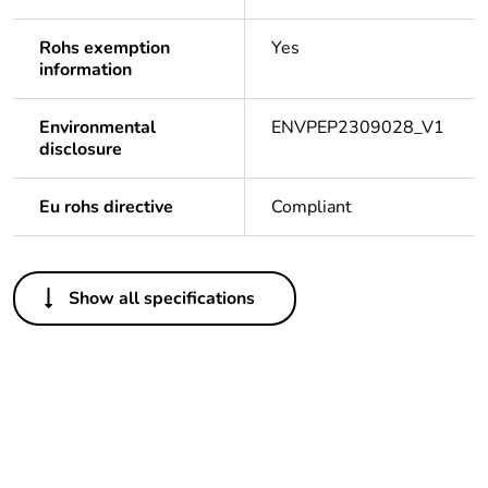
Rohs exemption
Yes
information
Environmental
ENVPEP2309028_V1
disclosure
Eu rohs directive
Compliant
Others
Show all specifications
Legacy weee scope
Out
Package 1 bare
1
product quantity
Average percentage
0 %
of recycled plastic