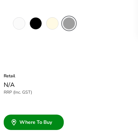
White
Black
Cream
Grey
Electric
Retail
N/A
RRP (Inc. GST)
Where To Buy