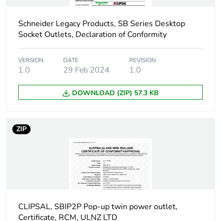
the end-of-life
phase [c1 to c4]
Schneider Legacy Products, SB Series Desktop
Socket Outlets, Declaration of Conformity
Pvc free
Yes
VERSION
DATE
REVISION
Take-back
No
1.0
29 Feb 2024
1.0
Product contributes
No
DOWNLOAD (ZIP) 57.3 KB
to saved and
avoided emissions
ZIP
Removable battery
N/A
Total lifecycle
18.714660947368422
carbon footprint
Average percentage
0 %
CLIPSAL, SBIP2P Pop-up twin power outlet,
of recycled metal
Certificate, RCM, ULNZ LTD