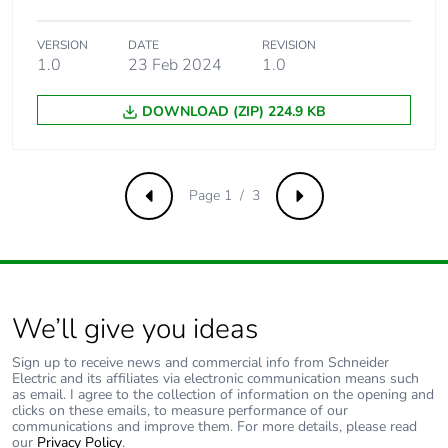
content
VERSION
DATE
REVISION
Packaging made
Yes
1.0
23 Feb 2024
1.0
with recycled
cardboard
DOWNLOAD (ZIP) 224.9 KB
Packaging without
Yes
single use plastic
Page 1 / 3
Previous
Next
Pvc free
Yes
End of life manual
N/A
availability
We’ll give you ideas
Take-back
No
Sign up to receive news and commercial info from Schneider
Electric and its affiliates via electronic communication means such
as email. I agree to the collection of information on the opening and
Warranty (in
18
clicks on these emails, to measure performance of our
months)
communications and improve them. For more details, please read
our
Privacy Policy
.