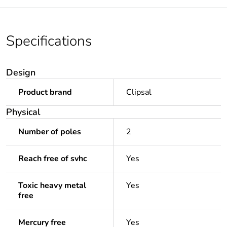
Specifications
Design
Product brand
Clipsal
Physical
Number of poles
2
Reach free of svhc
Yes
Toxic heavy metal
Yes
free
Mercury free
Yes