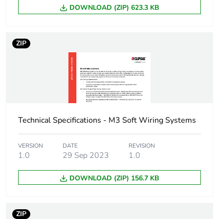
phase [a1 to a3]
DOWNLOAD (ZIP) 623.3 KB
Carbon footprint of
11 kg CO2 eq.
the manufacturing
ZIP
phase [a1 to a3]
Carbon footprint of
0.9240300701754386
the distribution
phase [a4]
Technical Specifications - M3 Soft Wiring Systems
Carbon footprint of
0.9 kg CO2 eq.
the distribution
phase [a4]
VERSION
DATE
REVISION
1.0
29 Sep 2023
1.0
Carbon footprint of
3.2749305263157895
DOWNLOAD (ZIP) 156.7 KB
the installation
phase [a5]
ZIP
Carbon footprint of
3 kg CO2 eq.