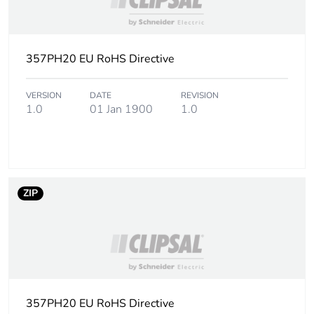
357PH20 EU RoHS Directive
VERSION
DATE
REVISION
1.0
01 Jan 1900
1.0
ZIP
357PH20 EU RoHS Directive