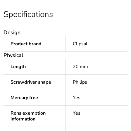
Specifications
Design
Product brand
Clipsal
Physical
Length
20 mm
Screwdriver shape
Philips
Mercury free
Yes
Rohs exemption
Yes
information