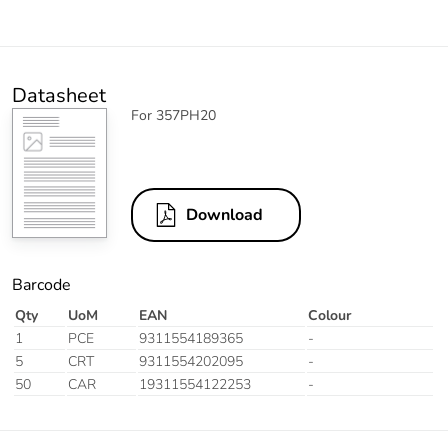
Datasheet
For 357PH20
Download
Barcode
Qty
UoM
EAN
Colour
1
PCE
9311554189365
-
5
CRT
9311554202095
-
50
CAR
19311554122253
-