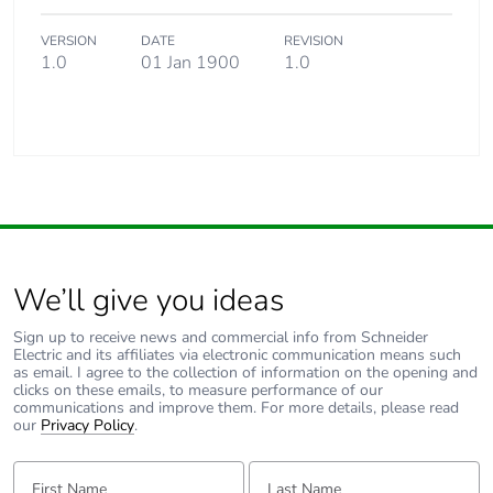
VERSION
DATE
REVISION
1.0
01 Jan 1900
1.0
We’ll give you ideas
Sign up to receive news and commercial info from Schneider
Electric and its affiliates via electronic communication means such
as email. I agree to the collection of information on the opening and
clicks on these emails, to measure performance of our
communications and improve them. For more details, please read
our
Privacy Policy
.
First Name:
Last Name: