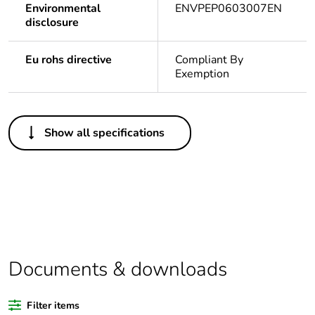
Environmental
ENVPEP0603007EN
disclosure
Eu rohs directive
Compliant By
Exemption
Others
Show all specifications
Legacy weee scope
In
Package 1 bare
1
product quantity
Outside of Europe
Documents & downloads
Warranty duration(in
18
months) bmecat
Filter items