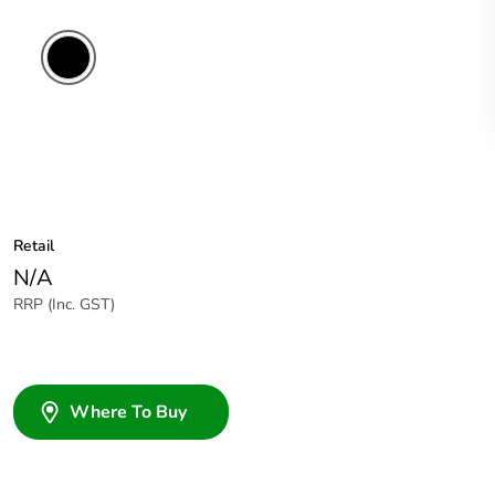
Retail
N/A
RRP (Inc. GST)
Where To Buy