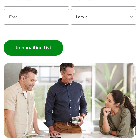
Email:
Tell us about yourself
I am a ...
I am a ...
Consumer
Architect
Interior Designer
Builder
Home Automation expert
Electrician
Wholesaler
Panelbuilder