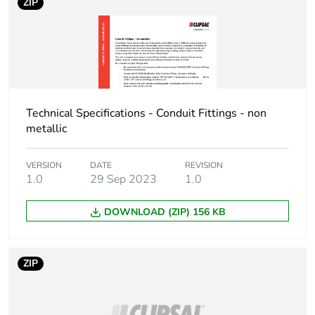
ZIP
Technical Specifications - Conduit Fittings - non
metallic
VERSION
DATE
REVISION
1.0
29 Sep 2023
1.0
DOWNLOAD (ZIP) 156 KB
ZIP