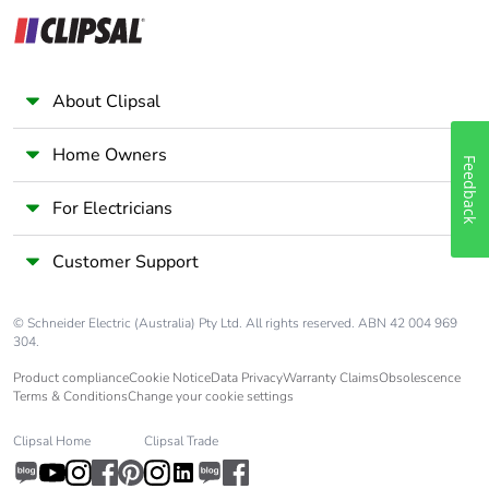
About Clipsal
Home Owners
Feedback
For Electricians
Customer Support
© Schneider Electric (Australia) Pty Ltd. All rights reserved. ABN 42 004 969
304.
Product compliance
Cookie Notice
Data Privacy
Warranty Claims
Obsolescence
Terms & Conditions
Change your cookie settings
Clipsal Home
Clipsal Trade