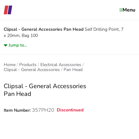
Menu
Clipsal - General Accessories
Pan Head
Self Drilling Point, 7
x 20mm, Bag 100
Jump to...
Home
Products
Electrical Accessories
Clipsal - General Accessories
Pan Head
Clipsal - General Accessories
Pan Head
357PH20
Discontinued
Item Number: