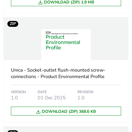
Package 1 height
2 cm
DOWNLOAD (ZIP) 1.9 MB
Package 1 width
8.5 cm
ZIP
Package 1 length
10.2 cm
Package 1 weight
175 g
Sustainable
No
packaging
Unica - Socket-outlet flush-mounted screw-
connections - Product Environmental Profile
Scip number
c6f2fabe-d5ba-4588-
bd03-c90f7def1381
VERSION
DATE
REVISION
1.0
01 Dec 2025
1.0
End of life manual
N/A
availability
DOWNLOAD (ZIP) 368.6 KB
Warranty (in months)
18