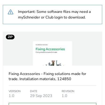
Weee label
N/A
Important: Some software files may need a
Screw gauge
7g
mySchneider or Club login to download.
Shape of screw head
pozidriv No 2
panhead
ZIP
Screw type
self drilling
Size of screw head
8 mm
Unit type of package
PCE
Fixing Accessories - Fixing solutions made for
1
trade. Installation materials, 124850
Number of units in
1
VERSION
DATE
REVISION
package 1
1.0
29 Sep 2023
1.0