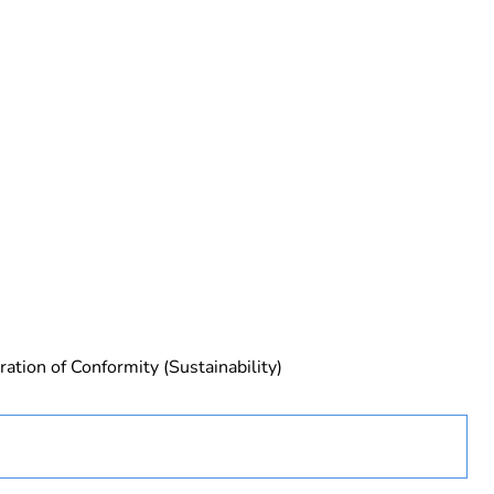
rope
ration of Conformity (Sustainability)
 No 2