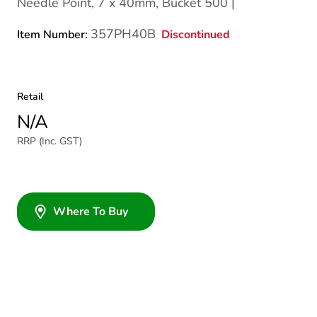
Needle Point, 7 x 40mm, Bucket 500 |
357PH40B
Discontinued
Item Number:
Retail
N/A
RRP (Inc. GST)
Where To Buy