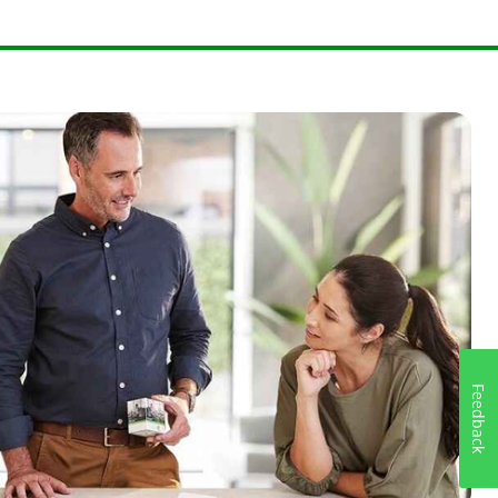
Feedback