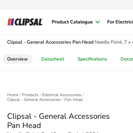
Product Catalogue
For Electric
Clipsal - General Accessories
Pan Head
Needle Point, 7 
Overview
Datasheet
Specifications
Docu
Home
Products
Electrical Accessories
Clipsal - General Accessories
Pan Head
Clipsal - General Accessories
Pan Head