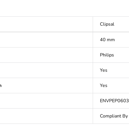
Clipsal
40 mm
Philips
Yes
n
Yes
ENVPEP060
Compliant By