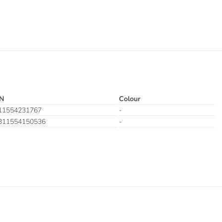
N
Colour
11554231767
-
311554150536
-