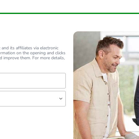
18
nd its affiliates via electronic
ormation on the opening and clicks
d improve them. For more details,
lf