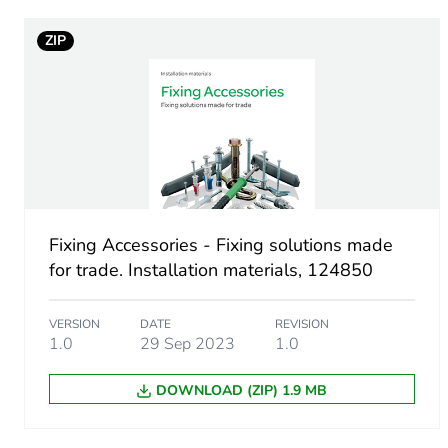
Screw type
ZIP
Size of screw head
Unit type of package 1
Number of units in package
Package 1 height
Fixing Accessories - Fixing solutions made
for trade. Installation materials, 124850
Package 1 width
VERSION
DATE
REVISION
Package 1 length
1.0
29 Sep 2023
1.0
DOWNLOAD (ZIP) 1.9 MB
Package 1 weight