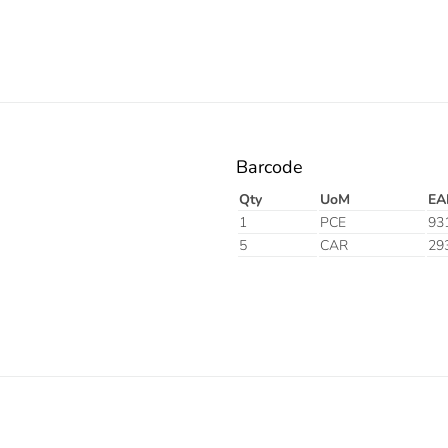
Barcode
Qty
UoM
EA
1
PCE
93
5
CAR
29