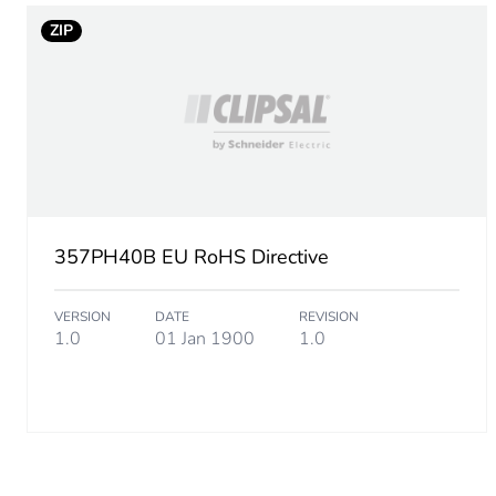
Unit type of package 2
ZIP
Number of units in package
Package 2 height
Package 2 width
Package 2 length
357PH40B EU RoHS Directive
Package 2 weight
VERSION
DATE
REVISION
1.0
01 Jan 1900
1.0
Sustainable packaging
Scip number
End of life manual availabil