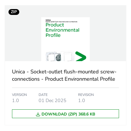
self drilling
ZIP
8 mm
PCE
 1
1
11.6 cm
Unica - Socket-outlet flush-mounted screw-
connections - Product Environmental Profile
12.6 cm
VERSION
DATE
REVISION
12.8 cm
1.0
01 Dec 2025
1.0
DOWNLOAD (ZIP) 368.6 KB
1.608 kg