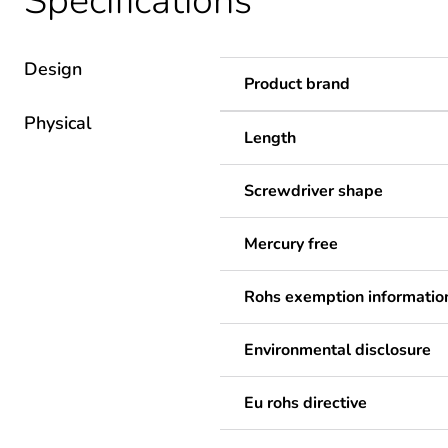
Specifications
Design
Product brand
Physical
Length
Screwdriver shape
Mercury free
Rohs exemption informatio
Environmental disclosure
Eu rohs directive