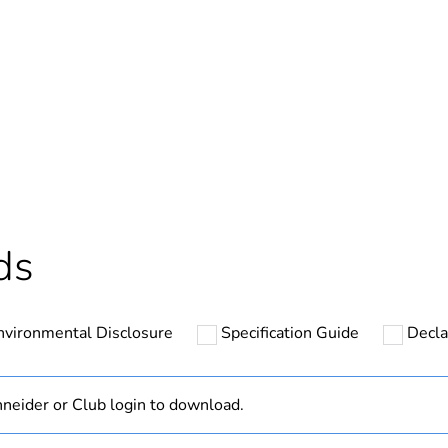
In
ntity
1
Outside of Eu
hs) bmecat
18
ds
N/A
nvironmental Disclosure
Specification Guide
Decla
7g
panhead
neider or Club login to download.
pozidriv