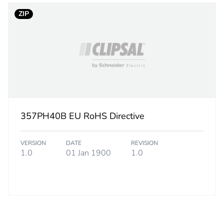
CAR
ZIP
 2
5
24.5 cm
25.3 cm
29.8 cm
357PH40B EU RoHS Directive
7.5 kg
VERSION
DATE
REVISION
1.0
01 Jan 1900
1.0
No
c6f2fabe-d5
ity
N/A