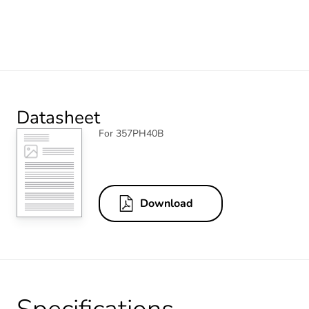
Datasheet
For 357PH40B
Download