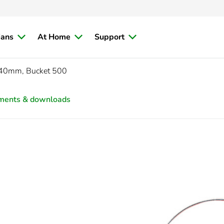
ians
At Home
Support
x 40mm, Bucket 500
ments & downloads