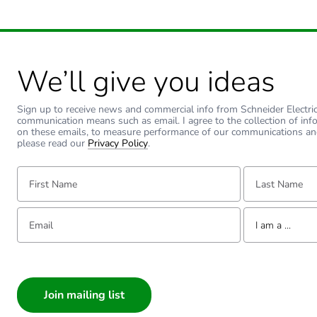
Warranty (in months)
We’ll give you ideas
Sign up to receive news and commercial info from Schneider Electric a
communication means such as email. I agree to the collection of inf
on these emails, to measure performance of our communications an
please read our
Privacy Policy
.
First Name:
Last Name:
Email:
Tell us about yourse
I am a ...
I am a ...
Consumer
Architect
Interior Designer