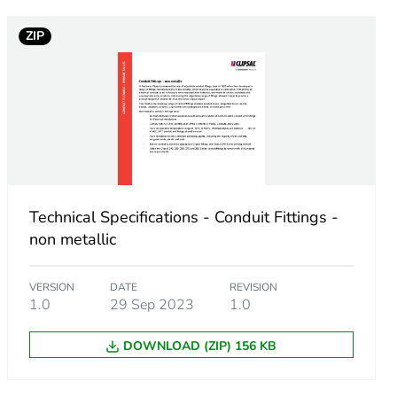
ZIP
Technical Specifications - Conduit Fittings -
non metallic
VERSION
DATE
REVISION
1.0
29 Sep 2023
1.0
DOWNLOAD (ZIP) 156 KB