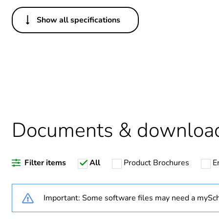
Show all specifications
Others
Legacy weee scope
Package 1 bare product qua
Warranty duration(in mont
Documents & downloa
Weee label
Filter items
All
Product Brochures
E
Screw gauge
Shape of screw head
Important: Some software files may need a mySch