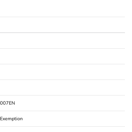
3007EN
 Exemption