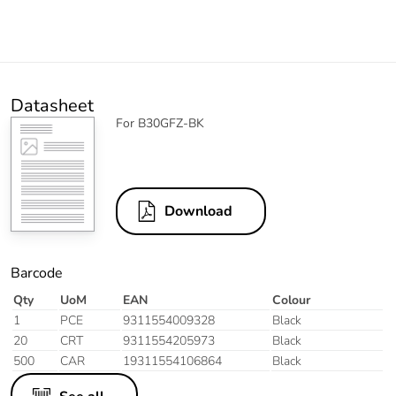
Datasheet
For B30GFZ-BK
Download
Barcode
Qty
UoM
EAN
Colour
1
PCE
9311554009328
Black
20
CRT
9311554205973
Black
500
CAR
19311554106864
Black