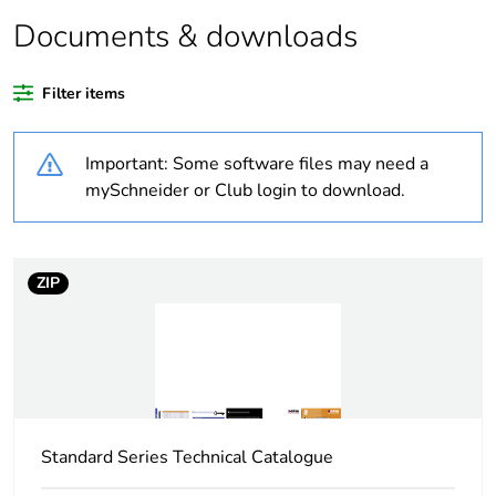
Documents & downloads
Weee
Component not in scope –
exclusion
non independent function
rationale
Filter items
Warranty
18
Important: Some software files may need a
duration(in
months)
mySchneider or Club login to download.
bmecat
Average
0 %
ZIP
percentage of
recycled
plastic content
Package 1
1
bare product
quantity
Standard Series Technical Catalogue