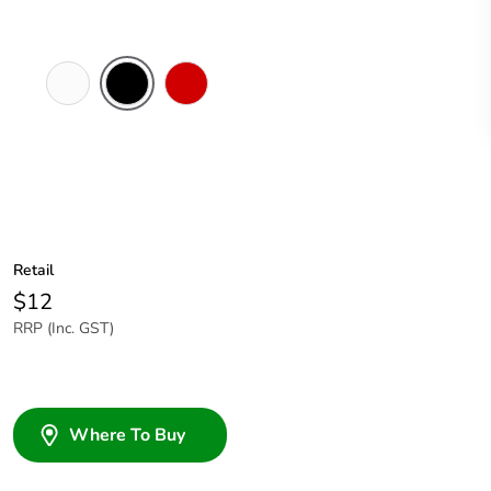
White
Black
Red
Electric
Retail
$12
RRP (Inc. GST)
Where To Buy