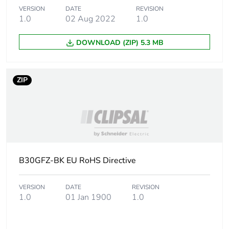
Legacy weee
Out
scope
VERSION
DATE
REVISION
1.0
02 Aug 2022
1.0
Accessory /
mounting accessory
DOWNLOAD (ZIP) 5.3 MB
separate part
category
ZIP
Main colour
white electric
tint
Unit type of
PCE
package 1
Number of
1
B30GFZ-BK EU RoHS Directive
units in
package 1
VERSION
DATE
REVISION
1.0
01 Jan 1900
1.0
Package 1
1 cm
height