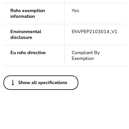
Rohs exemption
Yes
information
Environmental
ENVPEP2103014_V1
disclosure
Eu rohs directive
Compliant By
Exemption
Others
Show all specifications
Outside of Europe
Weee label
N/A
Weee
Component
applicability