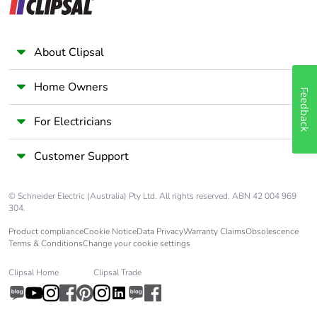
Packaging
Yes
without single
use plastic
About Clipsal
Pvc free
No
Home Owners
Feedback
Take-back
No
For Electricians
Warranty (in
18
Customer Support
months)
© Schneider Electric (Australia) Pty Ltd. All rights reserved. ABN 42 004 969
304.
Product compliance
Cookie Notice
Data Privacy
Warranty Claims
Obsolescence
Terms & Conditions
Change your cookie settings
Clipsal Home
Clipsal Trade