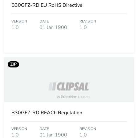
B30GFZ-RD EU RoHS Directive
Carbon
0 kg CO2 eq.
footprint of the
VERSION
DATE
REVISION
1.0
01 Jan 1900
1.0
installation
phase [a5]
Carbon
0.564322678843227
footprint of the
use phase [b2,
ZIP
b3, b4, b6]
Carbon
0.6 kg CO2 eq.
footprint of the
use phase [b2,
b3, b4, b6]
B30GFZ-RD REACh Regulation
Sustainable
Yes
packaging
VERSION
DATE
REVISION
1.0
01 Jan 1900
1.0