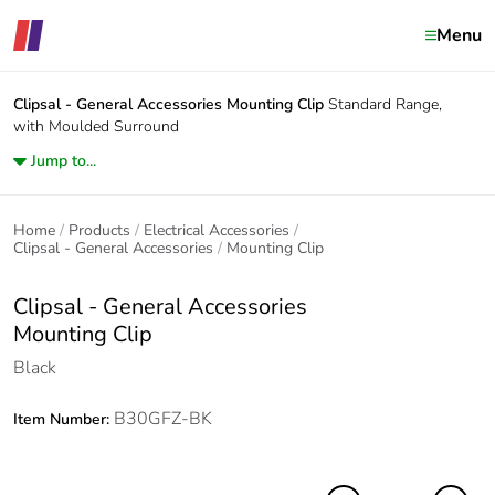
Menu
Clipsal - General Accessories
Mounting Clip
Standard Range,
with Moulded Surround
Jump to...
Home
Products
Electrical Accessories
Clipsal - General Accessories
Mounting Clip
Clipsal - General Accessories
Mounting Clip
Black
B30GFZ-BK
Item Number: