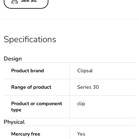
See all
Specifications
Design
Product brand
Clipsal
Range of product
Series 30
Product or component
clip
type
Physical
Mercury free
Yes