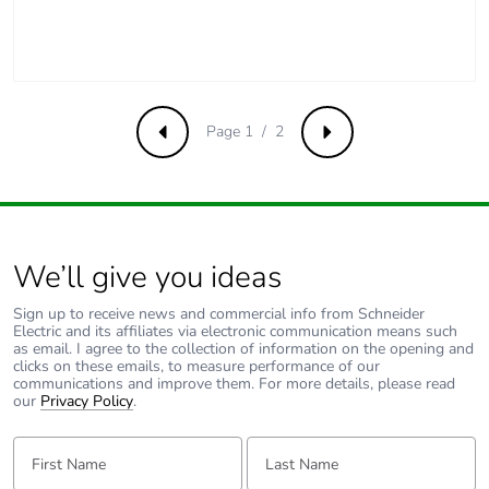
Carbon
3.728643384822e-7
footprint of the
end-of-life
phase [c1 to
c4]
Page 1 / 2
Previous
Next
Carbon
0 kg CO2 eq.
footprint of the
end-of-life
phase [c1 to
c4]
We’ll give you ideas
Pvc free
No
Sign up to receive news and commercial info from Schneider
Electric and its affiliates via electronic communication means such
as email. I agree to the collection of information on the opening and
Take-back
No
clicks on these emails, to measure performance of our
communications and improve them. For more details, please read
our
Privacy Policy
.
Product
No
contributes to
First Name:
Last Name:
saved and
avoided