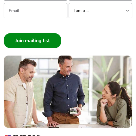
emissions
Email:
Tell us about yourself
I am a ...
Removable
N/A
I am a ...
battery
Consumer
Architect
Total lifecycle
0.00007668855070517127
Interior Designer
carbon
footprint
Builder
Home Automation expert
Average
0 %
Electrician
percentage of
recycled metal
Wholesaler
content
Panelbuilder
Packaging
Yes
made with
recycled
cardboard