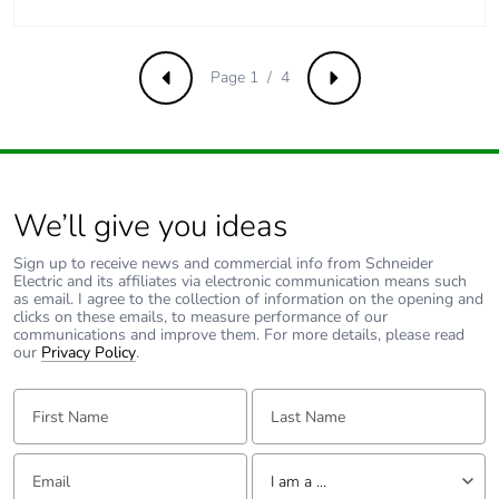
Carbon footprint of
0.1165040475797557
the end-of-life
phase [c1 to c4]
Page 1 / 4
Previous
Next
Carbon footprint of
0.1 kg CO2 eq.
the end-of-life
phase [c1 to c4]
We’ll give you ideas
Pvc free
No
Sign up to receive news and commercial info from Schneider
Electric and its affiliates via electronic communication means such
Take-back
No
as email. I agree to the collection of information on the opening and
clicks on these emails, to measure performance of our
communications and improve them. For more details, please read
our
Product
Privacy Policy
.
No
contributes to
saved and avoided
First Name:
Last Name:
emissions
Email:
Tell us about yourself
Removable battery
N/A
I am a ...