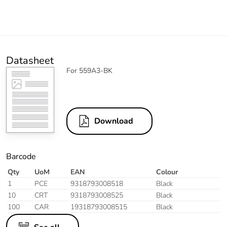
Datasheet
For 559A3-BK
Download
Barcode
Qty
UoM
EAN
Colour
1
PCE
9318793008518
Black
10
CRT
9318793008525
Black
100
CAR
19318793008515
Black