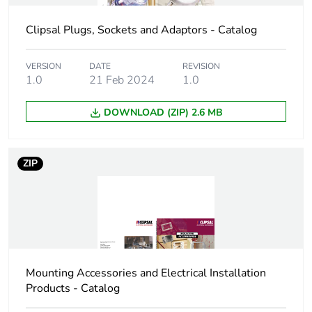
Total lifecycle
0.3 kg CO2 eq.
Clipsal Plugs, Sockets and Adaptors - Catalog
carbon footprint
VERSION
DATE
REVISION
Carbon footprint of
0.1878003766565093
1.0
21 Feb 2024
1.0
the manufacturing
phase [a1 to a3]
DOWNLOAD (ZIP) 2.6 MB
Carbon footprint of
0.2 kg CO2 eq.
the manufacturing
ZIP
phase [a1 to a3]
Carbon footprint of
0.01409369062823527
the distribution
phase [a4]
Carbon footprint of
0 kg CO2 eq.
Mounting Accessories and Electrical Installation
the distribution
Products - Catalog
phase [a4]