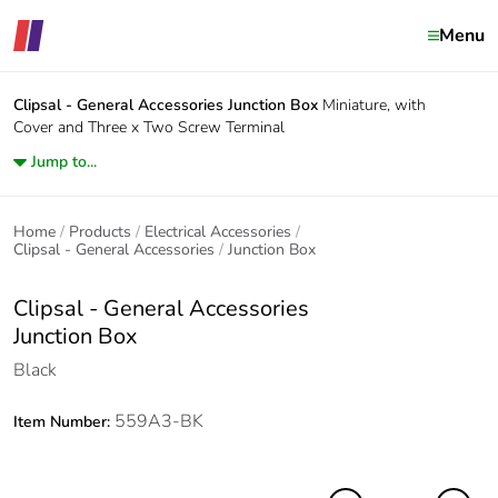
Menu
Clipsal - General Accessories
Junction Box
Miniature, with
Cover and Three x Two Screw Terminal
Jump to...
Home
Products
Electrical Accessories
Clipsal - General Accessories
Junction Box
Clipsal - General Accessories
Junction Box
Black
559A3-BK
Item Number: