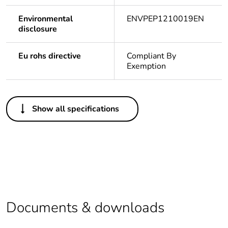
Environmental
ENVPEP1210019EN
disclosure
Eu rohs directive
Compliant By
Exemption
Others
Show all specifications
Legacy weee
In
scope
Package 1 bare
1
product quantity
Package 2 bare
10
product quantity
Documents & downloads