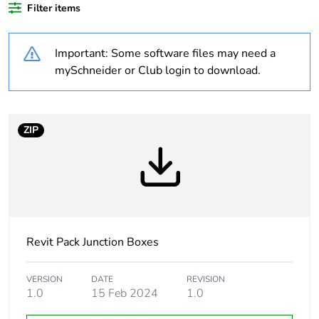
Average
0 %
Filter items
percentage of
recycled plastic
content
Important: Some software files may need a
mySchneider or Club login to download.
Outside of Europe
Warranty
18
ZIP
duration(in
months) bmecat
Weee label
N/A
Weee applicability
Component
Revit Pack Junction Boxes
Weee exclusion
Component not in scope
rationale
– non independent
VERSION
DATE
REVISION
function
1.0
15 Feb 2024
1.0