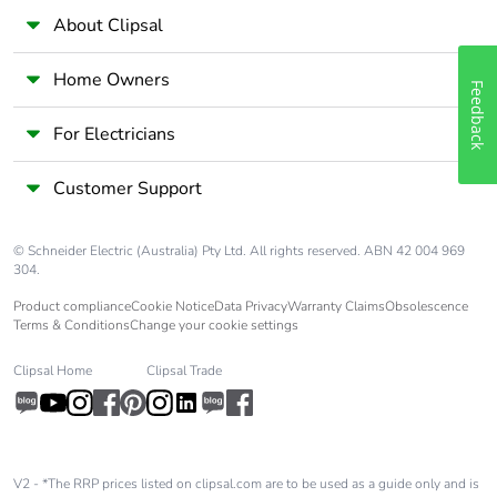
availability
About Clipsal
Take-back
No
Home Owners
Feedback
Warranty (in
18
For Electricians
months)
Customer Support
© Schneider Electric (Australia) Pty Ltd. All rights reserved. ABN 42 004 969
304.
Product compliance
Cookie Notice
Data Privacy
Warranty Claims
Obsolescence
Terms & Conditions
Change your cookie settings
Clipsal Home
Clipsal Trade
V2 - *The RRP prices listed on clipsal.com are to be used as a guide only and is