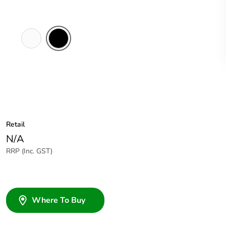
White
Black
Electric
Retail
N/A
RRP (Inc. GST)
Where To Buy