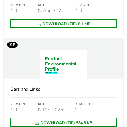
VERSION
DATE
REVISION
Carbon footprint of
0.00308306443332912
1.0
02 Aug 2022
1.0
the installation
phase [a5]
DOWNLOAD (ZIP) 8.1 MB
Carbon footprint of
0 kg CO2 eq.
the installation
ZIP
phase [a5]
Carbon footprint of
0
the use phase [b2,
b3, b4, b6]
Carbon footprint of
0 kg CO2 eq.
Bars and Links
the use phase [b2,
b3, b4, b6]
VERSION
DATE
REVISION
1.0
02 Dec 2025
1.0
Sustainable
No
packaging
DOWNLOAD (ZIP) 584.8 KB