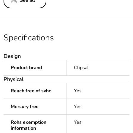
See all
Specifications
Design
Product brand
Clipsal
Physical
Reach free of svhc
Yes
Mercury free
Yes
Rohs exemption
Yes
information