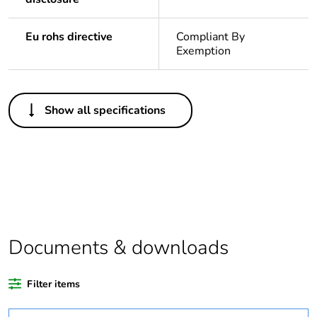
Eu rohs directive
Compliant By
Exemption
Others
Show all specifications
Legacy weee scope
In
Weee label
N/A
Warranty duration(in
18
months) bmecat
Documents & downloads
Outside of Europe
Filter items
Package 1 bare
1
product quantity