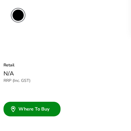
Retail
N/A
RRP (Inc. GST)
Where To Buy