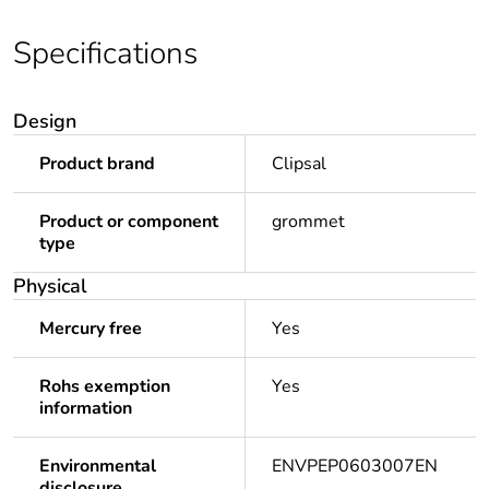
Specifications
Design
Product brand
Clipsal
Product or component
grommet
type
Physical
Mercury free
Yes
Rohs exemption
Yes
information
Environmental
ENVPEP0603007EN
disclosure