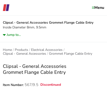
Menu
Clipsal - General Accessories
Grommet Flange Cable Entry
Inside Diameter 8mm, 9.5mm
Jump to...
Home
Products
Electrical Accessories
Clipsal - General Accessories
Grommet Flange Cable Entry
Clipsal - General Accessories
Grommet Flange Cable Entry
567/9.5
Discontinued
Item Number: