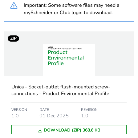
Important: Some software files may need a
Unit type of package
PCE
mySchneider or Club login to download.
1
Number of units in
1
package 1
ZIP
Package 1 height
1 cm
Package 1 width
2.2 cm
Unica - Socket-outlet flush-mounted screw-
Package 1 length
2.2 cm
connections - Product Environmental Profile
Package 1 weight
1 g
VERSION
DATE
REVISION
1.0
01 Dec 2025
1.0
Sustainable
No
packaging
DOWNLOAD (ZIP) 368.6 KB