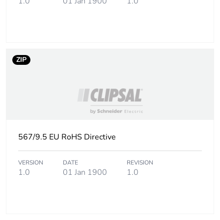
1.0
01 Jan 1900
1.0
ZIP
567/9.5 EU RoHS Directive
VERSION
DATE
REVISION
1.0
01 Jan 1900
1.0