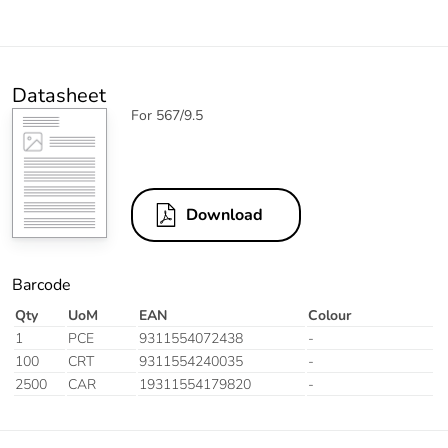
Datasheet
For 567/9.5
Download
Barcode
Qty
UoM
EAN
Colour
1
PCE
9311554072438
-
100
CRT
9311554240035
-
2500
CAR
19311554179820
-