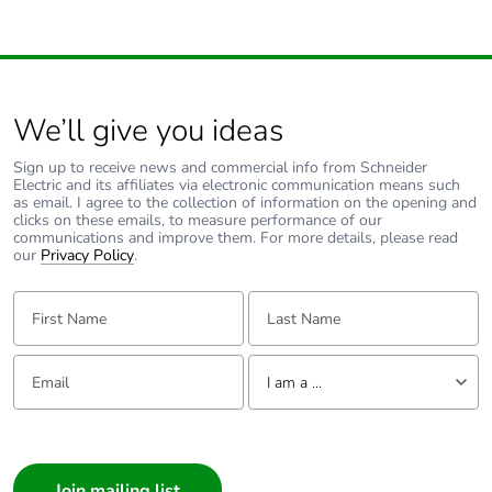
We’ll give you ideas
Sign up to receive news and commercial info from Schneider
Electric and its affiliates via electronic communication means such
as email. I agree to the collection of information on the opening and
clicks on these emails, to measure performance of our
communications and improve them. For more details, please read
our
Privacy Policy
.
First Name:
Last Name:
Email:
Tell us about yourself
I am a ...
I am a ...
Consumer
Architect