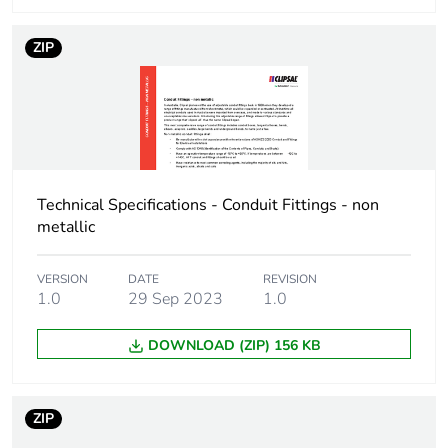
Scip number
c6f2fabe-d5ba-4588-
bd03-c90f7def1381
ZIP
End of life manual
N/A
availability
Warranty (in months)
18
Technical Specifications - Conduit Fittings - non
metallic
VERSION
DATE
REVISION
1.0
29 Sep 2023
1.0
DOWNLOAD (ZIP) 156 KB
ZIP