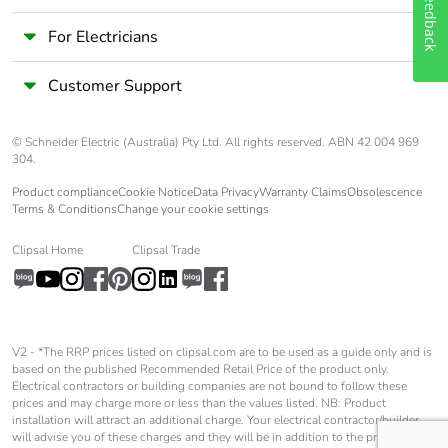
Feedback
For Electricians
Customer Support
© Schneider Electric (Australia) Pty Ltd. All rights reserved. ABN 42 004 969
304.
Product compliance
Cookie Notice
Data Privacy
Warranty Claims
Obsolescence
Terms & Conditions
Change your cookie settings
Clipsal Home
Clipsal Trade
V2 - *The RRP prices listed on clipsal.com are to be used as a guide only and is
based on the published Recommended Retail Price of the product only.
Electrical contractors or building companies are not bound to follow these
prices and may charge more or less than the values listed. NB: Product
installation will attract an additional charge. Your electrical contractor/builder
will advise you of these charges and they will be in addition to the price shown