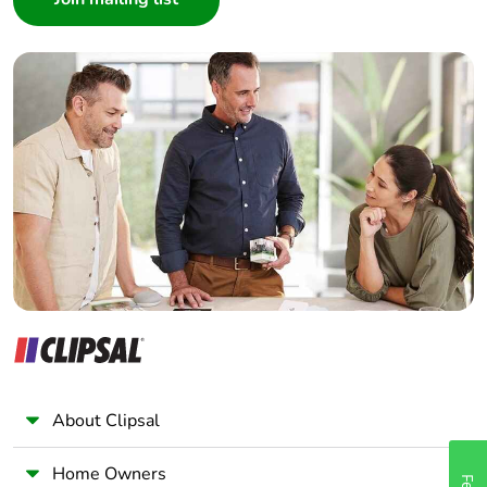
Interior Designer
Builder
Home Automation expert
Electrician
Wholesaler
Panelbuilder
About Clipsal
Home Owners