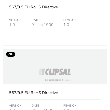
567/9.5 EU RoHS Directive
VERSION
DATE
REVISION
1.0
01 Jan 1900
1.0
ZIP
567/9.5 EU RoHS Directive
VERSION
DATE
REVISION