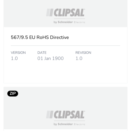
567/9.5 EU RoHS Directive
VERSION
DATE
REVISION
1.0
01 Jan 1900
1.0
ZIP