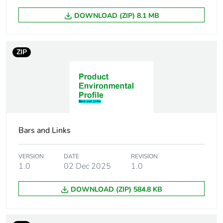
DOWNLOAD (ZIP) 8.1 MB
ZIP
Bars and Links
VERSION
DATE
REVISION
1.0
02 Dec 2025
1.0
DOWNLOAD (ZIP) 584.8 KB