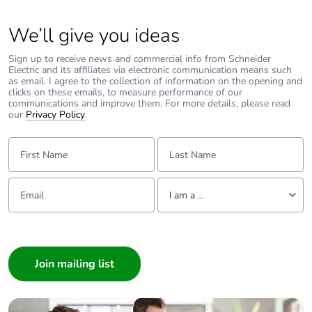
We’ll give you ideas
Sign up to receive news and commercial info from Schneider
Electric and its affiliates via electronic communication means such
as email. I agree to the collection of information on the opening and
clicks on these emails, to measure performance of our
communications and improve them. For more details, please read
our
Privacy Policy
.
First Name:
Last Name:
Email:
Tell us about yourself
I am a ...
I am a ...
Consumer
Architect
Interior Designer
Builder