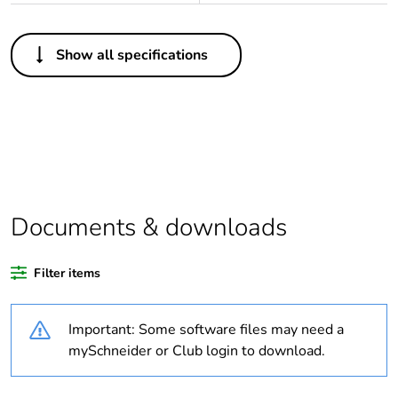
Others
Show all specifications
Legacy weee scope
In
Package 1 bare
1
product quantity
Outside of Europe
Documents & downloads
Warranty duration(in
18
months) bmecat
Filter items
Weee label
N/A
Important: Some software files may need a
Unit type of package
PCE
mySchneider or Club login to download.
1