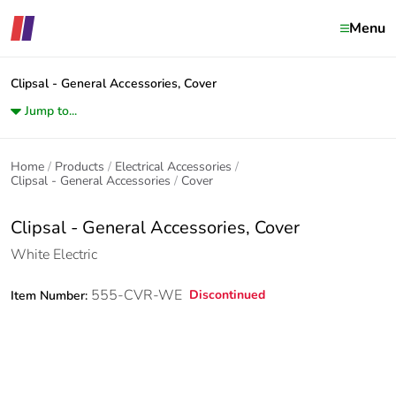
Menu
Clipsal - General Accessories, Cover
Jump to...
Home
Products
Electrical Accessories
Clipsal - General Accessories
Cover
Clipsal - General Accessories, Cover
White Electric
555-CVR-WE
Discontinued
Item Number: