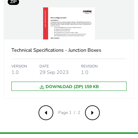
ZIP
Technical Specifications - Junction Boxes
VERSION
DATE
REVISION
1.0
29 Sep 2023
1.0
DOWNLOAD (ZIP) 159 KB
Page 1 / 2
Previous
Next