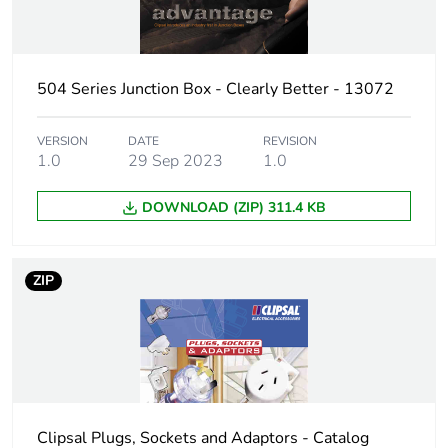
Package 2 width
10.2 cm
504 Series Junction Box - Clearly Better - 13072
Package 2 length
13.8 cm
VERSION
DATE
REVISION
Package 2 weight
0.36 kg
1.0
29 Sep 2023
1.0
Unit type of package
CAR
DOWNLOAD (ZIP) 311.4 KB
3
Number of units in
50
ZIP
package 3
Package 3 height
11.7 cm
Package 3 width
25 cm
Clipsal Plugs, Sockets and Adaptors - Catalog