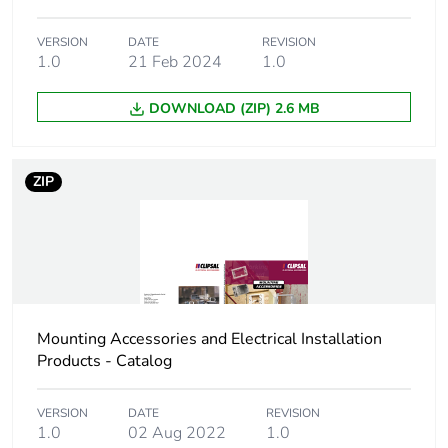
Package 3 length
31 cm
VERSION
DATE
REVISION
Package 3 weight
1.0
21 Feb 2024
1.8 kg
1.0
DOWNLOAD (ZIP) 2.6 MB
Sustainable
No
packaging
ZIP
Scip number
c6f2fabe-d5ba-4588-
bd03-c90f7def1381
End of life manual
N/A
availability
Warranty (in months)
18
Mounting Accessories and Electrical Installation
Products - Catalog
VERSION
DATE
REVISION
1.0
02 Aug 2022
1.0