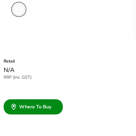
White
Electric
Retail
N/A
RRP (Inc. GST)
Where To Buy