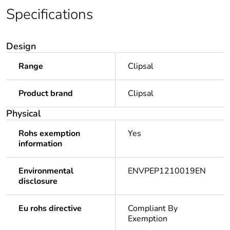
Specifications
Design
Range
Clipsal
Product brand
Clipsal
Physical
Rohs exemption
Yes
information
Environmental
ENVPEP1210019EN
disclosure
Eu rohs directive
Compliant By
Exemption