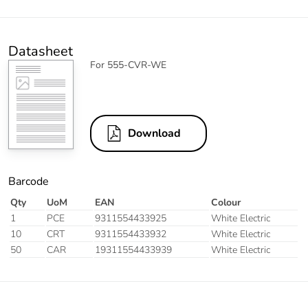
Datasheet
For 555-CVR-WE
Download
Barcode
Qty
UoM
EAN
Colour
1
PCE
9311554433925
White Electric
10
CRT
9311554433932
White Electric
50
CAR
19311554433939
White Electric