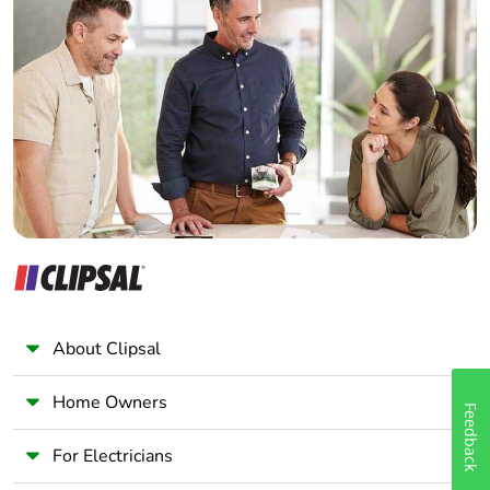
Home Automation expert
Electrician
Wholesaler
Panelbuilder
About Clipsal
Home Owners
Feedback
For Electricians