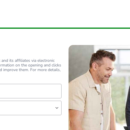
nd its affiliates via electronic
ormation on the opening and clicks
d improve them. For more details,
lf