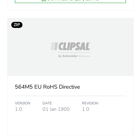
ZIP
564M5 EU RoHS Directive
VERSION
DATE
REVISION
1.0
01 Jan 1900
1.0