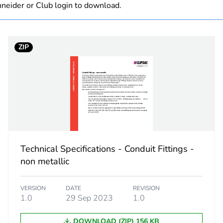
neider or Club login to download.
 1
1
ZIP
6 cm
6 cm
6 cm
50 g
Technical Specifications - Conduit Fittings -
No
non metallic
ity
N/A
VERSION
DATE
REVISION
1.0
29 Sep 2023
1.0
18
DOWNLOAD (ZIP) 156 KB