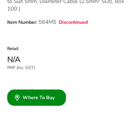
to Suit 5mm, Diameter Cable (2.5mm² SDI), Box
100 |
564M5
Discontinued
Item Number:
Retail
N/A
RRP (Inc. GST)
Where To Buy