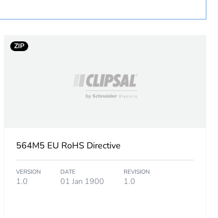
ZIP
564M5 EU RoHS Directive
VERSION
DATE
REVISION
1.0
01 Jan 1900
1.0