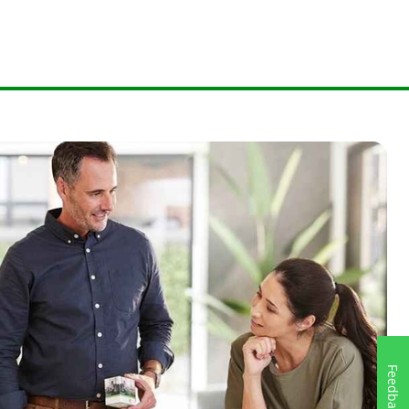
Feedback