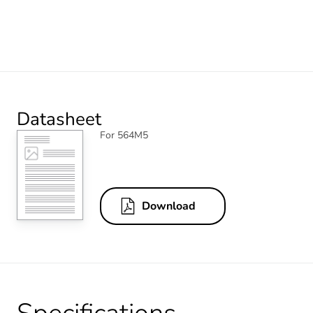
Datasheet
For 564M5
Download