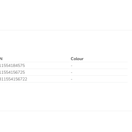
N
Colour
11554184575
-
11554156725
-
311554156722
-