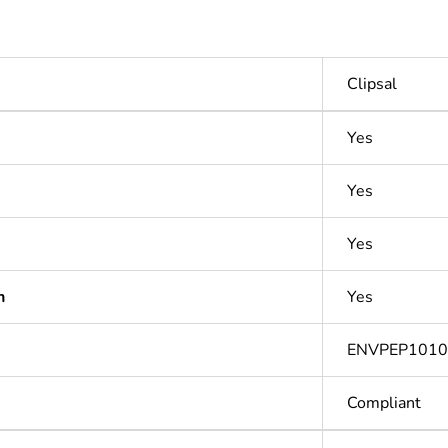
Clipsal
Yes
Yes
Yes
n
Yes
ENVPEP101
Compliant