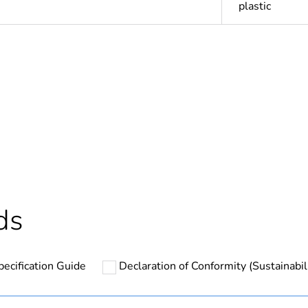
plastic
Out
ntity
1
Outside of Eu
hs) bmecat
18
ds
N/A
pecification Guide
Declaration of Conformity (Sustainabil
round
PCE