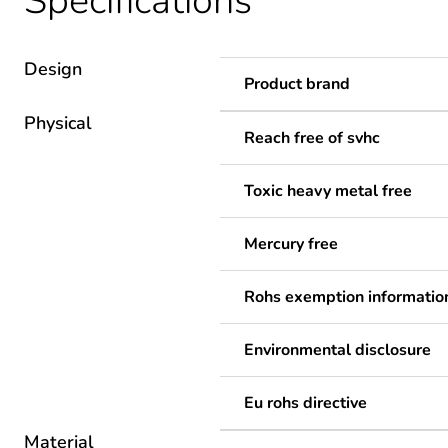
Specifications
Design
Product brand
Physical
Reach free of svhc
Toxic heavy metal free
Mercury free
Rohs exemption informatio
Environmental disclosure
Eu rohs directive
Material