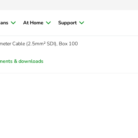
ians
At Home
Support
meter Cable (2.5mm² SDI), Box 100
ments & downloads