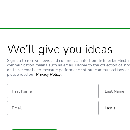
We’ll give you ideas
Sign up to receive news and commercial info from Schneider Electric a
communication means such as email. I agree to the collection of inf
on these emails, to measure performance of our communications an
please read our
Privacy Policy
.
First Name:
Last Name:
Email:
Tell us about yourse
I am a ...
I am a ...
Consumer