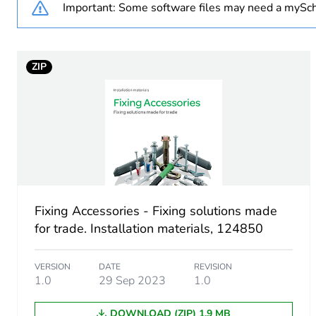
Important: Some software files may need a mySch
Number of units in package
ZIP
Package 1 height
Package 1 width
Package 1 length
Package 1 weight
Fixing Accessories - Fixing solutions made
Sustainable packaging
for trade. Installation materials, 124850
End of life manual availabil
VERSION
DATE
REVISION
1.0
29 Sep 2023
1.0
Warranty (in months)
DOWNLOAD (ZIP) 1.9 MB