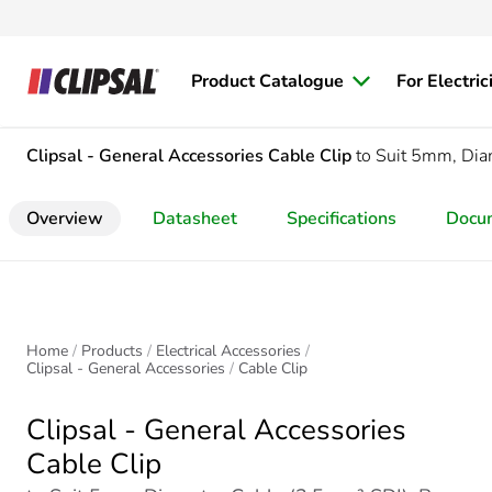
Product Catalogue
For Electric
Clipsal - General Accessories
Cable Clip
to Suit 5mm, Dia
Overview
Datasheet
Specifications
Docu
Home
Products
Electrical Accessories
Clipsal - General Accessories
Cable Clip
Clipsal - General Accessories
Cable Clip