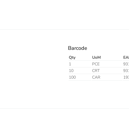
Barcode
Qty
UoM
EA
1
PCE
93
10
CRT
93
100
CAR
19