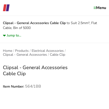
Menu
Clipsal - General Accessories
Cable Clip
to Suit 2.5mm², Flat
Cable, Bin of 5000
Jump to...
Home
Products
Electrical Accessories
Clipsal - General Accessories
Cable Clip
Clipsal - General Accessories
Cable Clip
564/1BB
Item Number: