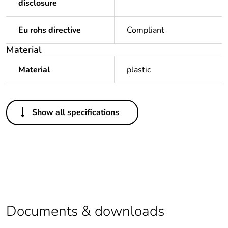
disclosure
Eu rohs directive
Compliant
Material
Material
plastic
Others
Show all specifications
Average percentage
0 %
of recycled plastic
content
Package 1 bare
1
product quantity
Legacy weee scope
In
Documents & downloads