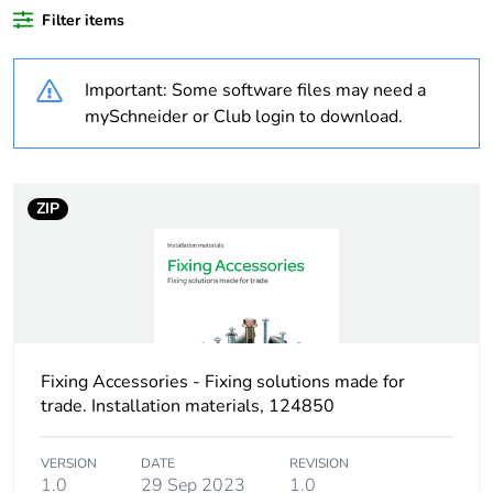
Outside of Europe
Filter items
Warranty
18
Important: Some software files may need a
duration(in months)
bmecat
mySchneider or Club login to download.
Weee label
N/A
ZIP
Weee applicability
Component
Weee exclusion
Component not in
rationale
scope – non
independent function
Fixing Accessories - Fixing solutions made for
Shape
rectangular
trade. Installation materials, 124850
Unit type of
PCE
VERSION
DATE
REVISION
package 1
1.0
29 Sep 2023
1.0