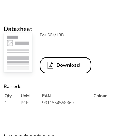
Datasheet
For 564/1BB
Download
Barcode
Qty
UoM
EAN
Colour
1
PCE
9311554558369
-