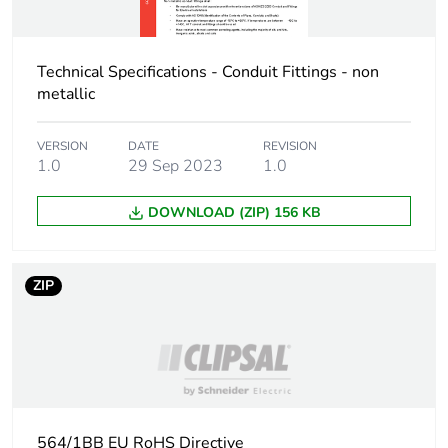
Carbon footprint of
1 kg CO2 eq.
the installation
Technical Specifications - Conduit Fittings - non
phase [a5]
metallic
Carbon footprint of
0
the use phase [b2,
VERSION
DATE
REVISION
b3, b4, b6]
1.0
29 Sep 2023
1.0
DOWNLOAD (ZIP) 156 KB
Carbon footprint of
0 kg CO2 eq.
the use phase [b2,
b3, b4, b6]
ZIP
Sustainable
No
packaging
Carbon footprint of
21.486825000000003
the end-of-life
phase [c1 to c4]
564/1BB EU RoHS Directive