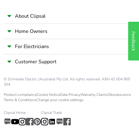
About Clipsal
Home Owners
Feedback
For Electricians
Customer Support
© Schneider Electric (Australia) Pty Ltd. All rights reserved. ABN 42 004 969
304.
Product compliance
Cookie Notice
Data Privacy
Warranty Claims
Obsolescence
Terms & Conditions
Change your cookie settings
Clipsal Home
Clipsal Trade