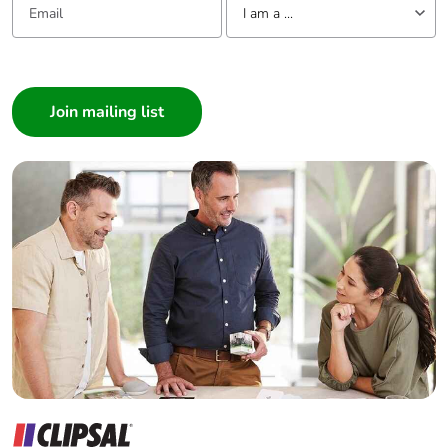
months)
I am a ...
I am a ...
Consumer
Architect
Interior Designer
Builder
Home Automation expert
Electrician
Wholesaler
Panelbuilder