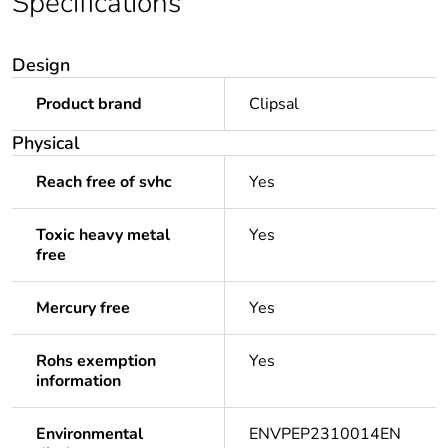
Specifications
Design
Product brand
Clipsal
Physical
Reach free of svhc
Yes
Toxic heavy metal
Yes
free
Mercury free
Yes
Rohs exemption
Yes
information
Environmental
ENVPEP2310014EN