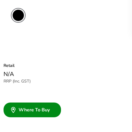
Retail
N/A
RRP (Inc. GST)
Where To Buy