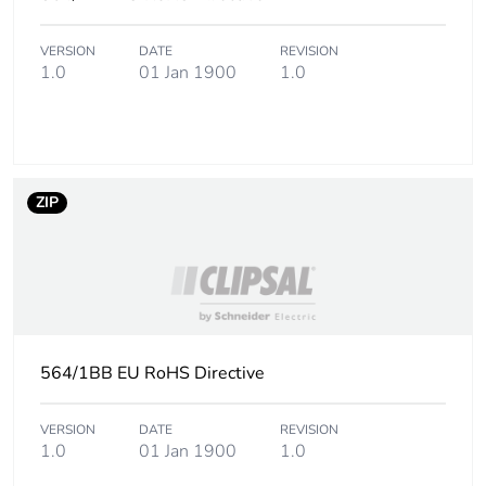
Carbon footprint of
21 kg CO2 eq.
the end-of-life
VERSION
DATE
REVISION
1.0
01 Jan 1900
1.0
phase [c1 to c4]
Pvc free
Yes
Take-back
No
ZIP
Product contributes
No
to saved and
avoided emissions
Removable battery
N/A
564/1BB EU RoHS Directive
Total lifecycle
66.12234975
carbon footprint
VERSION
DATE
REVISION
1.0
01 Jan 1900
1.0