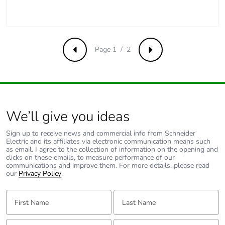
Average percentage
0 %
of recycled metal
content
Packaging made
No
Page 1 / 2
Previous
Next
with recycled
cardboard
Packaging without
No
single use plastic
We’ll give you ideas
Pvc free
Yes
Sign up to receive news and commercial info from Schneider
Electric and its affiliates via electronic communication means such
as email. I agree to the collection of information on the opening and
End of life manual
N/A
clicks on these emails, to measure performance of our
communications and improve them. For more details, please read
availability
our
Privacy Policy
.
Take-back
No
First Name:
Last Name:
Warranty (in
18
Email:
Tell us about yourself