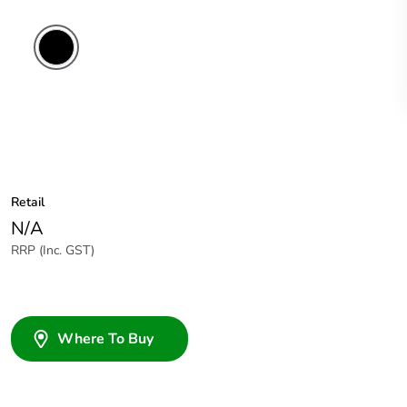
Retail
N/A
RRP (Inc. GST)
Where To Buy