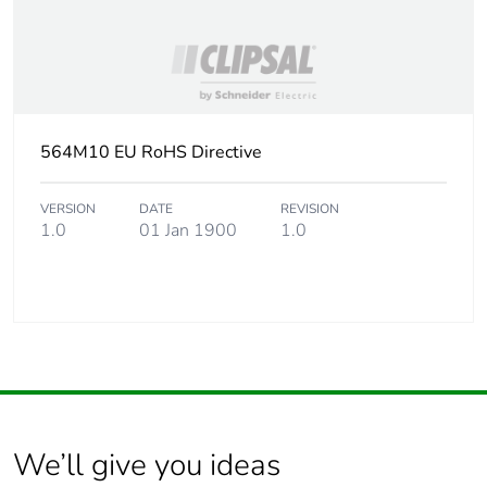
564M10 EU RoHS Directive
VERSION
DATE
REVISION
1.0
01 Jan 1900
1.0
We’ll give you ideas