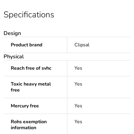
Specifications
Design
Product brand
Clipsal
Physical
Reach free of svhc
Yes
Toxic heavy metal
Yes
free
Mercury free
Yes
Rohs exemption
Yes
information