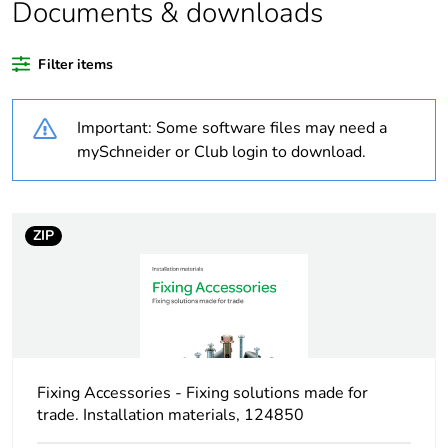
Documents & downloads
Warranty duration(in
18
months) bmecat
Filter items
Weee label
N/A
Important: Some software files may need a
Shape
round
mySchneider or Club login to download.
Unit type of package
PCE
1
ZIP
Number of units in
1
package 1
Package 1 height
8.0 cm
Fixing Accessories - Fixing solutions made for
Package 1 width
8.0 cm
trade. Installation materials, 124850
Package 1 length
8.0 cm