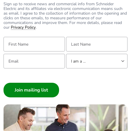
Sign up to receive news and commercial info from Schneider
Electric and its affiliates via electronic communication means such
as email. I agree to the collection of information on the opening and
clicks on these emails, to measure performance of our
communications and improve them. For more details, please read
our
Privacy Policy
.
First Name:
Last Name:
Email:
Tell us about yourself
I am a ...
I am a ...
Consumer
Architect
Interior Designer
Builder
Home Automation expert
Electrician