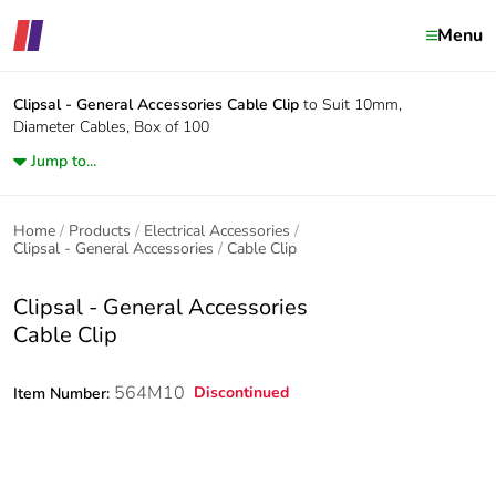
Menu
Clipsal - General Accessories
Cable Clip
to Suit 10mm,
Diameter Cables, Box of 100
Jump to...
Home
Products
Electrical Accessories
Clipsal - General Accessories
Cable Clip
Clipsal - General Accessories
Cable Clip
564M10
Discontinued
Item Number: