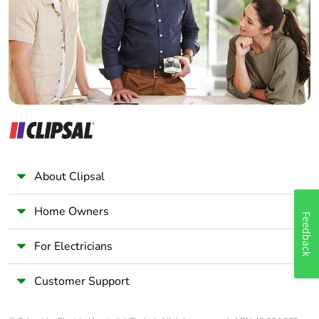
Wholesaler
Panelbuilder
About Clipsal
Home Owners
Feedback
For Electricians
Customer Support