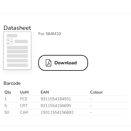
Datasheet
For 564M10
Download
Barcode
Qty
UoM
EAN
Colour
1
PCE
9311554184551
-
5
CRT
9311554156695
-
50
CAR
19311554156692
-