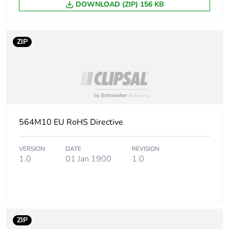
DOWNLOAD (ZIP) 156 KB
ZIP
564M10 EU RoHS Directive
VERSION
DATE
REVISION
1.0
01 Jan 1900
1.0
ZIP