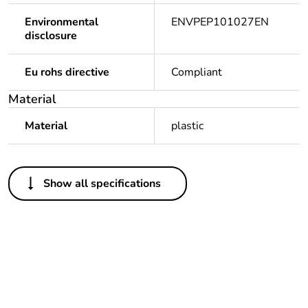
Environmental
ENVPEP101027EN
disclosure
Eu rohs directive
Compliant
Material
Material
plastic
Others
Show all specifications
Legacy weee scope
Out
Package 1 bare
1
product quantity
Outside of Europe