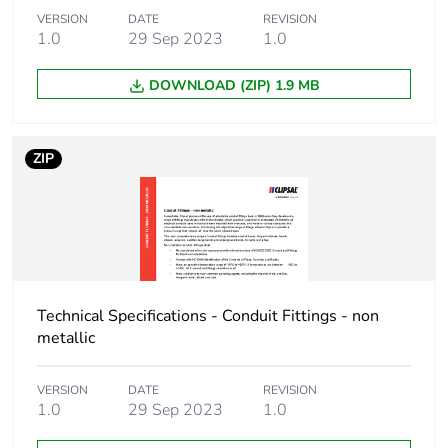
VERSION
DATE
REVISION
1.0
29 Sep 2023
1.0
Package 1 weight
187.0 g
DOWNLOAD (ZIP) 1.9 MB
Sustainable
No
packaging
ZIP
End of life manual
N/A
availability
Warranty (in months)
18
Technical Specifications - Conduit Fittings - non
metallic
VERSION
DATE
REVISION
1.0
29 Sep 2023
1.0