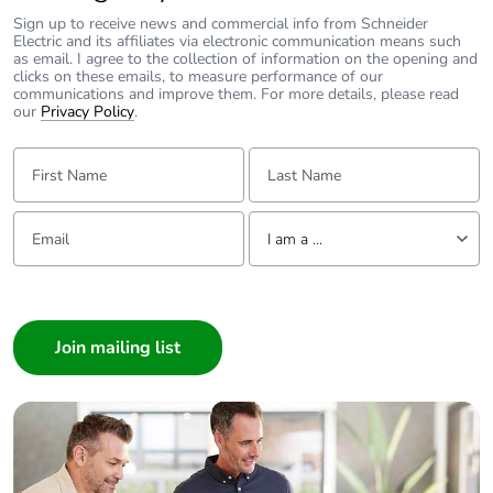
Pvc free
No
Sign up to receive news and commercial info from Schneider
Electric and its affiliates via electronic communication means such
as email. I agree to the collection of information on the opening and
Take-back
No
clicks on these emails, to measure performance of our
communications and improve them. For more details, please read
our
Privacy Policy
.
Product
No
contributes to
First Name:
Last Name:
saved and avoided
emissions
Email:
Tell us about yourself
I am a ...
Removable battery
N/A
I am a ...
Total lifecycle
6.931280699999999
Consumer
carbon footprint
Architect
Interior Designer
Average
0 %
Builder
percentage of
recycled metal
Home Automation expert
content
Electrician