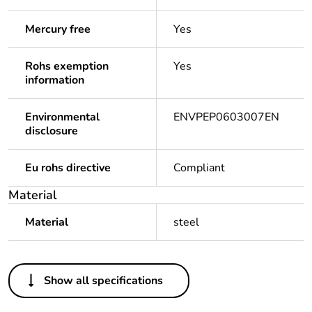
Mercury free
Yes
Rohs exemption
Yes
information
Environmental
ENVPEP0603007EN
disclosure
Eu rohs directive
Compliant
Material
Material
steel
Others
Show all specifications
Legacy weee
In
scope