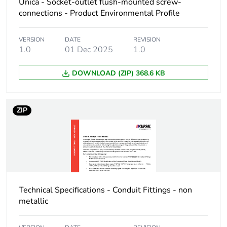
Unica - Socket-outlet flush-mounted screw-
package 1
connections - Product Environmental Profile
Package 1 height
6.5 cm
VERSION
DATE
REVISION
1.0
01 Dec 2025
1.0
Package 1 width
6.5 cm
DOWNLOAD (ZIP) 368.6 KB
Package 1 length
11.2 cm
ZIP
Package 1 weight
837.0 g
Unit type of
CAR
package 2
Number of units in
10
package 2
Technical Specifications - Conduit Fittings - non
metallic
Package 2 height
17.5 cm