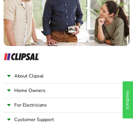
Wholesaler
Packaging made
No
Panelbuilder
with recycled
cardboard
Packaging without
No
single use plastic
Pvc free
No
End of life manual
N/A
About Clipsal
availability
Home Owners
Take-back
No
Feedback
For Electricians
Warranty (in
18
months)
Customer Support