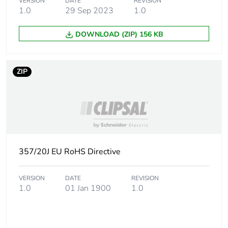
VERSION
DATE
REVISION
1.0
29 Sep 2023
1.0
Package 2 width
16.0 cm
DOWNLOAD (ZIP) 156 KB
Package 2 length
24.0 cm
Package 2 weight
8.37 kg
ZIP
Green premium
Green Premium product
status for
reporting
Total lifecycle
7 kg CO2 eq.
357/20J EU RoHS Directive
carbon footprint
VERSION
DATE
REVISION
Carbon footprint of
4.248612
1.0
01 Jan 1900
1.0
the manufacturing
phase [a1 to a3]