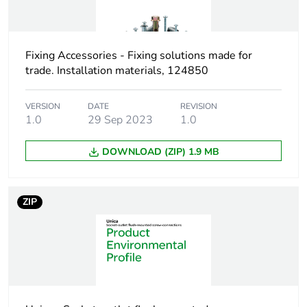
Weee exclusion
Component not in scope
rationale
– non independent
function
Fixing Accessories - Fixing solutions made for
trade. Installation materials, 124850
Screw gauge
7g
VERSION
DATE
REVISION
1.0
29 Sep 2023
1.0
Shape of screw
pozidriv No 2
head
bugle head
DOWNLOAD (ZIP) 1.9 MB
Screw type
self drilling
ZIP
Size of screw head
9 mm
Unit type of
PCE
package 1
Number of units in
1