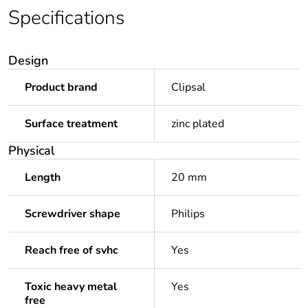
Specifications
Design
Product brand
Clipsal
Surface treatment
zinc plated
Physical
Length
20 mm
Screwdriver shape
Philips
Reach free of svhc
Yes
Toxic heavy metal
Yes
free