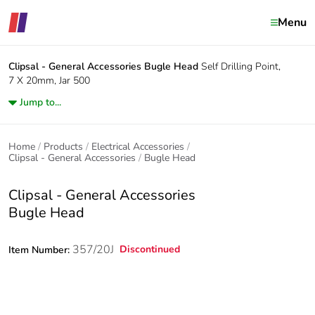
Menu
Clipsal - General Accessories
Bugle Head
Self Drilling Point,
7 X 20mm, Jar 500
Jump to...
Home
Products
Electrical Accessories
Clipsal - General Accessories
Bugle Head
Clipsal - General Accessories
Bugle Head
357/20J
Discontinued
Item Number: