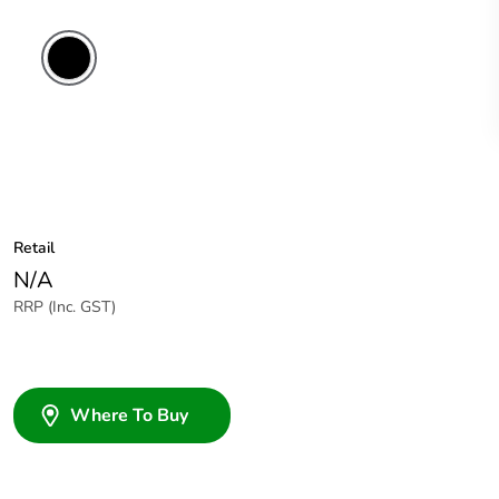
Retail
N/A
RRP (Inc. GST)
Where To Buy