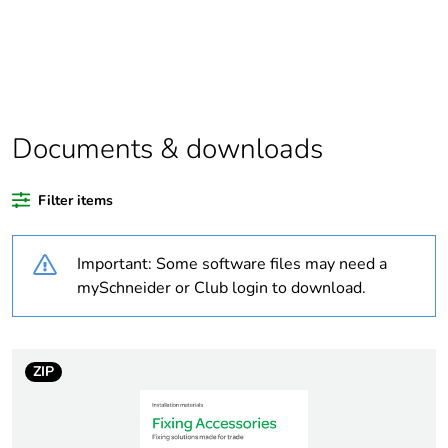
Warranty
18
duration(in
months) bmecat
Outside of Europe
Documents & downloads
Average
0 %
Filter items
percentage of
recycled plastic
content
Important: Some software files may need a
mySchneider or Club login to download.
Package 1 bare
1
product quantity
ZIP
Weee label
N/A
Weee applicability
Component