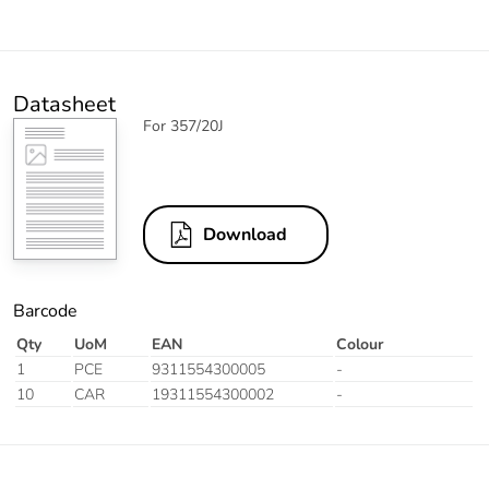
Datasheet
For 357/20J
Download
Barcode
Qty
UoM
EAN
Colour
1
PCE
9311554300005
-
10
CAR
19311554300002
-