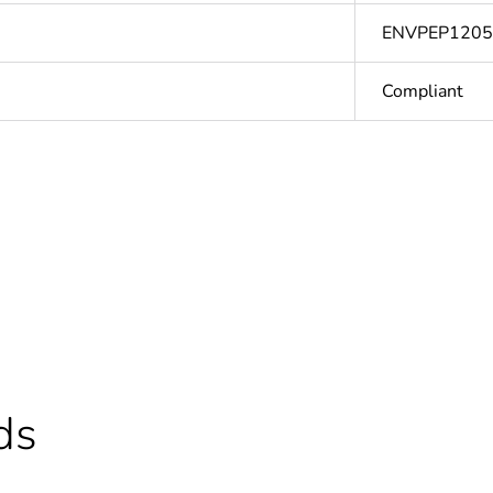
ENVPEP120
Compliant
Out
ntity
1
Outside of Eu
hs) bmecat
18
ds
N/A