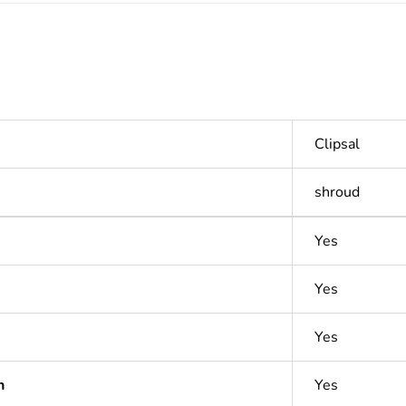
Clipsal
shroud
Yes
Yes
Yes
n
Yes