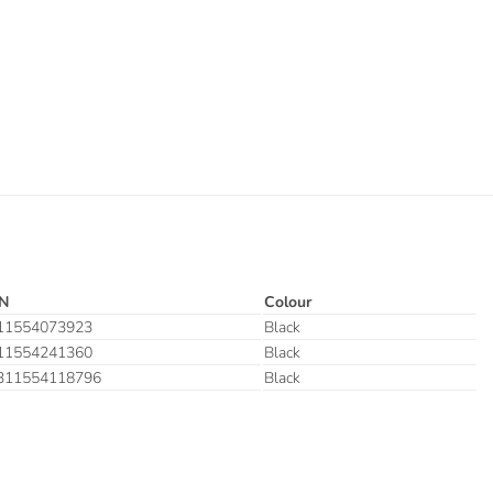
N
Colour
11554073923
Black
11554241360
Black
311554118796
Black