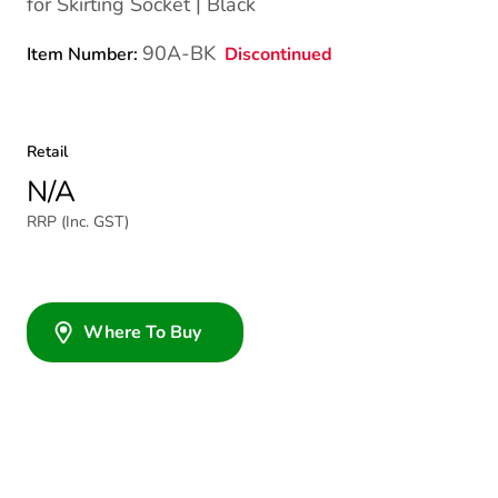
for Skirting Socket | Black
90A-BK
Discontinued
Item Number:
Retail
N/A
RRP (Inc. GST)
Where To Buy