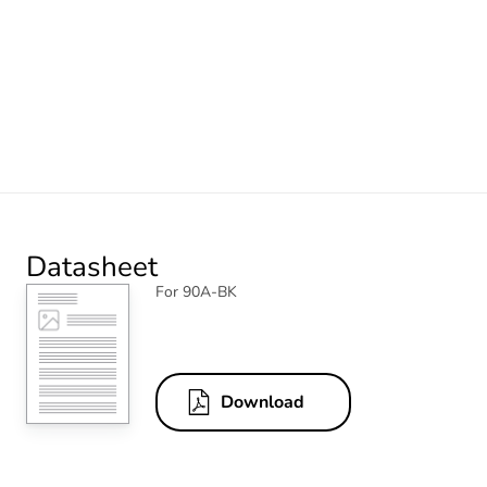
Datasheet
For 90A-BK
Download