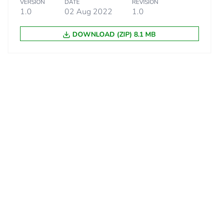
VERSION
DATE
REVISION
1.0
02 Aug 2022
1.0
DOWNLOAD (ZIP) 8.1 MB