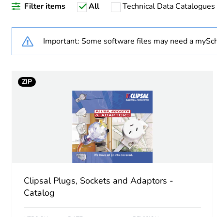
Filter items
All
Technical Data Catalogues
Accessory / separate part 
Shape
Important: Some software files may need a mySch
Unit type of package 1
ZIP
Number of units in package
Package 1 weight
Sustainable packaging
End of life manual availabil
Clipsal Plugs, Sockets and Adaptors -
Warranty (in months)
Catalog