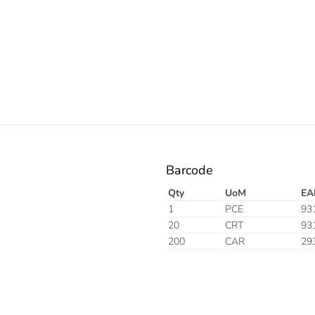
Barcode
Qty
UoM
EA
1
PCE
93
20
CRT
93
200
CAR
29