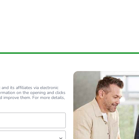
nd its affiliates via electronic
ormation on the opening and clicks
d improve them. For more details,
lf