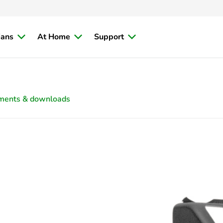
ians
At Home
Support
ments & downloads