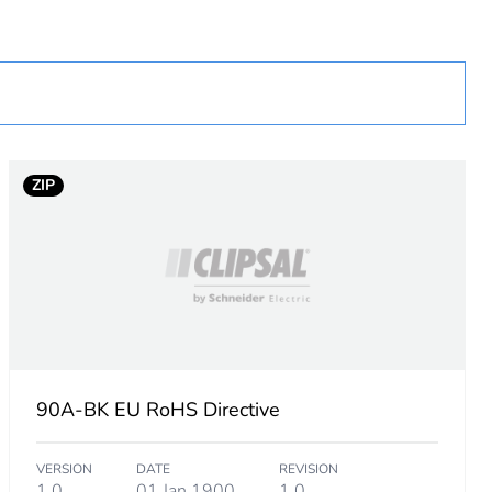
cessory
ZIP
90A-BK EU RoHS Directive
VERSION
DATE
REVISION
1.0
01 Jan 1900
1.0