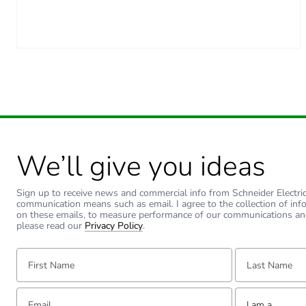
We’ll give you ideas
Sign up to receive news and commercial info from Schneider Electric a
communication means such as email. I agree to the collection of inf
on these emails, to measure performance of our communications an
please read our
Privacy Policy
.
First Name:
Last Name:
Email:
Tell us about yourse
I am a ...