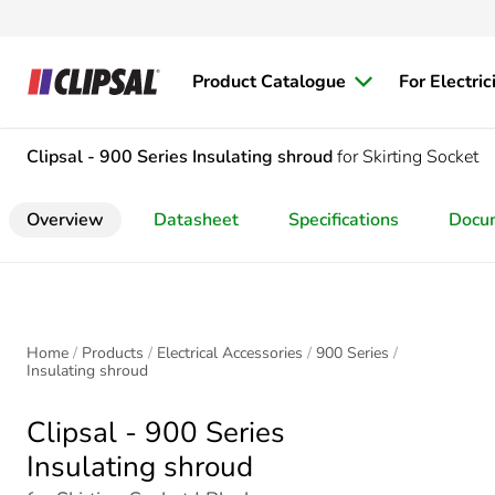
Product Catalogue
For Electric
Clipsal - 900 Series
Insulating shroud
for Skirting Socket
Overview
Datasheet
Specifications
Docu
Home
Products
Electrical Accessories
900 Series
Insulating shroud
Clipsal - 900 Series
Insulating shroud