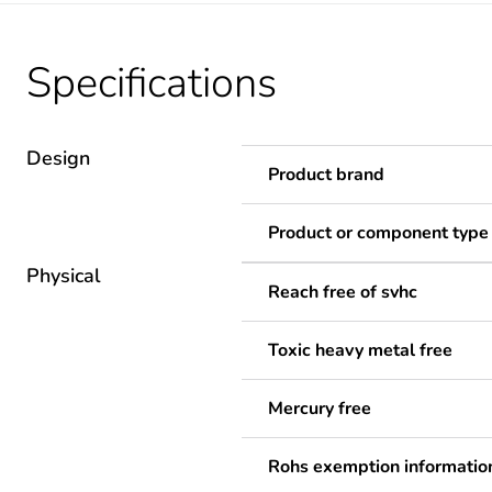
Specifications
Design
Product brand
Product or component type
Physical
Reach free of svhc
Toxic heavy metal free
Mercury free
Rohs exemption informatio