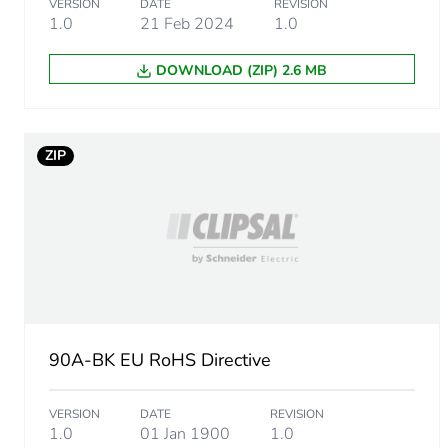
VERSION
DATE
REVISION
1.0
21 Feb 2024
1.0
DOWNLOAD (ZIP) 2.6 MB
ZIP
90A-BK EU RoHS Directive
VERSION
DATE
REVISION
1.0
01 Jan 1900
1.0