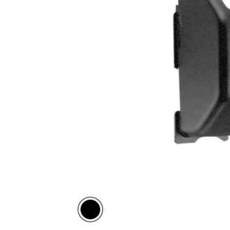
Black