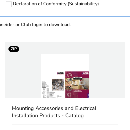
Declaration of Conformity (Sustainability)
category
insulation ac
rectangular
neider or Club login to download.
PCE
ZIP
 1
1
0.001 kg
No
ity
N/A
Mounting Accessories and Electrical
18
Installation Products - Catalog