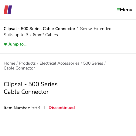
Menu
Clipsal - 500 Series
Cable Connector
1 Screw, Extended,
Suits up to 3 x 6mm² Cables
Jump to...
Home
Products
Electrical Accessories
500 Series
Cable Connector
Clipsal - 500 Series
Cable Connector
563L1
Discontinued
Item Number: