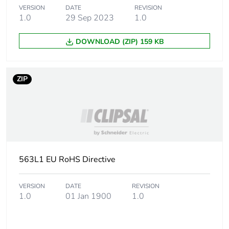
VERSION
DATE
REVISION
1.0
29 Sep 2023
1.0
DOWNLOAD (ZIP) 159 KB
ZIP
563L1 EU RoHS Directive
VERSION
DATE
REVISION
1.0
01 Jan 1900
1.0