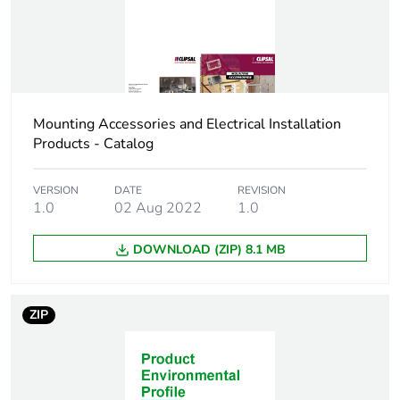
Number of units in
500
package 3
Package 3 height
226 cm
Mounting Accessories and Electrical Installation
Products - Catalog
Package 3 width
191 cm
VERSION
DATE
REVISION
Package 3 length
359 cm
1.0
02 Aug 2022
1.0
DOWNLOAD (ZIP) 8.1 MB
Package 3 weight
9.5 kg
Sustainable
No
ZIP
packaging
Scip number
c6f2fabe-d5ba-4588-
bd03-c90f7def1381