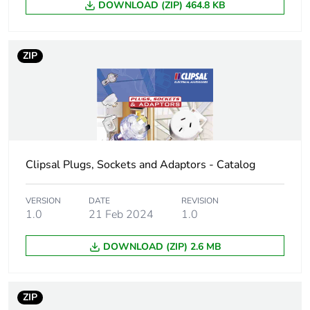
DOWNLOAD (ZIP) 464.8 KB
Package 1 weight
18 g
Unit type of package
BB1
ZIP
2
Number of units in
20
package 2
Package 2 height
70 cm
Clipsal Plugs, Sockets and Adaptors - Catalog
Package 2 width
84 cm
VERSION
DATE
REVISION
1.0
21 Feb 2024
1.0
Package 2 length
110 cm
DOWNLOAD (ZIP) 2.6 MB
Package 2 weight
0.38 kg
Unit type of package
CAR
ZIP
3