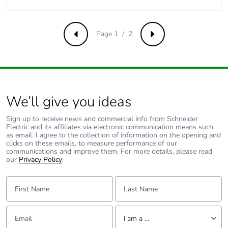
Page 1 / 2
Previous
Next
We’ll give you ideas
Sign up to receive news and commercial info from Schneider
Electric and its affiliates via electronic communication means such
as email. I agree to the collection of information on the opening and
clicks on these emails, to measure performance of our
communications and improve them. For more details, please read
our
Privacy Policy
.
First Name:
Last Name:
Email:
Tell us about yourself
I am a ...