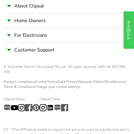
About Clipsal
Home Owners
Feedback
For Electricians
Customer Support
© Schneider Electric (Australia) Pty Ltd. All rights reserved. ABN 42 004 969
304.
Product compliance
Cookie Notice
Data Privacy
Warranty Claims
Obsolescence
Terms & Conditions
Change your cookie settings
Clipsal Home
Clipsal Trade
V2 - *The RRP prices listed on clipsal.com are to be used as a guide only and is