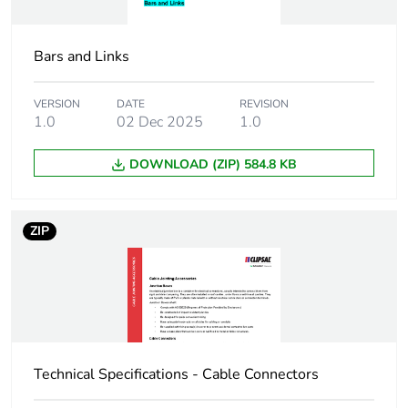
End of life manual
N/A
availability
Bars and Links
Warranty (in months)
18
VERSION
DATE
REVISION
1.0
02 Dec 2025
1.0
DOWNLOAD (ZIP) 584.8 KB
ZIP
Technical Specifications - Cable Connectors