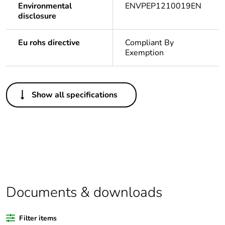
Environmental
ENVPEP1210019EN
disclosure
Eu rohs directive
Compliant By
Exemption
Others
Show all specifications
Legacy weee scope
In
Package 1 bare
1
product quantity
Outside of Europe
Documents & downloads
Warranty duration(in
18
months) bmecat
Filter items