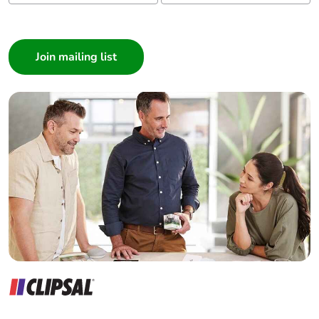
I am a ...
Consumer
Architect
Interior Designer
Builder
Home Automation expert
Electrician
Wholesaler
Panelbuilder