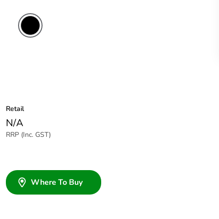
Retail
N/A
RRP (Inc. GST)
Where To Buy