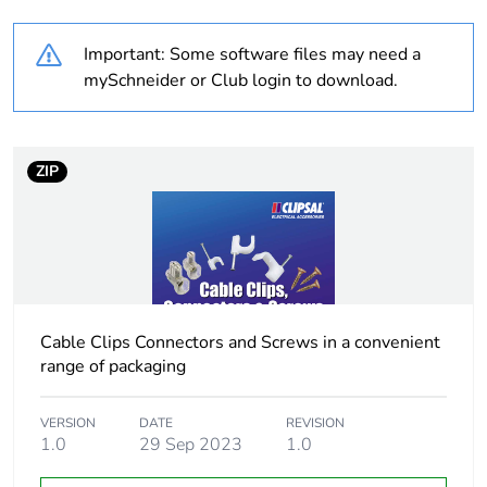
Weee label
N/A
Important: Some software files may need a
Cable cross section
6 mm² fine stranded
mySchneider or Club login to download.
without cable end
sleeve
Unit type of package
PCE
ZIP
1
Number of units in
1
package 1
Package 1 height
1.5 cm
Cable Clips Connectors and Screws in a convenient
range of packaging
Package 1 width
2 cm
VERSION
DATE
REVISION
Package 1 length
1.0
29 Sep 2023
5.5 cm
1.0