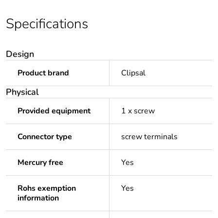
Specifications
Design
Product brand
Clipsal
Physical
Provided equipment
1 x screw
Connector type
screw terminals
Mercury free
Yes
Rohs exemption
Yes
information