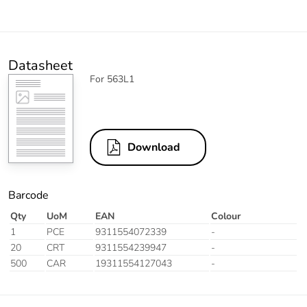
Datasheet
For 563L1
Download
Barcode
Qty
UoM
EAN
Colour
1
PCE
9311554072339
-
20
CRT
9311554239947
-
500
CAR
19311554127043
-