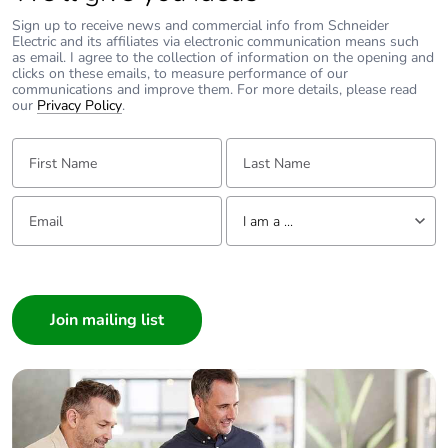
Sign up to receive news and commercial info from Schneider
Carbon footprint of
26 kg CO2 eq.
Electric and its affiliates via electronic communication means such
as email. I agree to the collection of information on the opening and
the manufacturing
clicks on these emails, to measure performance of our
phase [a1 to a3]
communications and improve them. For more details, please read
our
Privacy Policy
.
Carbon footprint of
0.12128
First Name:
Last Name:
the distribution phase
[a4]
Email:
Tell us about yourself
I am a ...
Carbon footprint of
0.1 kg CO2 eq.
the distribution phase
I am a ...
[a4]
Consumer
Carbon footprint of
0
Architect
the installation phase
Interior Designer
[a5]
Builder
Home Automation expert
Carbon footprint of
0 kg CO2 eq.
the installation phase
Electrician