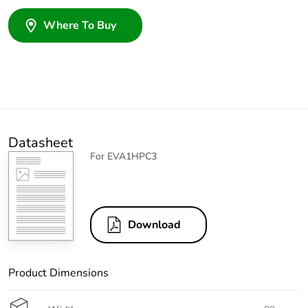
Where To Buy
Datasheet
For EVA1HPC3
Download
Product Dimensions