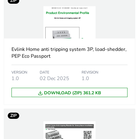
Package 1 weight
638 g
ZIP
Unit type of package
S04
2
Number of units in
12
package 2
Evlink Home anti tripping system 3P, load-shedder,
PEP Eco Passport
Package 2 height
30 cm
VERSION
DATE
REVISION
Package 2 width
1.0
02 Dec 2025
40 cm
1.0
DOWNLOAD (ZIP) 361.2 KB
Package 2 length
60 cm
Package 2 weight
8.716 kg
ZIP
Unit type of package
P12
3