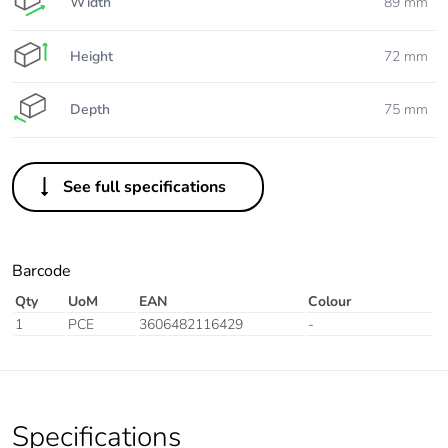
Width
89 mm
Height
72 mm
Depth
75 mm
See full specifications
Barcode
Qty
UoM
EAN
Colour
1
PCE
3606482116429
-
Specifications