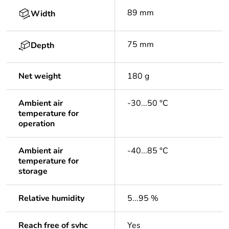
89 mm
Width
75 mm
Depth
Net weight
180 g
Ambient air
-30...50 °C
temperature for
operation
Ambient air
-40...85 °C
temperature for
storage
Relative humidity
5...95 %
Reach free of svhc
Yes