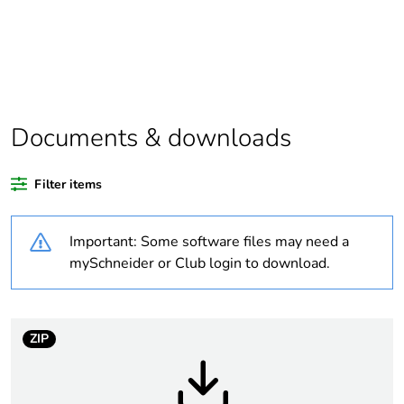
Average percentage
0 %
of coppermark
certified metals
Average percentage
0 %
Documents & downloads
of responsible steel
certified metals
Filter items
China carbon
Not certified
footprint certification
Important: Some software files may need a
mySchneider or Club login to download.
China energy label
N/A
Legacy weee scope
In
ZIP
Average percentage
0 %
of recycled plastic