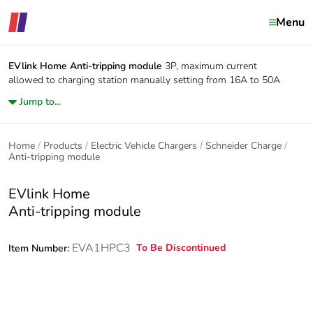
Menu
EVlink Home
Anti-tripping module
3P, maximum current
allowed to charging station manually setting from 16A to 50A
Jump to...
Home
Products
Electric Vehicle Chargers
Schneider Charge
Anti-tripping module
EVlink Home
Anti-tripping module
EVA1HPC3
To Be Discontinued
Item Number: