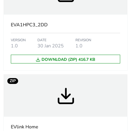
content
Weee label
The product must be
disposed on European
EVA1HPC3_2DD
Union markets
following specific
VERSION
DATE
waste collection and
REVISION
1.0
30 Jan 2025
1.0
never end up in
rubbish bins
DOWNLOAD (ZIP) 416.7 KB
Package 1 bare
1
product quantity
ZIP
At least in Europe
Network number of
three phase
phases
Condition of use
indoor
EVlink Home