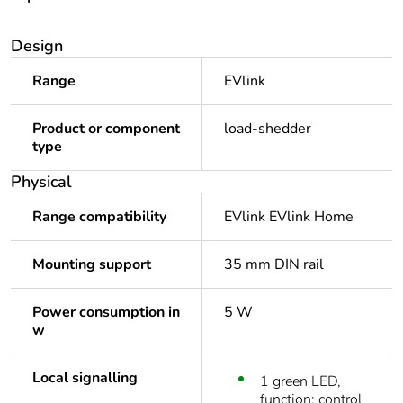
Design
Range
EVlink
Product or component
load-shedder
type
Physical
Range compatibility
EVlink EVlink Home
Mounting support
35 mm DIN rail
Power consumption in
5 W
w
Local signalling
1 green LED,
function: control