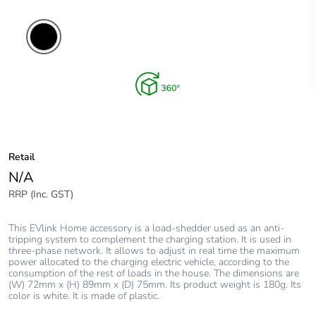
Retail
N/A
RRP (Inc. GST)
This EVlink Home accessory is a load-shedder used as an anti-
tripping system to complement the charging station. It is used in
three-phase network. It allows to adjust in real time the maximum
power allocated to the charging electric vehicle, according to the
consumption of the rest of loads in the house. The dimensions are
(W) 72mm x (H) 89mm x (D) 75mm. Its product weight is 180g. Its
color is white. It is made of plastic.