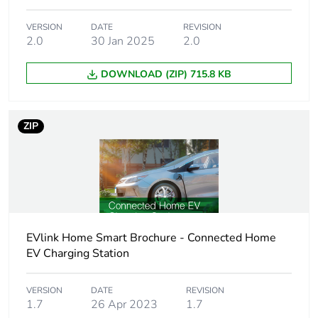
Settings operating
manual
VERSION
DATE
REVISION
mode
2.0
30 Jan 2025
2.0
DOWNLOAD (ZIP) 715.8 KB
Power supply output
16 A
current
20 A
25 A
ZIP
32 A
40 A
50 A
[us] rated supply
220...230 V AC 50/60
voltage
Hz +/- 10 %
EVlink Home Smart Brochure - Connected Home
EV Charging Station
Connectivity to
PLC
devices
VERSION
DATE
REVISION
1.7
26 Apr 2023
1.7
Operating altitude
0...2000 m