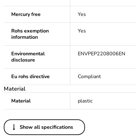
Mercury free
Yes
Rohs exemption
Yes
information
Environmental
ENVPEP2208006EN
disclosure
Eu rohs directive
Compliant
Material
Material
plastic
Others
Show all specifications
Average percentage
0 %
of asi certified metals