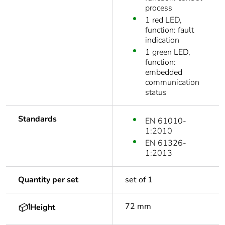
process
1 red LED,
function: fault
indication
1 green LED,
function:
embedded
communication
status
Standards
EN 61010-
1:2010
EN 61326-
1:2013
Quantity per set
set of 1
72 mm
Height