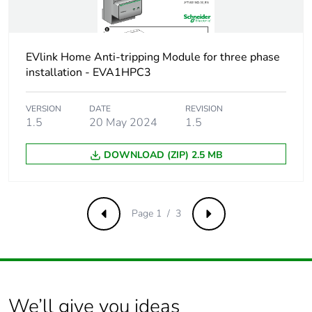
Number of units in
96
package 3
EVlink Home Anti-tripping Module for three phase
installation - EVA1HPC3
Package 3 height
73 cm
VERSION
DATE
REVISION
Package 3 width
80 cm
1.5
20 May 2024
1.5
Package 3 length
120 cm
DOWNLOAD (ZIP) 2.5 MB
Package 3 weight
84 kg
Page 1 / 3
Previous
Next
Total lifecycle carbon
46 kg CO2 eq.
footprint
Carbon footprint of
26.333
the manufacturing
We’ll give you ideas
phase [a1 to a3]