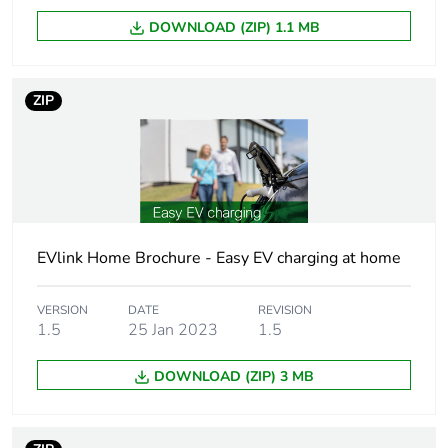
DOWNLOAD (ZIP) 1.1 MB
Overvoltage category
III
Pollution degree
2
ZIP
Unit type of package
PCE
1
Number of units in
1
package 1
EVlink Home Brochure - Easy EV charging at home
Package 1 height
10 cm
VERSION
DATE
REVISION
1.5
25 Jan 2023
1.5
Package 1 width
12 cm
DOWNLOAD (ZIP) 3 MB
Package 1 length
21.5 cm