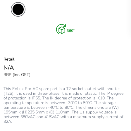
Retail
N/A
RRP (Inc. GST)
This EVlink Pro AC spare part is a T2 socket-outlet with shutter
(T2S). It is used in three-phase. It is made of plastic. The IP degree
of protection is IP55. The IK degree of protection is IK10. The
operating temperature is between -30°C to 50°C. The storage
temperature is between -40°C to 80°C. The dimensions are (W)
195mm x (H)235.5mm x (D) 110mm. The Us supply voltage is
between 380VAC and 415VAC with a maximum supply current of
32A.