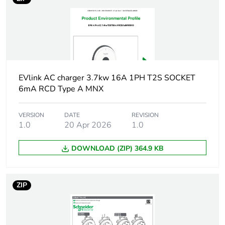
Package 2
40.000 cm
width
Package 2
60.000 cm
length
EVlink AC charger 3.7kw 16A 1PH T2S SOCKET
6mA RCD Type A MNX
Package 2
6.524 kg
weight
VERSION
DATE
REVISION
1.0
20 Apr 2026
1.0
Green premium
Green Premium product
status for
reporting
DOWNLOAD (ZIP) 364.9 KB
Total lifecycle
0.8 kg CO2 eq.
ZIP
carbon footprint
Carbon footprint
0.3479394186472499
of the