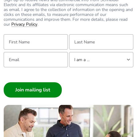
Electric and its affiliates via electronic communication means such
installation
as email. I agree to the collection of information on the opening and
phase [a5]
clicks on these emails, to measure performance of our
communications and improve them. For more details, please read
our
Privacy Policy
.
Carbon footprint
0 kg CO2 eq.
of the
First Name:
Last Name:
installation
phase [a5]
Email:
Tell us about yourself
I am a ...
Carbon footprint
0.4098607016935437
of the use phase
I am a ...
[b2, b3, b4, b6]
Consumer
Architect
Carbon footprint
0.4 kg CO2 eq.
of the use phase
Interior Designer
[b2, b3, b4, b6]
Builder
Home Automation expert
Sustainable
No
packaging
Electrician
Wholesaler