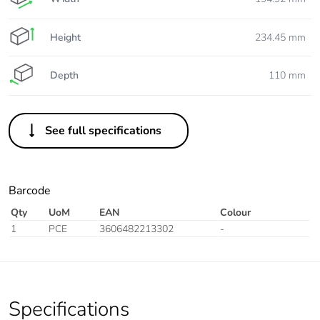
Height
234.45 mm
Depth
110 mm
See full specifications
Barcode
Qty
UoM
EAN
Colour
1
PCE
3606482213302
-
Specifications