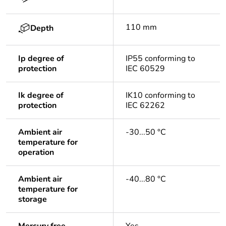
110 mm
Depth
Ip degree of
IP55 conforming to
protection
IEC 60529
Ik degree of
IK10 conforming to
protection
IEC 62262
Ambient air
-30...50 °C
temperature for
operation
Ambient air
-40...80 °C
temperature for
storage