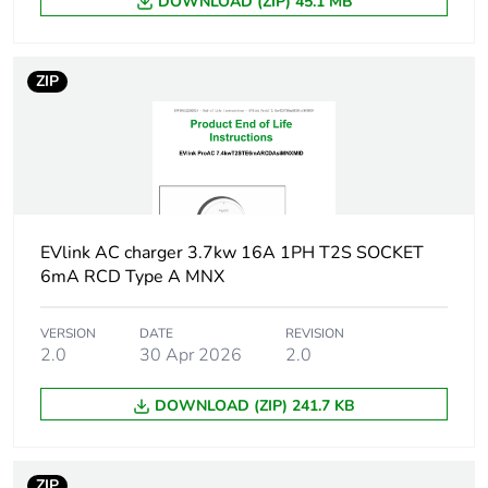
DOWNLOAD (ZIP) 45.1 MB
Package 1
22.000 cm
width
ZIP
Package 1
26.600 cm
length
Package 1
986.000 g
weight
EVlink AC charger 3.7kw 16A 1PH T2S SOCKET
6mA RCD Type A MNX
Unit type of
S04
package 2
VERSION
DATE
REVISION
2.0
30 Apr 2026
2.0
Number of units
6
in package 2
DOWNLOAD (ZIP) 241.7 KB
Package 2
30.000 cm
height
ZIP