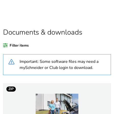
If one of the
Spare part
deliverables is
not relevant
please give the
Documents & downloads
reason
China carbon
Not certified
Filter items
footprint
certification
Important: Some software files may need a
mySchneider or Club login to download.
China energy
N/A
label
Legacy weee
In
ZIP
scope
At least in Europe