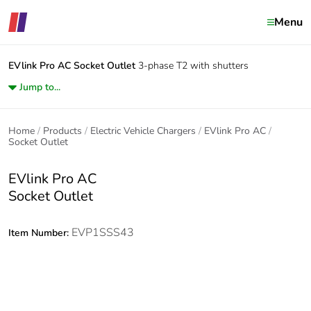
Menu
EVlink Pro AC
Socket Outlet
3-phase T2 with shutters
Jump to...
Home
Products
Electric Vehicle Chargers
EVlink Pro AC
Socket Outlet
EVlink Pro AC
Socket Outlet
EVP1SSS43
Item Number: