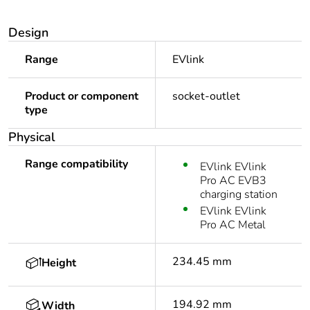
Design
Range
EVlink
Product or component
socket-outlet
type
Physical
Range compatibility
EVlink EVlink
Pro AC EVB3
charging station
EVlink EVlink
Pro AC Metal
234.45 mm
Height
194.92 mm
Width