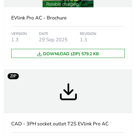
Average
0 %
percentage of
EVlink Pro AC - Brochure
recycled plastic
content
VERSION
DATE
REVISION
1.3
29 Sep 2025
1.3
Package 2 bare
6
product quantity
DOWNLOAD (ZIP) 579.2 KB
Package 1 bare
1
product quantity
ZIP
Weee label
The product must be
disposed on European
Union markets following
specific waste collection
and never end up in rubbish
bins
CAD - 3PH socket outlet T2S EVlink Pro AC
Socket-outlet
T2 with shutter