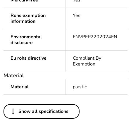
Mercury free
Yes
Rohs exemption
Yes
information
Environmental
ENVPEP2202024EN
disclosure
Eu rohs directive
Compliant By
Exemption
Material
Material
plastic
Others
Show all specifications
Life cycle
No
assessment
data