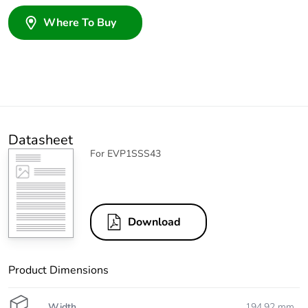
Where To Buy
Datasheet
For EVP1SSS43
Download
Product Dimensions
Width
194.92 mm