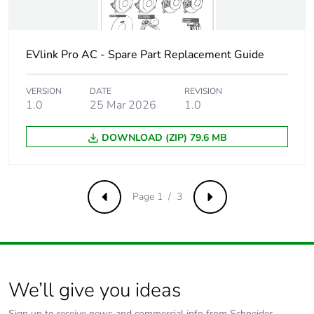
manufacturing
phase [a1 to a3]
EVlink Pro AC - Spare Part Replacement Guide
Carbon footprint
0.3 kg CO2 eq.
of the
manufacturing
VERSION
DATE
REVISION
phase [a1 to a3]
1.0
25 Mar 2026
1.0
DOWNLOAD (ZIP) 79.6 MB
Carbon footprint
0.003575340987077564
of the
distribution
phase [a4]
Page 1 / 3
Previous
Next
Carbon footprint
0 kg CO2 eq.
of the
distribution
phase [a4]
We’ll give you ideas
Carbon footprint
0.0038511701649720054
of the
Sign up to receive news and commercial info from Schneider