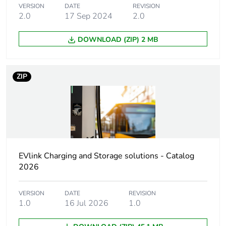
type
VERSION
DATE
REVISION
2.0
17 Sep 2024
2.0
Poles
3P + N
description
DOWNLOAD (ZIP) 2 MB
[us] rated
380...415 V AC
supply voltage
ZIP
Maximum
32 A
supply current
Unit type of
PCE
package 1
EVlink Charging and Storage solutions - Catalog
2026
Number of units
1
in package 1
VERSION
DATE
REVISION
1.0
16 Jul 2026
1.0
Package 1
11.200 cm
height