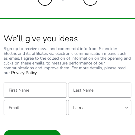
Previous
Next
Carbon footprint
0.0038511701649720054
of the
installation
phase [a5]
We’ll give you ideas
Carbon footprint
0 kg CO2 eq.
Sign up to receive news and commercial info from Schneider
of the
Electric and its affiliates via electronic communication means such
installation
as email. I agree to the collection of information on the opening and
phase [a5]
clicks on these emails, to measure performance of our
communications and improve them. For more details, please read
our
Privacy Policy
.
Carbon footprint
0.4098607016935437
of the use phase
First Name:
Last Name:
[b2, b3, b4, b6]
Email:
Tell us about yourself
Carbon footprint
0.4 kg CO2 eq.
I am a ...
of the use phase
[b2, b3, b4, b6]
I am a ...
Consumer
Sustainable
No