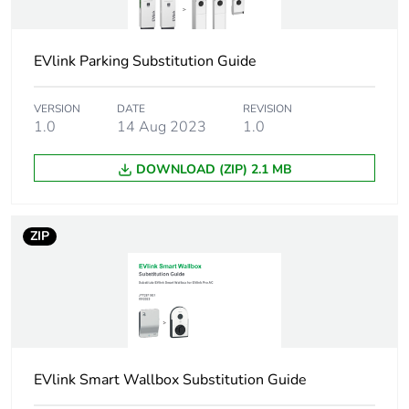
Accessory /
enclosure accessory
separate part
EVlink Parking Substitution Guide
category
Enclosure type
VERSION
DATE
kit enclosure
REVISION
1.0
14 Aug 2023
1.0
Number of
1 charging station
DOWNLOAD (ZIP) 2.1 MB
devices
Type of front
customizable
ZIP
cover
Unit type of
PCE
package 1
Number of units
1
in package 1
EVlink Smart Wallbox Substitution Guide