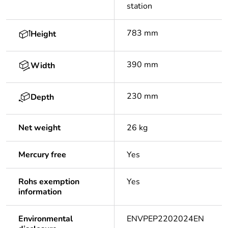
station
783 mm
Height
390 mm
Width
230 mm
Depth
Net weight
26 kg
Mercury free
Yes
Rohs exemption
Yes
information
Environmental
ENVPEP2202024EN