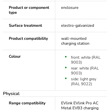
Product or component
enclosure
type
Surface treatment
electro-galvanized
Product compatibility
wall-mounted
charging station
Colour
front: white (RAL
9003)
rear: white (RAL
9003)
side: light grey
(RAL 9022)
Physical
Range compatibility
EVlink EVlink Pro AC
Metal EVB3 charging