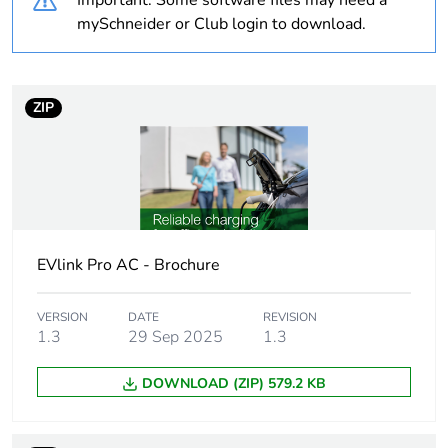
Important: Some software files may need a
mySchneider or Club login to download.
Average
0 %
percentage of
coppermark
certified metals
ZIP
Average
0 %
percentage of
responsible
steel certified
metals
EVlink Pro AC - Brochure
China carbon
Not certified
footprint
VERSION
DATE
REVISION
certification
1.3
29 Sep 2025
1.3
DOWNLOAD (ZIP) 579.2 KB
China energy
N/A
label