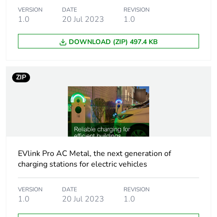
Package 1
56.000 cm
VERSION
DATE
REVISION
height
1.0
20 Jul 2023
1.0
DOWNLOAD (ZIP) 497.4 KB
Package 1
56.000 cm
width
ZIP
Package 1
90.000 cm
length
Package 1
35.999 kg
weight
Green premium
Green Premium product
EVlink Pro AC Metal, the next generation of
status for
charging stations for electric vehicles
reporting
VERSION
DATE
REVISION
Total lifecycle
0.8 kg CO2 eq.
1.0
20 Jul 2023
1.0
carbon footprint