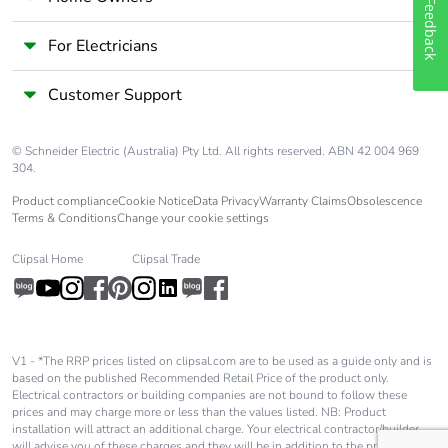
Updatability
N/A
Feedback
For Electricians
Take-back
No
Customer Support
Product
No
contributes to
saved and
© Schneider Electric (Australia) Pty Ltd. All rights reserved. ABN 42 004 969
304.
avoided
emissions
Product compliance
Cookie Notice
Data Privacy
Warranty Claims
Obsolescence
Terms & Conditions
Change your cookie settings
Removable
No
Clipsal Home
Clipsal Trade
battery
Total lifecycle
0.7936789331089323
carbon footprint
V1 - *The RRP prices listed on clipsal.com are to be used as a guide only and is
based on the published Recommended Retail Price of the product only.
China green
No
Electrical contractors or building companies are not bound to follow these
design product
prices and may charge more or less than the values listed. NB: Product
installation will attract an additional charge. Your electrical contractor/builder
will advise you of these charges and they will be in addition to the price shown