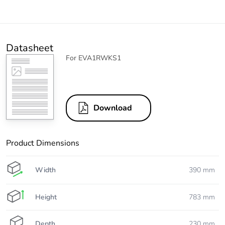
Datasheet
For EVA1RWKS1
Download
Product Dimensions
Width
390 mm
Height
783 mm
Depth
230 mm