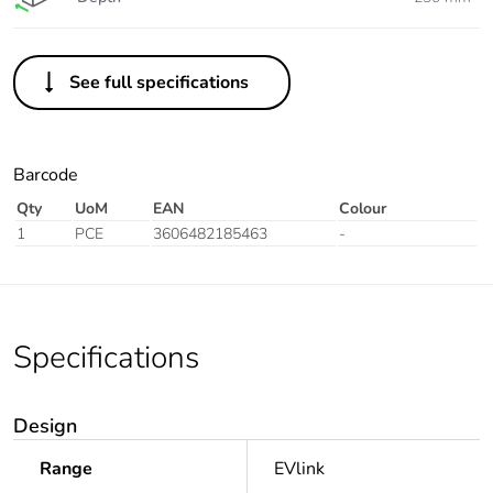
See full specifications
Barcode
Qty
UoM
EAN
Colour
1
PCE
3606482185463
-
Specifications
Design
Range
EVlink