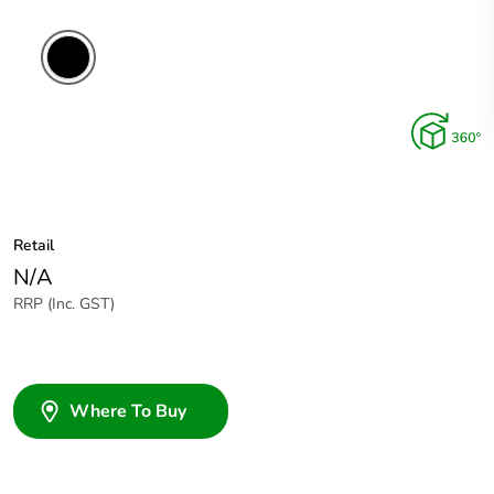
Retail
N/A
RRP (Inc. GST)
Where To Buy