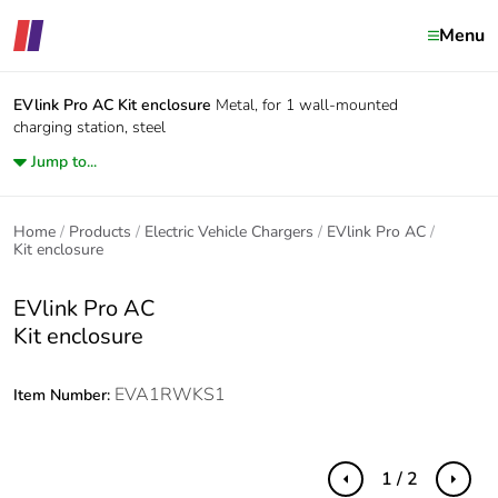
Menu
EVlink Pro AC
Kit enclosure
Metal, for 1 wall-mounted
charging station, steel
Jump to...
Home
Products
Electric Vehicle Chargers
EVlink Pro AC
Kit enclosure
EVlink Pro AC
Kit enclosure
EVA1RWKS1
Item Number:
1 / 2
Previous
Next