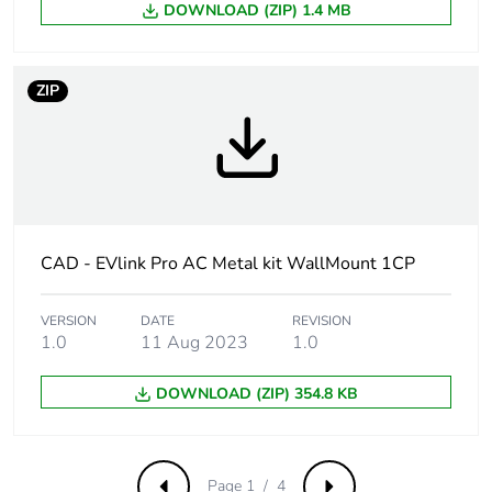
DOWNLOAD (ZIP) 1.4 MB
Carbon footprint
0.3479394186472499
of the
manufacturing
ZIP
phase [a1 to a3]
Carbon footprint
0.3 kg CO2 eq.
of the
manufacturing
phase [a1 to a3]
CAD - EVlink Pro AC Metal kit WallMount 1CP
Carbon footprint
0.003575340987077564
of the
distribution
VERSION
DATE
REVISION
1.0
11 Aug 2023
1.0
phase [a4]
DOWNLOAD (ZIP) 354.8 KB
Carbon footprint
0 kg CO2 eq.
of the
distribution
phase [a4]
Page 1 / 4