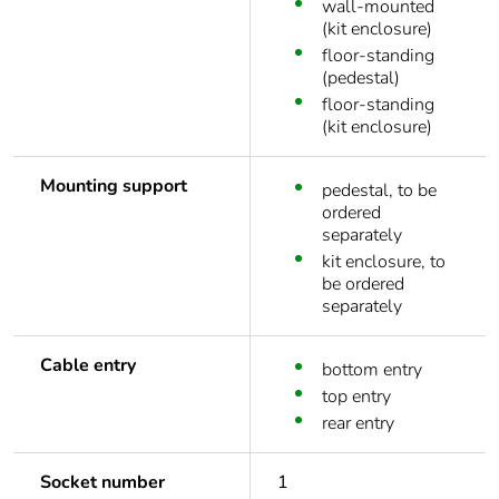
wall-mounted
(kit enclosure)
floor-standing
(pedestal)
floor-standing
(kit enclosure)
Mounting support
pedestal, to be
ordered
separately
kit enclosure, to
be ordered
separately
Cable entry
bottom entry
top entry
rear entry
Socket number
1