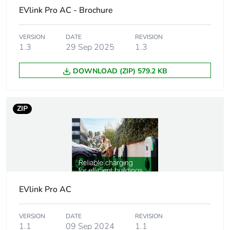
product quantity
EVlink Pro AC - Brochure
Legacy weee
In
VERSION
DATE
REVISION
scope
1.3
29 Sep 2025
1.3
Weee label
The product must be
DOWNLOAD (ZIP) 579.2 KB
disposed on European
Union markets following
specific waste collection
ZIP
and never end up in rubbish
bins
Package 2 bare
4
product quantity
Average
0 %
EVlink Pro AC
percentage of
recycled plastic
content
VERSION
DATE
REVISION
1.1
09 Sep 2024
1.1