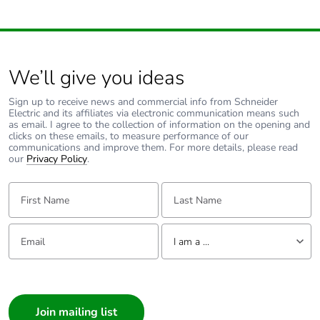
width
Package 1
57.500 cm
length
We’ll give you ideas
Sign up to receive news and commercial info from Schneider
Package 1
8.489 kg
Electric and its affiliates via electronic communication means such
weight
as email. I agree to the collection of information on the opening and
clicks on these emails, to measure performance of our
communications and improve them. For more details, please read
Unit type of
P06
our
Privacy Policy
.
package 2
First Name:
Last Name:
Number of units
4
in package 2
Email:
Tell us about yourself
I am a ...
Package 2
71.000 cm
I am a ...
height
Consumer
Package 2
60.000 cm
Architect