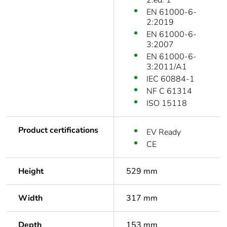
2:ed. 1
EN 61000-6-
2:2019
EN 61000-6-
3:2007
EN 61000-6-
3:2011/A1
IEC 60884-1
NF C 61314
ISO 15118
Product certifications
EV Ready
CE
Height
529 mm
Width
317 mm
Depth
153 mm