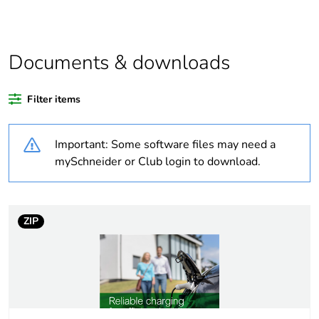
Average
0 %
percentage of
coppermark
Documents & downloads
certified metals
Average
0 %
Filter items
percentage of
responsible
steel certified
Important: Some software files may need a
metals
mySchneider or Club login to download.
China carbon
Not certified
footprint
certification
ZIP
China energy
N/A
label
Package 1 bare
1