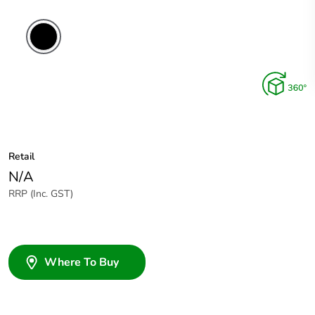
Retail
N/A
RRP (Inc. GST)
Where To Buy