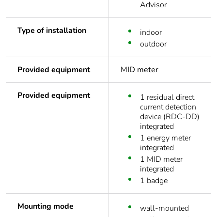
Advisor
Type of installation
indoor
outdoor
Provided equipment
MID meter
Provided equipment
1 residual direct
current detection
device (RDC-DD)
integrated
1 energy meter
integrated
1 MID meter
integrated
1 badge
Mounting mode
wall-mounted