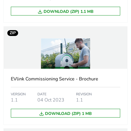
At least in Europe
DOWNLOAD (ZIP) 1.1 MB
Product name
EVlink Pro AC
ZIP
Device short
EVB3
name
Directives
2014/32/EU - measuring
instruments directive (MID)
EVlink Commissioning Service - Brochure
Communication
JSON smart charging for
service
OCPP 1.6
VERSION
DATE
REVISION
1.1
04 Oct 2023
1.1
Operating mode
clustered architecture
standalone
DOWNLOAD (ZIP) 1 MB
Accuracy class
class 1