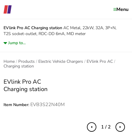
Menu
EVlink Pro AC
Charging station
AC Metal, 22kW, 32A, 3P+N,
T2S socket-outlet, RDC-DD 6mA, MID meter
Jump to...
Home
Products
Electric Vehicle Chargers
EVlink Pro AC
Charging station
EVlink Pro AC
Charging station
EVB3S22N40M
Item Number:
1 / 2
Previous
Next