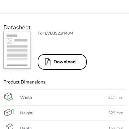
Datasheet
For EVB3S22N40M
Download
Product Dimensions
Width
317 mm
Height
529 mm
Depth
153 mm