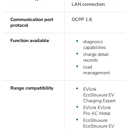
LAN connection
Communication port
OCPP 1.6
protocol
Function available
diagnosis
capabilities
charge detail
records
load
management
Range compatibility
EVlink
EcoStruxure EV
Charging Expert
EVlink EVlink
Pro AC Metal
EcoStruxure
EcoStruxure EV