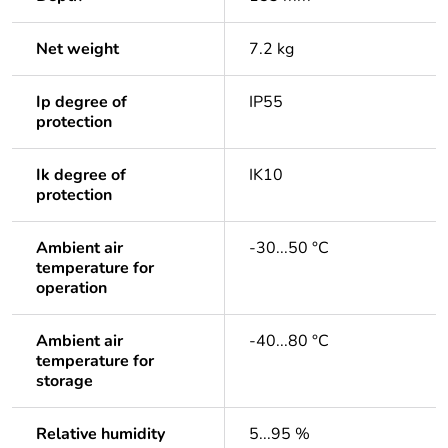
Net weight
7.2 kg
Ip degree of
IP55
protection
Ik degree of
IK10
protection
Ambient air
-30...50 °C
temperature for
operation
Ambient air
-40...80 °C
temperature for
storage
Relative humidity
5...95 %