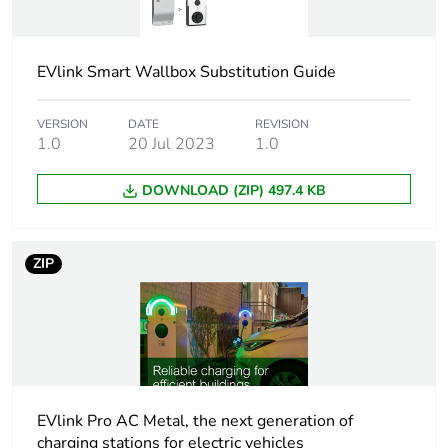
system
conforming to ISO/IEC
14443 A and B
badge RFID
EVlink Smart Wallbox Substitution Guide
conforming to ISO/IEC
15693
badge NFC
VERSION
DATE
REVISION
1.0
20 Jul 2023
1.0
free access
DOWNLOAD (ZIP) 497.4 KB
Technology type
MIFARE Classic
MIFARE Ultralight
MIFARE Plus
ZIP
Rfid frequency
13.56 MHz
Nfc tag type
type 1
type 2
type 4
EVlink Pro AC Metal, the next generation of
type 5
charging stations for electric vehicles