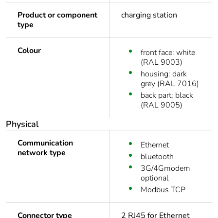
Product or component
charging station
type
Colour
front face: white
(RAL 9003)
housing: dark
grey (RAL 7016)
back part: black
(RAL 9005)
Physical
Communication
Ethernet
network type
bluetooth
3G/4Gmodem
optional
Modbus TCP
Connector type
2 RJ45 for Ethernet