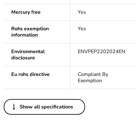
Mercury free
Yes
Rohs exemption
Yes
information
Environmental
ENVPEP2202024EN
disclosure
Eu rohs directive
Compliant By
Exemption
Others
Show all specifications
Average
0 %
percentage of
asi certified
metals