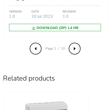
Earthing system
TT
VERSION
DATE
REVISION
1.0
20 Jul 2023
1.0
TN-S
TN-C-S
DOWNLOAD (ZIP) 1.4 MB
IT (single phase
network only allowed,
400V 3 phases
network forbidden)
Page 1 / 10
Previous
Next
Condition of use
3x230VAC (ph-ph)
distribution forbidden
Number of
3
Related products
inputs
Input type
binary for power
limitation closing
contact
binary for delayed