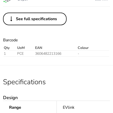
See full specifications
Barcode
Qty
UoM
EAN
Colour
1
PCE
3606482213166
-
Specifications
Design
Range
EVlink