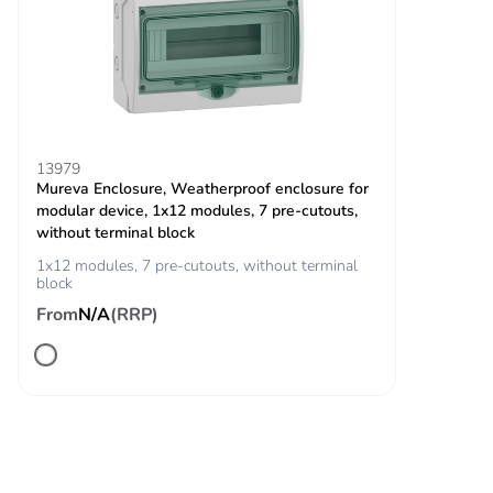
charging closing
contact
binary for vehicle
detection closing
contact
Operating
2000 m without derating
13979
Mureva Enclosure, Weatherproof enclosure for
altitude
modular device, 1x12 modules, 7 pre-cutouts,
without terminal block
Unit type of
PCE
1x12 modules, 7 pre-cutouts, without terminal
package 1
block
From
N/A
(RRP)
Number of units
1
in package 1
Package 1
28.000 cm
height
Package 1
35.700 cm