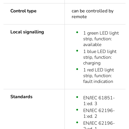
Control type
can be controlled by
remote
Local signalling
1 green LED light
strip, function:
available
1 blue LED light
strip, function:
charging
1 red LED light
strip, function:
fault indication
Standards
EN/IEC 61851-
1:ed. 3
EN/IEC 62196-
1:ed. 2
EN/IEC 62196-