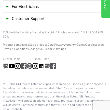
Feedback
For Electricians
Carbon footprint
0.3 kg CO2 eq.
of the
Customer Support
manufacturing
phase [a1 to a3]
© Schneider Electric (Australia) Pty Ltd. All rights reserved. ABN 42 004 969
Carbon footprint
0.003575340987077564
304.
of the
Product compliance
Cookie Notice
Data Privacy
Warranty Claims
Obsolescence
distribution
Terms & Conditions
Change your cookie settings
phase [a4]
Clipsal Home
Clipsal Trade
Carbon footprint
0 kg CO2 eq.
of the
distribution
phase [a4]
V1 - *The RRP prices listed on clipsal.com are to be used as a guide only and is
based on the published Recommended Retail Price of the product only.
Carbon footprint
0.0038511701649720054
Electrical contractors or building companies are not bound to follow these
prices and may charge more or less than the values listed. NB: Product
of the
installation will attract an additional charge. Your electrical contractor/builder
installation
will advise you of these charges and they will be in addition to the price shown
phase [a5]
on our website.