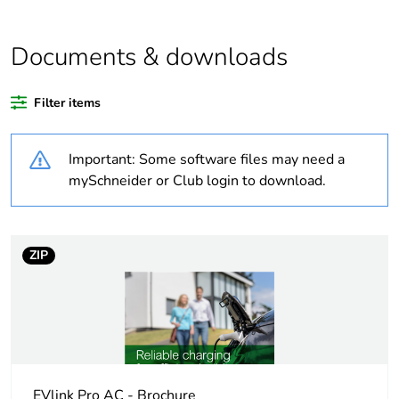
China carbon
Not certified
footprint
Documents & downloads
certification
Filter items
Average
0 %
percentage of
responsible
Important: Some software files may need a
steel certified
mySchneider or Club login to download.
metals
Average
0 %
percentage of
ZIP
coppermark
certified
metals
Average
0 %
percentage of
asi certified
EVlink Pro AC - Brochure