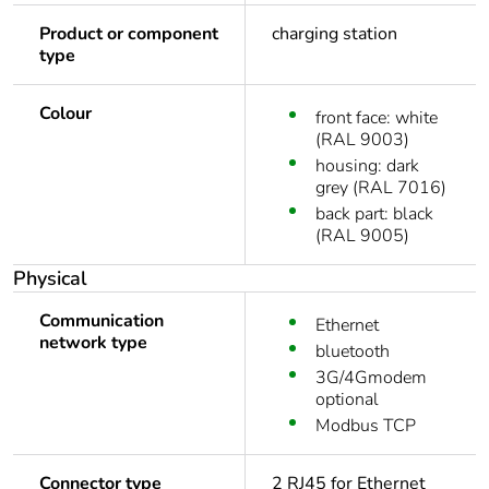
Product or component
charging station
type
Colour
front face: white
(RAL 9003)
housing: dark
grey (RAL 7016)
back part: black
(RAL 9005)
Physical
Communication
Ethernet
network type
bluetooth
3G/4Gmodem
optional
Modbus TCP
Connector type
2 RJ45 for Ethernet