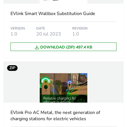
system
to ISO/IEC 14443 A and
B
EVlink Smart Wallbox Substitution Guide
badge RFID conforming
to ISO/IEC 15693
badge NFC
VERSION
DATE
REVISION
1.0
20 Jul 2023
1.0
free access
DOWNLOAD (ZIP) 497.4 KB
Technology
MIFARE Classic
type
MIFARE Ultralight
MIFARE Plus
ZIP
Rfid frequency
13.56 MHz
Nfc tag type
type 1
type 2
type 4
EVlink Pro AC Metal, the next generation of
type 5
charging stations for electric vehicles