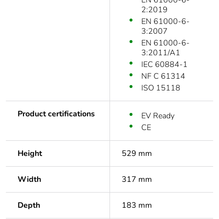
EN 61000-6-
2:2019
EN 61000-6-
3:2007
EN 61000-6-
3:2011/A1
IEC 60884-1
NF C 61314
ISO 15118
Product certifications
EV Ready
CE
Height
529 mm
Width
317 mm
Depth
183 mm