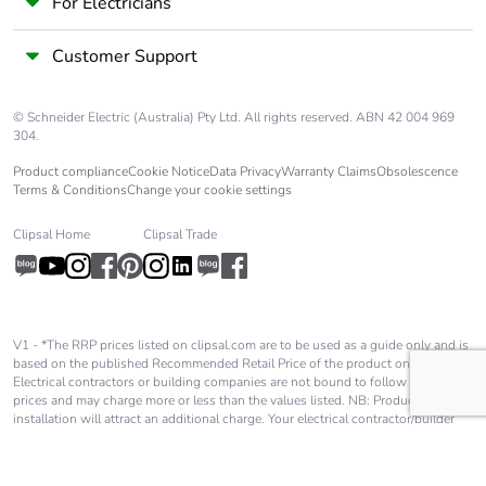
phase [a1 to
For Electricians
a3]
Customer Support
Carbon
0 kg CO2 eq.
footprint of the
© Schneider Electric (Australia) Pty Ltd. All rights reserved. ABN 42 004 969
manufacturing
304.
phase [a1 to
a3]
Product compliance
Cookie Notice
Data Privacy
Warranty Claims
Obsolescence
Terms & Conditions
Change your cookie settings
Carbon
0.00002797032552910493
Clipsal Home
Clipsal Trade
footprint of the
distribution
phase [a4]
Carbon
0 kg CO2 eq.
V1 - *The RRP prices listed on clipsal.com are to be used as a guide only and is
based on the published Recommended Retail Price of the product only.
footprint of the
Electrical contractors or building companies are not bound to follow these
distribution
prices and may charge more or less than the values listed. NB: Product
phase [a4]
installation will attract an additional charge. Your electrical contractor/builder
will advise you of these charges and they will be in addition to the price shown
on our website.
Carbon
0.00001036358192567337