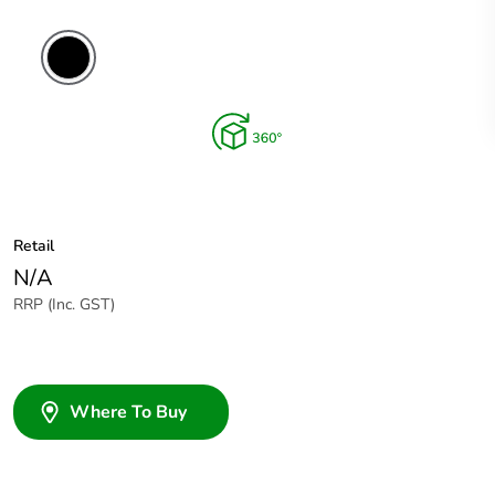
Retail
N/A
RRP (Inc. GST)
Where To Buy