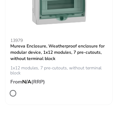
binary for vehicle
detection closing contact
Operating
2000 m without derating
altitude
13979
Mureva Enclosure, Weatherproof enclosure for
Unit type of
PCE
modular device, 1x12 modules, 7 pre-cutouts,
package 1
without terminal block
1x12 modules, 7 pre-cutouts, without terminal
block
Number of
1
units in
From
N/A
(RRP)
package 1
Package 1
28.500 cm
height
Package 1
36.000 cm
width