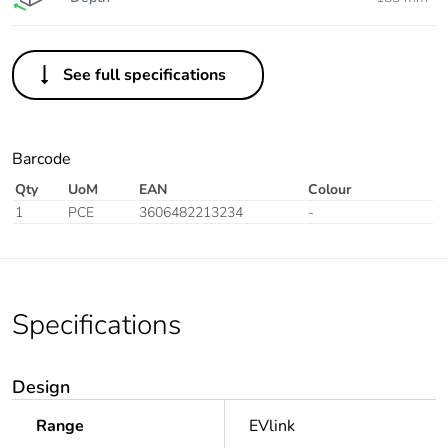
See full specifications
Barcode
Qty
UoM
EAN
Colour
1
PCE
3606482213234
-
Specifications
Design
Range
EVlink