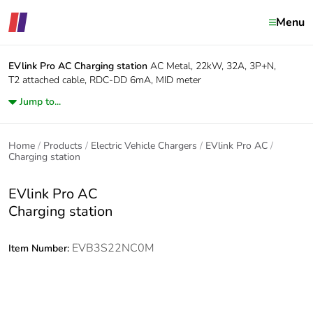
Menu
EVlink Pro AC
Charging station
AC Metal, 22kW, 32A, 3P+N,
T2 attached cable, RDC-DD 6mA, MID meter
Jump to...
Home
Products
Electric Vehicle Chargers
EVlink Pro AC
Charging station
EVlink Pro AC
Charging station
EVB3S22NC0M
Item Number: