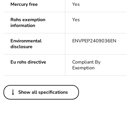
Mercury free
Yes
Rohs exemption
Yes
information
Environmental
ENVPEP2409036EN
disclosure
Eu rohs directive
Compliant By
Exemption
Others
Show all specifications
Legacy weee
In
scope
China energy
N/A
label