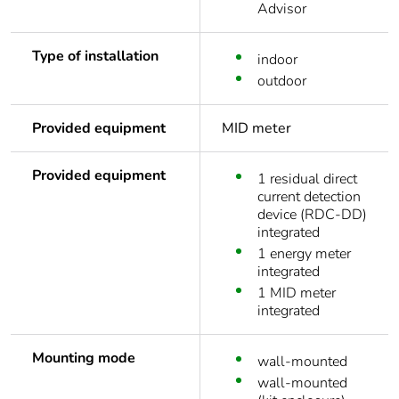
Advisor
Type of installation
indoor
outdoor
Provided equipment
MID meter
Provided equipment
1 residual direct
current detection
device (RDC-DD)
integrated
1 energy meter
integrated
1 MID meter
integrated
Mounting mode
wall-mounted
wall-mounted