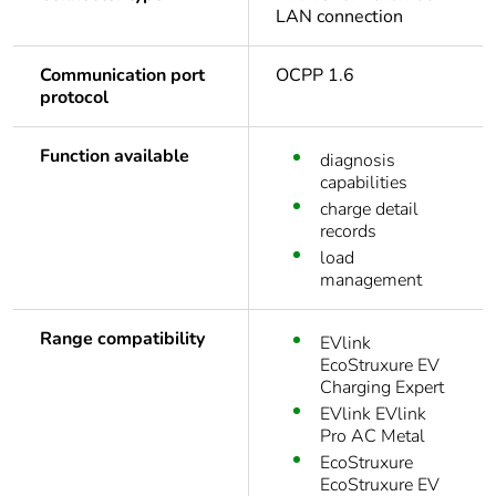
LAN connection
Communication port
OCPP 1.6
protocol
Function available
diagnosis
capabilities
charge detail
records
load
management
Range compatibility
EVlink
EcoStruxure EV
Charging Expert
EVlink EVlink
Pro AC Metal
EcoStruxure
EcoStruxure EV