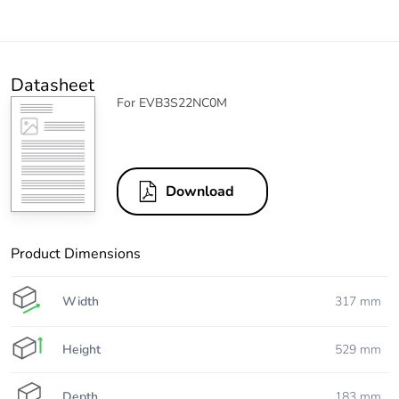
Datasheet
For EVB3S22NC0M
Download
Product Dimensions
Width
317 mm
Height
529 mm
Depth
183 mm