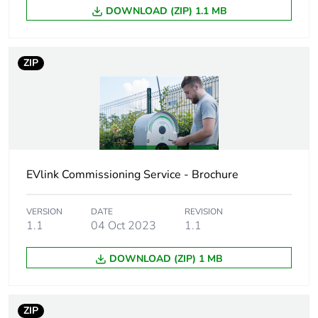
markets following specific
DOWNLOAD (ZIP) 1.1 MB
waste collection and never
end up in rubbish bins
ZIP
Product name
EVlink Pro AC
Device short
EVB3
name
Directives
2014/32/EU - measuring
instruments directive (MID)
EVlink Commissioning Service - Brochure
Communication
JSON smart charging for
VERSION
DATE
REVISION
service
OCPP 1.6
1.1
04 Oct 2023
1.1
DOWNLOAD (ZIP) 1 MB
Operating
clustered architecture
mode
standalone
ZIP