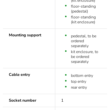
(kit enclosure)
floor-standing
(pedestal)
floor-standing
(kit enclosure)
Mounting support
pedestal, to be
ordered
separately
kit enclosure, to
be ordered
separately
Cable entry
bottom entry
top entry
rear entry
Socket number
1