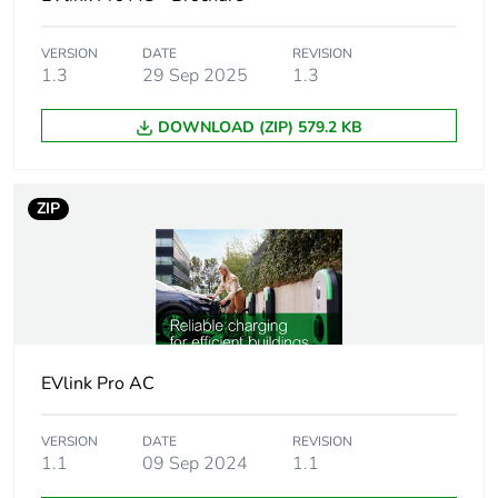
metals
VERSION
DATE
REVISION
Package 1
1
1.3
29 Sep 2025
1.3
bare product
quantity
DOWNLOAD (ZIP) 579.2 KB
Package 2
4
bare product
ZIP
quantity
Average
0 %
percentage of
recycled
plastic content
EVlink Pro AC
At least in Europe
VERSION
DATE
REVISION
Weee label
The product must be
1.1
09 Sep 2024
1.1
disposed on European Union