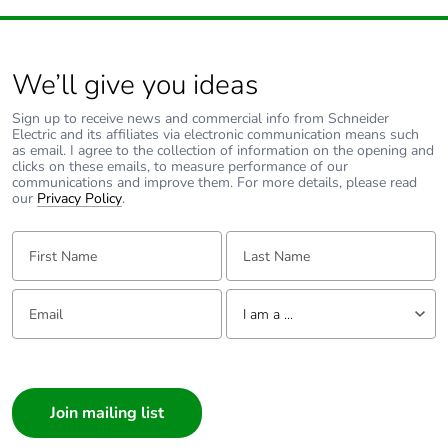
Package 1
57.000 cm
length
We’ll give you ideas
Package 1
11.750 kg
Sign up to receive news and commercial info from Schneider
weight
Electric and its affiliates via electronic communication means such
as email. I agree to the collection of information on the opening and
clicks on these emails, to measure performance of our
Unit type of
P06
communications and improve them. For more details, please read
package 2
our
Privacy Policy
.
First Name:
Last Name:
Number of
4
units in
package 2
Email:
Tell us about yourself
I am a ...
Package 2
72.000 cm
I am a ...
height
Consumer
Package 2
60.000 cm
Architect
width
Interior Designer