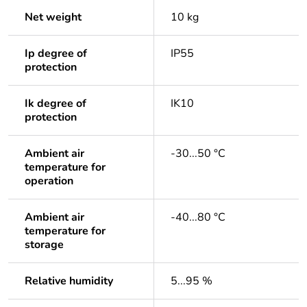
Net weight
10 kg
Ip degree of
IP55
protection
Ik degree of
IK10
protection
Ambient air
-30...50 °C
temperature for
operation
Ambient air
-40...80 °C
temperature for
storage
Relative humidity
5...95 %