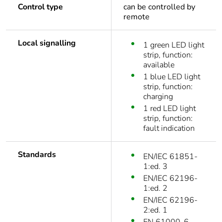
Control type
can be controlled by
remote
Local signalling
1 green LED light
strip, function:
available
1 blue LED light
strip, function:
charging
1 red LED light
strip, function:
fault indication
Standards
EN/IEC 61851-
1:ed. 3
EN/IEC 62196-
1:ed. 2
EN/IEC 62196-
2:ed. 1