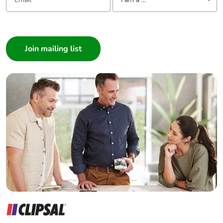
I am a ...
Consumer
Architect
Interior Designer
Builder
Home Automation expert
Electrician
Wholesaler
Panelbuilder