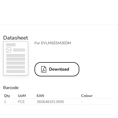
Datasheet
For EVLMSESM2EDM
Download
Barcode
Qty
UoM
EAN
Colour
1
PCE
3606481813695
-