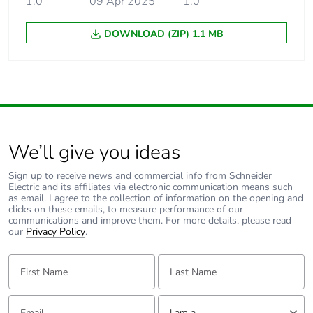
1.0
09 Apr 2025
1.0
DOWNLOAD (ZIP) 1.1 MB
We’ll give you ideas
Sign up to receive news and commercial info from Schneider
Electric and its affiliates via electronic communication means such
as email. I agree to the collection of information on the opening and
clicks on these emails, to measure performance of our
communications and improve them. For more details, please read
our
Privacy Policy
.
First Name:
Last Name:
Email:
Tell us about yourself
I am a ...