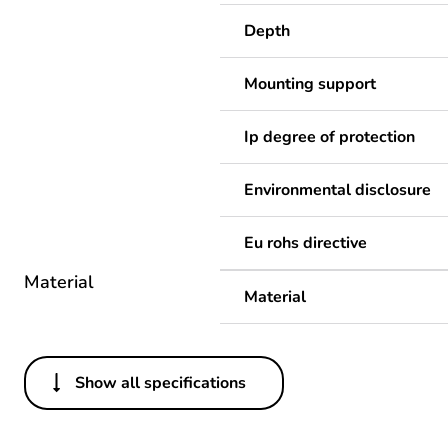
Depth
Mounting support
Ip degree of protection
Environmental disclosure
Eu rohs directive
Material
Material
Show all specifications
Others
Legacy weee scope