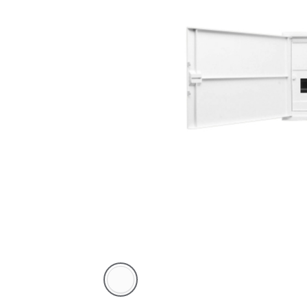
White