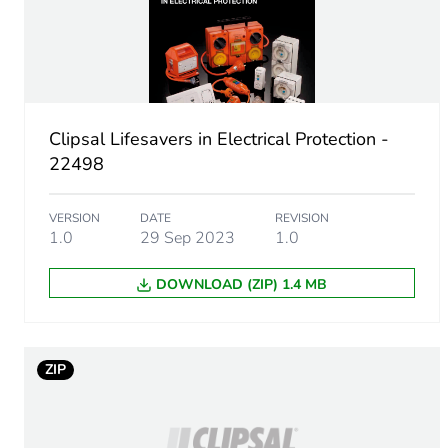
Unit type of package 1
Number of units in package
Clipsal Lifesavers in Electrical Protection -
22498
Package 1 weight
VERSION
DATE
REVISION
Sustainable packaging
1.0
29 Sep 2023
1.0
DOWNLOAD (ZIP) 1.4 MB
Energy efficiency optimize
F-gas free
ZIP
Average percentage of recy
Warranty (in months)