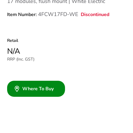
17 modules, flush mount | White Electric
4FCW17FD-WE
Discontinued
Item Number:
Retail
N/A
RRP (Inc. GST)
Where To Buy