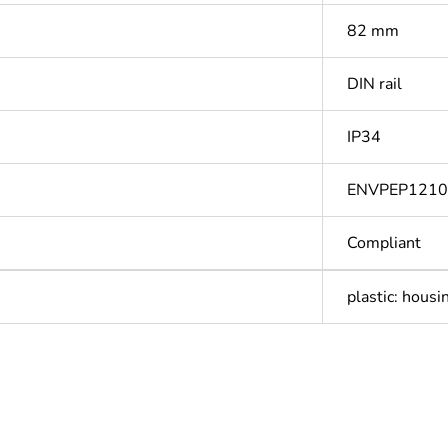
82 mm
DIN rail
IP34
ENVPEP121
Compliant
plastic: housi
Out