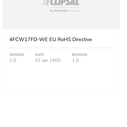
over
4FCW17FD-WE EU RoHS Directive
VERSION
DATE
REVISION
1.0
01 Jan 1900
1.0