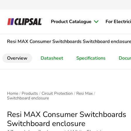
Product Catalogue
For Electric
Resi MAX Consumer Switchboards
Switchboard enclosur
Overview
Datasheet
Specifications
Docu
Home
Products
Circuit Protection
Resi Max
Switchboard enclosure
Resi MAX Consumer Switchboards
Switchboard enclosure