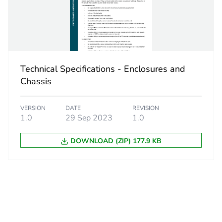
closed c
PCE
 1
1
Technical Specifications - Enclosures and
Chassis
4.05 kg
VERSION
DATE
REVISION
No
1.0
29 Sep 2023
1.0
DOWNLOAD (ZIP) 177.9 KB
d
False
N/A
cled metal content
0 %
18