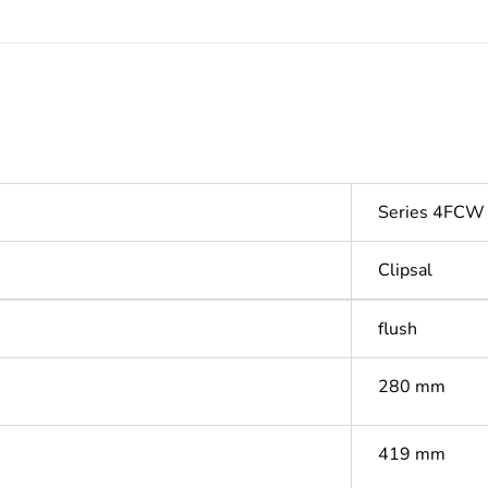
Series 4FCW
Clipsal
flush
280 mm
419 mm