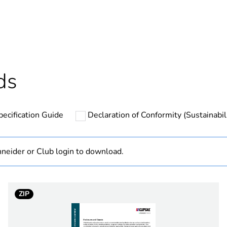
ntity
1
based plastic content
0 %
cled plastic content
0 %
ds
Outside of Eu
pecification Guide
Declaration of Conformity (Sustainabil
hs) bmecat
18
N/A
neider or Club login to download.
1
ZIP
17
transpar