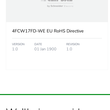
4FCW17FD-WE EU RoHS Directive
VERSION
DATE
REVISION
1.0
01 Jan 1900
1.0