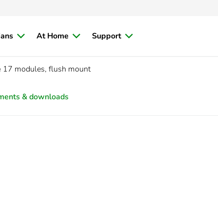
ians
At Home
Support
e
17 modules, flush mount
ments & downloads