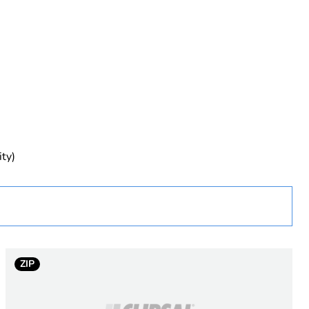
rope
ity)
ZIP
ent