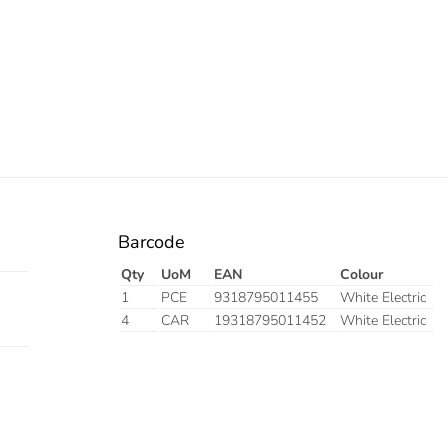
Barcode
Qty
UoM
EAN
Colour
1
PCE
9318795011455
White Electric
4
CAR
19318795011452
White Electric