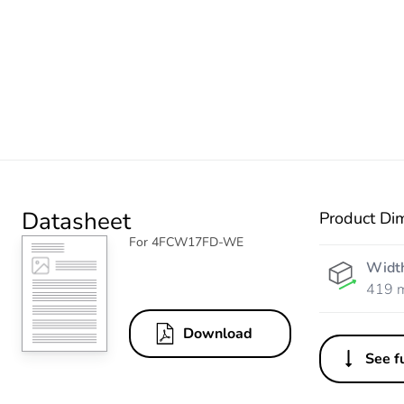
Datasheet
Product Di
For 4FCW17FD-WE
Widt
419 
Download
See fu