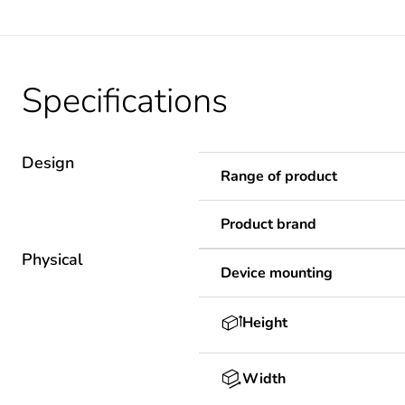
Specifications
Design
Range of product
Product brand
Physical
Device mounting
Height
Width