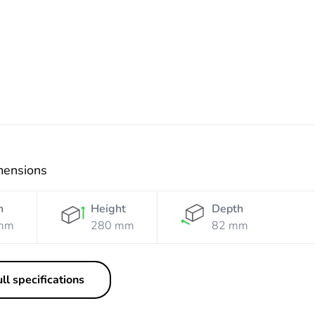
Electric
mensions
h
Height
Depth
mm
280 mm
82 mm
ll specifications