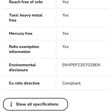
Reach free of svhc
Yes
Toxic heavy metal
Yes
free
Mercury free
Yes
Rohs exemption
Yes
information
Environmental
ENVPEP2307028EN
disclosure
Eu rohs directive
Compliant
Others
Show all specifications
Legacy weee
In