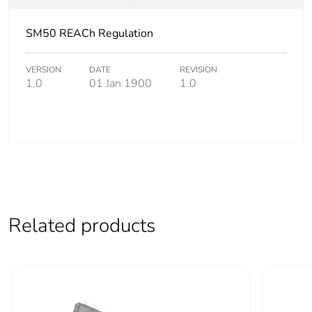
Silicone-free
No
SM50 REACh Regulation
Energy efficiency
False
VERSION
DATE
REVISION
optimized
1.0
01 Jan 1900
1.0
F-gas free
N/A
Take-back
No
Product
No
contributes to
Related products
saved and avoided
emissions
Removable battery
N/A
Total lifecycle
15.955359999999999