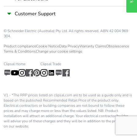
Customer Support
© Schneider Electric (Australia) Pty Ltd. All rights reserved. ABN 42 004 969
304.
Product compliance
Cookie Notice
Data Privacy
Warranty Claims
Obsolescence
Terms & Conditions
Change your cookie settings
Clipsal Home
Clipsal Trade
V1 - *The RRP prices listed on clipsal.com are to be used as a guide only and is
based on the published Recommended Retail Price of the product only.
Electrical contractors or building companies are not bound to follow these
prices and may charge more or less than the values listed. NB: Product
installation will attract an additional charge. Your electrical contractor/builder
will advise you of these charges and they will be in addition to the price shown
on our website.