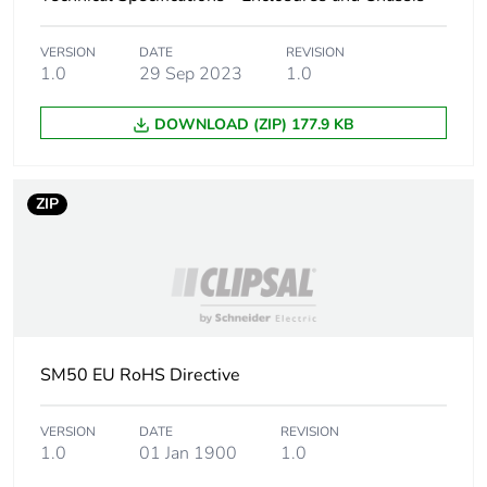
Package 1 width
10.0 cm
VERSION
DATE
REVISION
Package 1 length
112.0 cm
1.0
29 Sep 2023
1.0
Package 1 weight
3120.0 g
DOWNLOAD (ZIP) 177.9 KB
Green premium
Green Premium product
status for
ZIP
reporting
Total lifecycle
16 kg CO2 eq.
carbon footprint
Carbon footprint of
14.794188133140375
SM50 EU RoHS Directive
the manufacturing
phase [a1 to a3]
VERSION
DATE
REVISION
1.0
01 Jan 1900
1.0
Carbon footprint of
15 kg CO2 eq.
the manufacturing