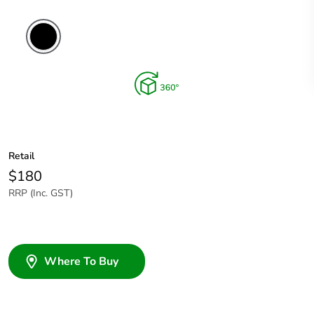
Retail
$180
RRP (Inc. GST)
Where To Buy