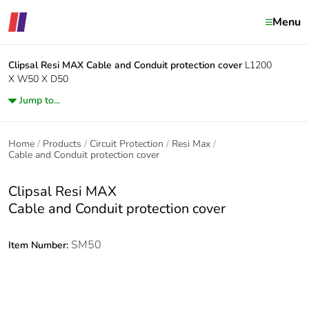
Menu
Clipsal Resi MAX
Cable and Conduit protection cover
L1200
X W50 X D50
Jump to...
Home
Products
Circuit Protection
Resi Max
Cable and Conduit protection cover
Clipsal Resi MAX
Cable and Conduit protection cover
SM50
Item Number: