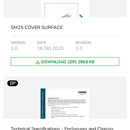
Weee applicability
Component
Weee exclusion
Component not in scope
rationale
– non independent
SM25 COVER SURFACE
function
VERSION
DATE
REVISION
Warranty
18
1.0
16 Oct 2025
1.0
duration(in
months) bmecat
DOWNLOAD (ZIP) 298.8 KB
Unit type of
PCE
package 1
ZIP
Number of units in
1
package 1
Package 1 height
5.0 cm
Technical Specifications - Enclosures and Chassis