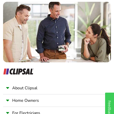
Builder
Home Automation expert
Electrician
Wholesaler
Panelbuilder
About Clipsal
Home Owners
Feedback
For Electricians