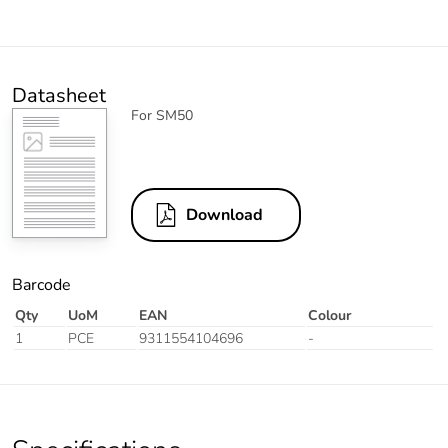
Datasheet
For SM50
Download
Barcode
Qty
UoM
EAN
Colour
1
PCE
9311554104696
-