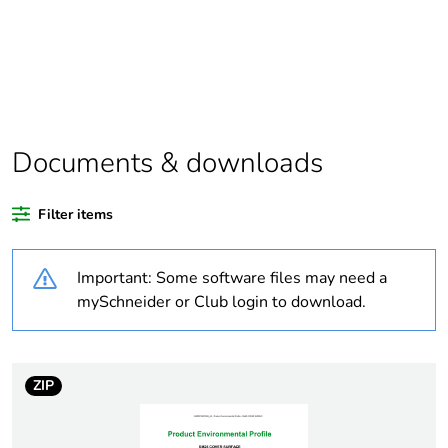
scope
Package 1 bare
1
product quantity
Average
0 %
percentage of bio-
Documents & downloads
based plastic
content
Filter items
Average
0 %
percentage of
Important: Some software files may need a
recycled plastic
mySchneider or Club login to download.
content
Outside of Europe
ZIP
Weee label
N/A