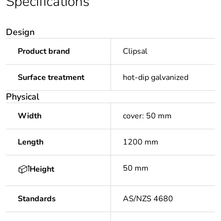
Specifications
Design
Product brand
Clipsal
Surface treatment
hot-dip galvanized
Physical
Width
cover: 50 mm
Length
1200 mm
50 mm
Height
Standards
AS/NZS 4680