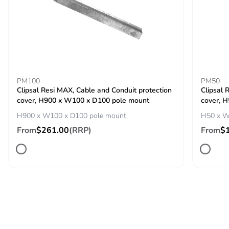
carbon footprint
Average
0 %
percentage of
recycled metal
content
PM100
PM50
Clipsal Resi MAX, Cable and Conduit protection
Clipsal 
Packaging made
No
cover, H900 x W100 x D100 pole mount
cover, 
with recycled
cardboard
H900 x W100 x D100 pole mount
H50 x W
From
$261.00
(RRP)
From
$
Packaging without
No
single use plastic
Pvc free
No
Silicone-free
No