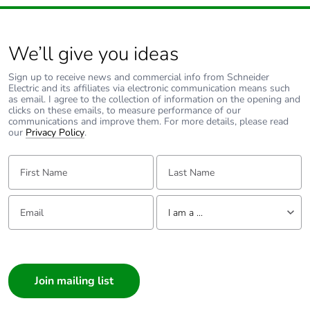
End of life manual
N/A
availability
We’ll give you ideas
Take-back
No
Sign up to receive news and commercial info from Schneider
Electric and its affiliates via electronic communication means such
Warranty (in
18
as email. I agree to the collection of information on the opening and
months)
clicks on these emails, to measure performance of our
communications and improve them. For more details, please read
our
Privacy Policy
.
First Name:
Last Name:
Email:
Tell us about yourself
I am a ...
I am a ...
Consumer
Architect
Interior Designer