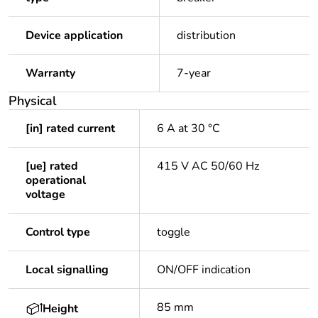
Device application
distribution
Warranty
7-year
Physical
[in] rated current
6 A at 30 °C
[ue] rated
415 V AC 50/60 Hz
operational
voltage
Control type
toggle
Local signalling
ON/OFF indication
85 mm
Height