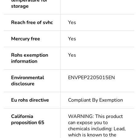
temperature for
storage
Reach free of svhc
Yes
Mercury free
Yes
Rohs exemption
Yes
information
Environmental
ENVPEP2205015EN
disclosure
Eu rohs directive
Compliant By Exemption
California
WARNING: This product
proposition 65
can expose you to
chemicals including: Lead,
which is known to the