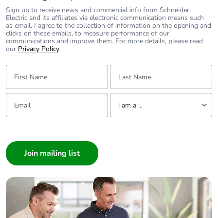
Carbon
1 kg CO2 eq.
Sign up to receive news and commercial info from Schneider
footprint of the
Electric and its affiliates via electronic communication means such
as email. I agree to the collection of information on the opening and
manufacturing
clicks on these emails, to measure performance of our
phase [a1 to
communications and improve them. For more details, please read
a3]
our
Privacy Policy
.
First Name:
Last Name:
Carbon
0.023918265520522945
footprint of the
distribution
Email:
Tell us about yourself
phase [a4]
I am a ...
I am a ...
Carbon
0 kg CO2 eq.
footprint of the
Consumer
distribution
Architect
phase [a4]
Interior Designer
Builder
Carbon
0.00046853095754726553
footprint of the
Home Automation expert
installation
Electrician
phase [a5]