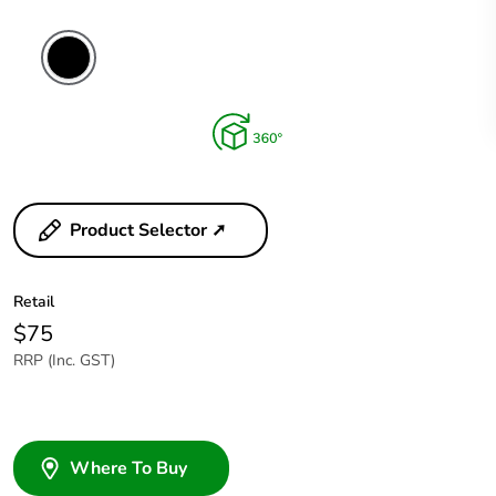
Product Selector ➚
Retail
$75
RRP (Inc. GST)
Where To Buy