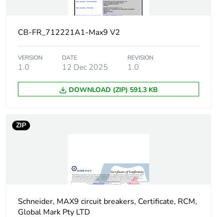
[ui] rated
500 V
insulation
voltage
CB-FR_712221A1-Max9 V2
Suitability for
yes
isolation
VERSION
DATE
REVISION
1.0
12 Dec 2025
1.0
Contact
yes
DOWNLOAD (ZIP) 591.3 KB
position
indicator
ZIP
9 mm pitches
4
Heat
1.3...1.3 W
dissipation
Provision for
padlockable
padlocking
Schneider, MAX9 circuit breakers, Certificate, RCM,
Global Mark Pty LTD