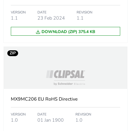
Tightening
2 N.m
torque
VERSION
DATE
REVISION
1.1
23 Feb 2024
1.1
Grid distance
45 mm
DOWNLOAD (ZIP) 375.4 KB
Quality labels
RCM
ZIP
Pollution
2
degree
Overvoltage
III
category
MX9MC206 EU RoHS Directive
Tropicalisation
severity B conforming to IEC
60068-2-30
VERSION
DATE
REVISION
1.0
01 Jan 1900
1.0
Operating
0...2000 m
altitude