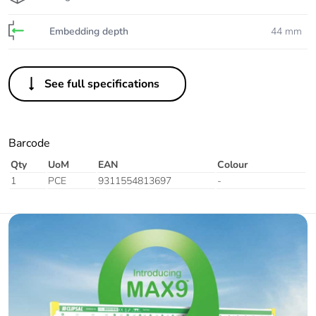
Embedding depth
44 mm
See full specifications
Barcode
Qty
UoM
EAN
Colour
1
PCE
9311554813697
-