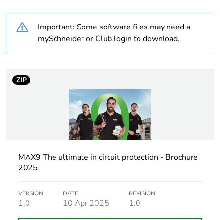
plastic content
Important: Some software files may need a
Package 2
6
mySchneider or Club login to download.
bare product
quantity
Outside of Europe
ZIP
Warranty
84
duration(in
months)
bmecat
MAX9 The ultimate in circuit protection - Brochure
Weee label
N/A
2025
Weee
Finished product
applicability
VERSION
DATE
REVISION
1.0
10 Apr 2025
1.0