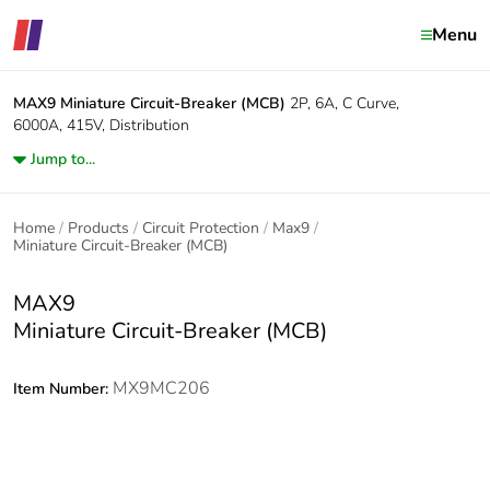
Menu
MAX9
Miniature Circuit-Breaker (MCB)
2P, 6A, C Curve,
6000A, 415V, Distribution
Jump to...
Home
Products
Circuit Protection
Max9
Miniature Circuit-Breaker (MCB)
MAX9
Miniature Circuit-Breaker (MCB)
MX9MC206
Item Number: