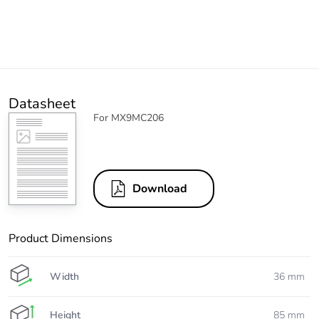
Datasheet
For MX9MC206
Download
Product Dimensions
Width
36 mm
Height
85 mm