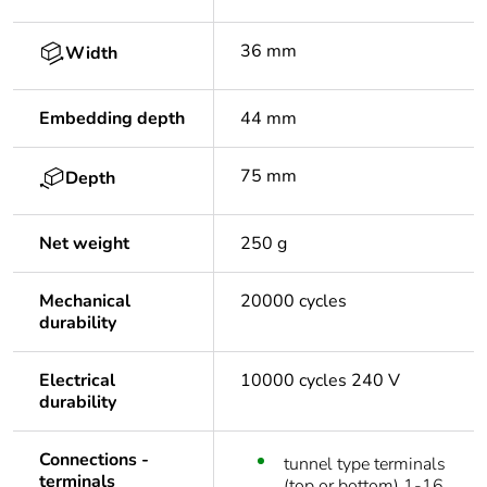
36 mm
Width
Embedding depth
44 mm
75 mm
Depth
Net weight
250 g
Mechanical
20000 cycles
durability
Electrical
10000 cycles 240 V
durability
Connections -
tunnel type terminals
terminals
(top or bottom) 1-16