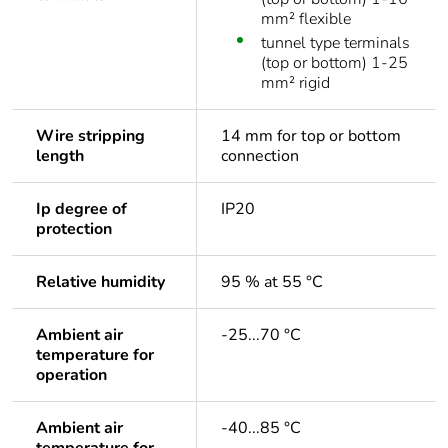
mm² flexible
tunnel type terminals
(top or bottom) 1-25
mm² rigid
Wire stripping
14 mm for top or bottom
length
connection
Ip degree of
IP20
protection
Relative humidity
95 % at 55 °C
Ambient air
-25...70 °C
temperature for
operation
Ambient air
-40...85 °C