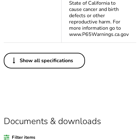
State of California to
cause cancer and birth
defects or other
reproductive harm. For
more information go to
www.P65Warnings.ca.gov
Others
Show all specifications
Legacy weee
In
scope
Average
0 %
percentage of
bio-based
plastic content
Documents & downloads
Average
0 %
percentage of
recycled
Filter items