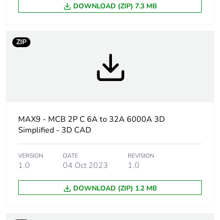
Package 1
1
DOWNLOAD (ZIP) 7.3 MB
bare product
quantity
ZIP
Poles
2P
description
Number of
2
protected
poles
MAX9 - MCB 2P C 6A to 32A 6000A 3D
Network type
AC
Simplified - 3D CAD
Network
50/60 Hz
VERSION
DATE
REVISION
frequency
1.0
04 Oct 2023
1.0
Curve code
DOWNLOAD (ZIP) 1.2 MB
C
Magnetic
5...10 x In