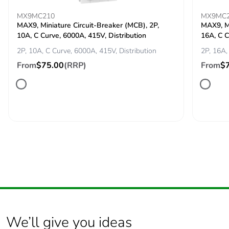
MX9MC210
MX9MC
MAX9, Miniature Circuit-Breaker (MCB), 2P,
MAX9, Mi
Package 2
1.302 kg
10A, C Curve, 6000A, 415V, Distribution
16A, C C
weight
2P, 10A, C Curve, 6000A, 415V, Distribution
2P, 16A,
Green
Green Premium product
From
$75.00
(RRP)
From
$
premium
status for
reporting
Total lifecycle
13 kg CO2 eq.
carbon
footprint
Carbon
1.1910760536828693
footprint of the
manufacturing
phase [a1 to
a3]
We’ll give you ideas