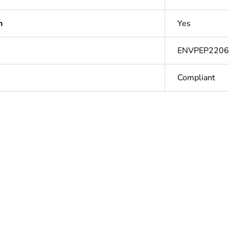
n
Yes
ENVPEP220
Compliant
In
ntity
1
ntity
12
based plastic content
0 %