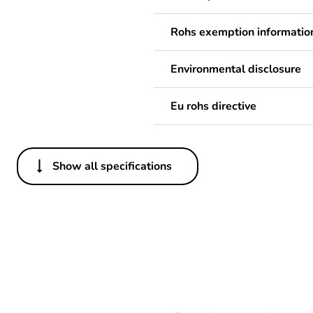
Rohs exemption informatio
Environmental disclosure
Eu rohs directive
Show all specifications
Others
Legacy weee scope
Package 1 bare product qua
Package 2 bare product qua
Average percentage of bio-