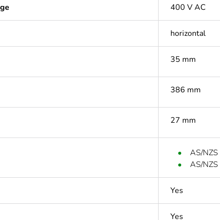
age
400 V AC
horizontal
35 mm
386 mm
27 mm
AS/NZS
AS/NZS
Yes
Yes