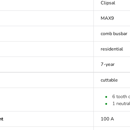
Clipsal
MAX9
comb busbar
residential
7-year
cuttable
6 tooth 
1 neutra
nt
100 A