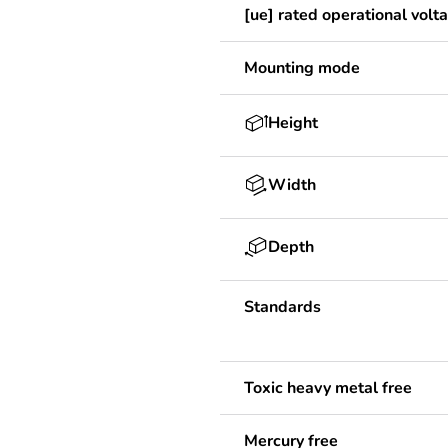
[ue] rated operational volt
Mounting mode
Height
Width
Depth
Standards
Toxic heavy metal free
Mercury free