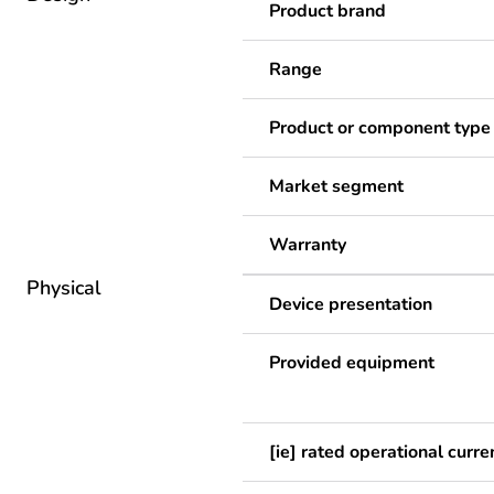
Product brand
Range
Product or component type
Market segment
Warranty
Physical
Device presentation
Provided equipment
[ie] rated operational curre