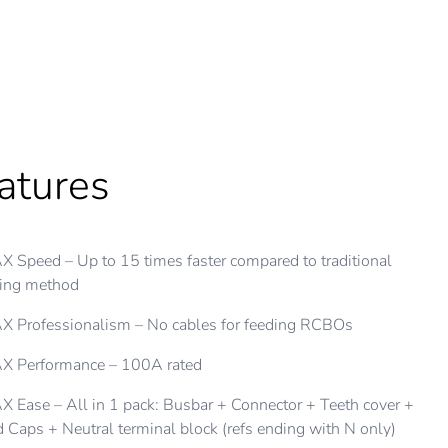
atures
X Flexibility
 Speed – Up to 15 times faster compared to traditional
 busbar connects to main switch, all type of Clipsal RCBOs
ring method
d AFDD
 Professionalism – No cables for feeding RCBOs
table to have desired number of modules and insulate with
d caps
X Performance – 100A rated
th covers to insulate unused modules for future upgrades
 Ease – All in 1 pack: Busbar + Connector + Teeth cover +
 Caps + Neutral terminal block (refs ending with N only)
ilable in varying lengths