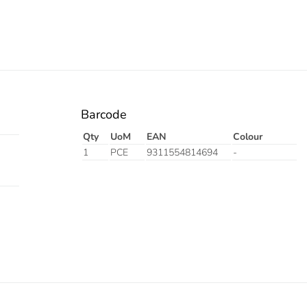
Barcode
Qty
UoM
EAN
Colour
1
PCE
9311554814694
-