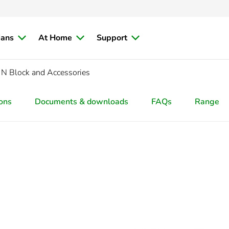
ians
At Home
Support
N Block and Accessories
ions
Documents & downloads
FAQs
Range