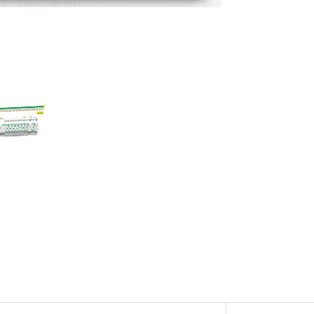
Com
con