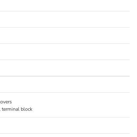
covers
l terminal block