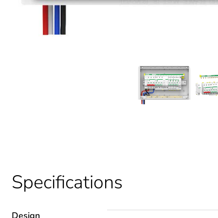
Specifications
Design