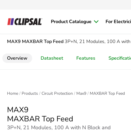
Product Catalogue
For Electric
MAX9
MAXBAR Top Feed
3P+N, 21 Modules, 100 A with 
Overview
Datasheet
Features
Specificat
Home
Products
Circuit Protection
Max9
MAXBAR Top Feed
MAX9
MAXBAR Top Feed
3P+N, 21 Modules, 100 A with N Block and