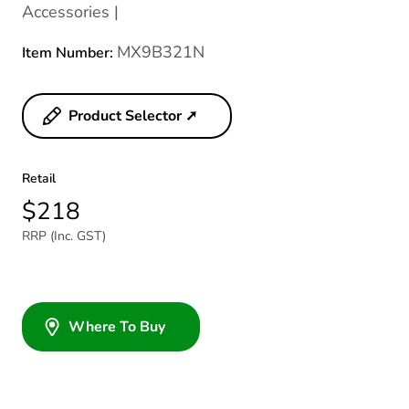
Accessories |
MX9B321N
Item Number:
Product Selector ➚
Retail
$218
RRP (Inc. GST)
Where To Buy