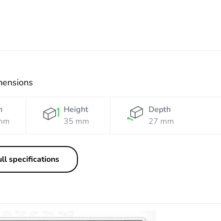
mensions
h
Height
Depth
mm
35 mm
27 mm
ll specifications