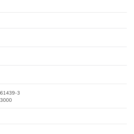
 61439-3
 3000