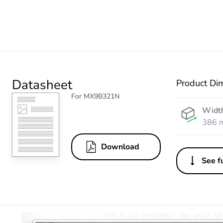
Datasheet
Product Di
For MX9B321N
Widt
386 
Download
See fu