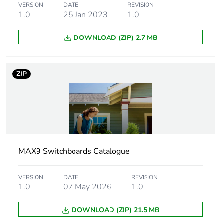
for 1 way
VERSION
DATE
REVISION
1.0
25 Jan 2023
1.0
Connection pitch
incomer: 18 mm
DOWNLOAD (ZIP) 2.7 MB
outgoer: 9 mm
Insulation
insulated
ZIP
[ui] rated
500 V
insulation voltage
[uimp] rated
4 kV
impulse withstand
MAX9 Switchboards Catalogue
voltage
VERSION
DATE
REVISION
Mounting location
top
1.0
07 May 2026
1.0
Fire resistance
960 °C
DOWNLOAD (ZIP) 21.5 MB