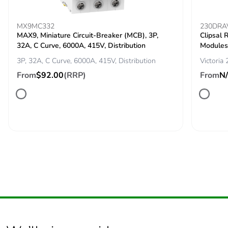
Pvc free
No
MX9MC332
230DRA
MAX9, Miniature Circuit-Breaker (MCB), 3P,
Clipsal 
Silicone-free
No
32A, C Curve, 6000A, 415V, Distribution
Modules
3P, 32A, C Curve, 6000A, 415V, Distribution
Victoria
End of life manual
N/A
From
$92.00
(RRP)
From
N
availability
Take-back
No
Warranty (in
84
months)