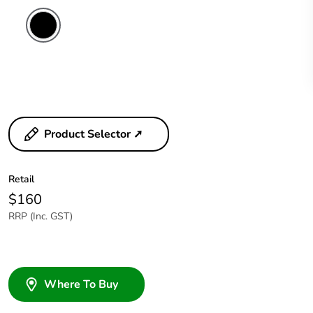
Product Selector ➚
Retail
$160
RRP (Inc. GST)
Where To Buy