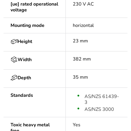
[ue] rated operational
230 V AC
voltage
Mounting mode
horizontal
23 mm
Height
382 mm
Width
35 mm
Depth
Standards
AS/NZS 61439-
3
AS/NZS 3000
Toxic heavy metal
Yes
free