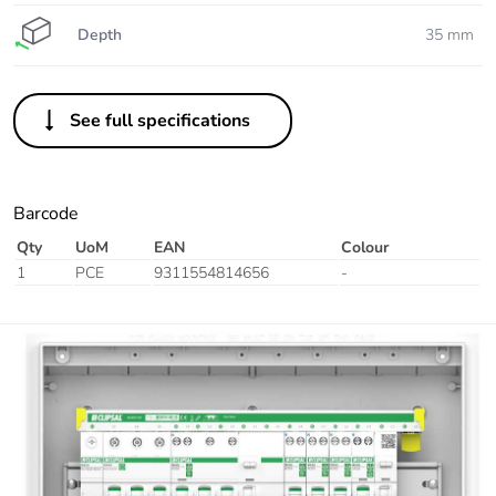
Depth
35 mm
See full specifications
Barcode
Qty
UoM
EAN
Colour
1
PCE
9311554814656
-