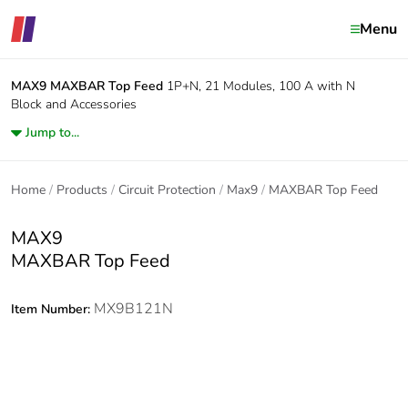
Menu
MAX9
MAXBAR Top Feed
1P+N, 21 Modules, 100 A with N
Block and Accessories
Jump to...
Home
Products
Circuit Protection
Max9
MAXBAR Top Feed
MAX9
MAXBAR Top Feed
MX9B121N
Item Number: