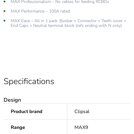
MAX Professionalism – No cables for feeding RCBOs
Cuttable to have desired number of modules and insulate with
End caps
MAX Performance – 100A rated
Teeth covers to insulate unused modules for future upgrades
MAX Ease – All in 1 pack: Busbar + Connector + Teeth cover +
End Caps + Neutral terminal block (refs ending with N only)
Available in varying lengths
Compatible with Resi MAX SLIM Comb busbar accessories like
connector, teeth cover and end caps
Specifications
Design
Product brand
Clipsal
Range
MAX9