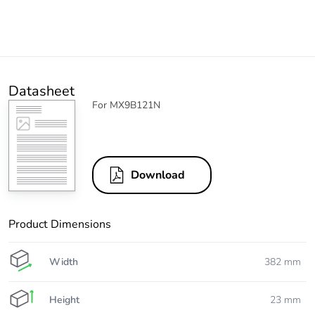
Datasheet
For MX9B121N
Download
Product Dimensions
Width
382 mm
Height
23 mm