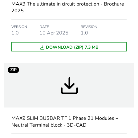
based plastic
MAX9 The ultimate in circuit protection - Brochure
content
2025
Average
0 %
VERSION
DATE
REVISION
percentage of
1.0
10 Apr 2025
1.0
recycled plastic
content
DOWNLOAD (ZIP) 7.3 MB
Outside of Europe
ZIP
Total number of 18
21
mm modules
Number of ways
outgoer: 19 ways N
+ L
incomer: 2 ways N
MAX9 SLIM BUSBAR TF 1 Phase 21 Modules +
+ L
Neutral Terminal block - 3D-CAD
Poles configuration
outgoer: 1P + N