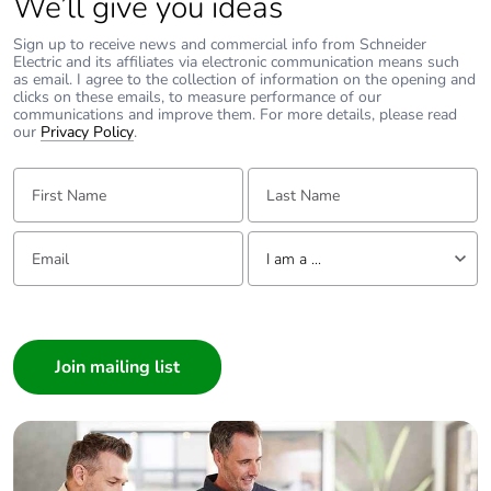
We’ll give you ideas
Sign up to receive news and commercial info from Schneider
Electric and its affiliates via electronic communication means such
as email. I agree to the collection of information on the opening and
clicks on these emails, to measure performance of our
communications and improve them. For more details, please read
our
Privacy Policy
.
First Name:
Last Name:
Email:
Tell us about yourself
I am a ...
I am a ...
Consumer
Architect
Interior Designer
Builder
Home Automation expert