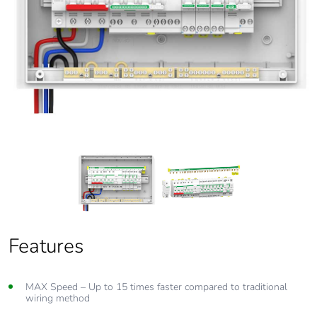
Features
MAX Flexibility
MAX Speed – Up to 15 times faster compared to traditional
One busbar connects to main switch, all type of Clipsal RCBOs
wiring method
and AFDD