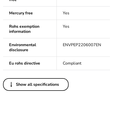
Mercury free
Yes
Rohs exemption
Yes
information
Environmental
ENVPEP2206007EN
disclosure
Eu rohs directive
Compliant
Others
Show all specifications
Package 1 bare
1
product quantity
Package 2 bare
12
product quantity