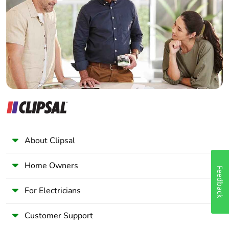
Electrician
Wholesaler
Panelbuilder
About Clipsal
Home Owners
Feedback
For Electricians
Customer Support