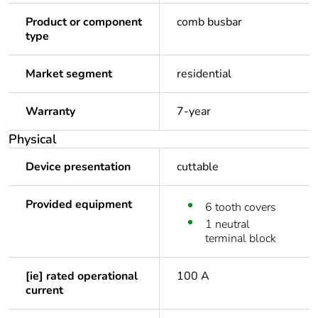
Product or component
comb busbar
type
Market segment
residential
Warranty
7-year
Physical
Device presentation
cuttable
Provided equipment
6 tooth covers
1 neutral
terminal block
[ie] rated operational
100 A
current