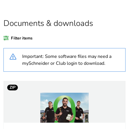
Legacy weee
In
scope
Documents & downloads
Warranty
84
Filter items
duration(in
months) bmecat
Important: Some software files may need a
Weee label
N/A
mySchneider or Club login to download.
Weee applicability
Component
ZIP
Weee exclusion
Component not in scope
rationale
– non independent
function
Average
0 %
percentage of bio-