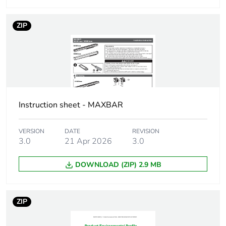
Unit type of
PCE
package 1
ZIP
Number of units in
1
package 1
Package 1 height
10.5 cm
Instruction sheet - MAXBAR
Package 1 width
4 cm
VERSION
DATE
REVISION
Package 1 length
40 cm
3.0
21 Apr 2026
3.0
DOWNLOAD (ZIP) 2.9 MB
Package 1 weight
355 g
Unit type of
CAR
ZIP
package 2