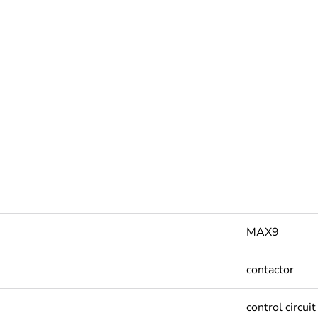
MAX9
contactor
control circuit