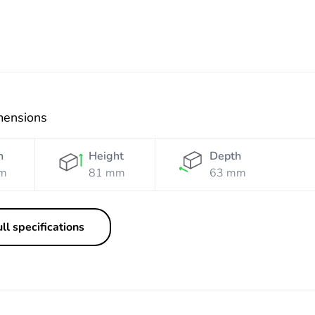
mensions
h
Height
Depth
m
81 mm
63 mm
ll specifications