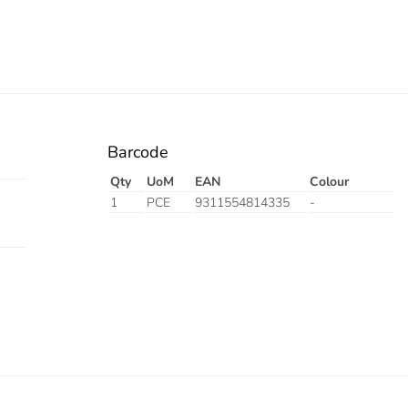
Barcode
Qty
UoM
EAN
Colour
1
PCE
9311554814335
-