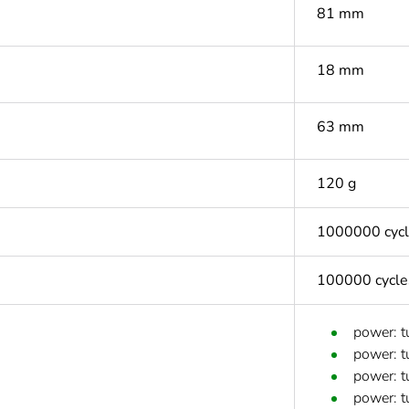
81 mm
18 mm
63 mm
120 g
1000000 cyc
100000 cycle
power: t
power: t
power: t
power: t