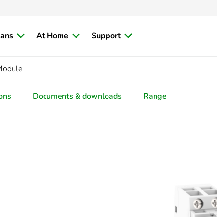
ians
At Home
Support
Module
ions
Documents & downloads
Range