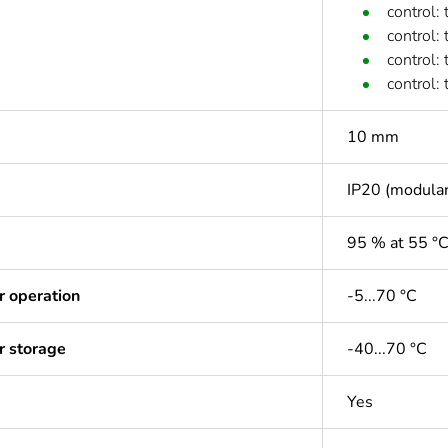
control:
control:
control:
control:
10 mm
IP20 (modular
95 % at 55 °
r operation
-5...70 °C
r storage
-40...70 °C
Yes