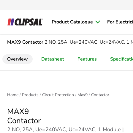
Product Catalogue
For Electric
MAX9
Contactor
2 NO, 25A, Ue=240VAC, Uc=24VAC, 1 
Overview
Datasheet
Features
Specificat
Home
Products
Circuit Protection
Max9
Contactor
MAX9
Contactor
2 NO, 25A, Ue=240VAC, Uc=24VAC, 1 Module |