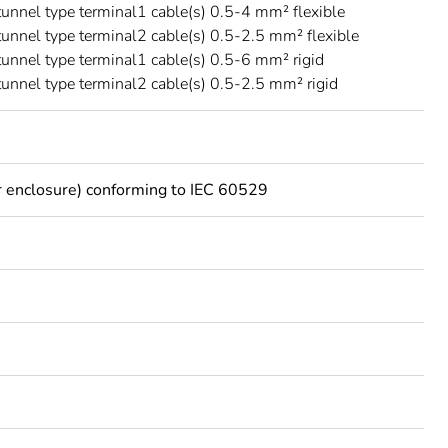
 tunnel type terminal1 cable(s) 0.5-4 mm² flexible
 tunnel type terminal2 cable(s) 0.5-2.5 mm² flexible
 tunnel type terminal1 cable(s) 0.5-6 mm² rigid
 tunnel type terminal2 cable(s) 0.5-2.5 mm² rigid
 enclosure) conforming to IEC 60529
C