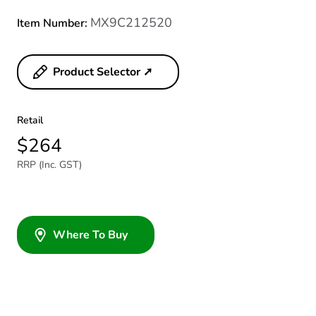
MX9C212520
Item Number:
Product Selector ➚
Retail
$264
RRP (Inc. GST)
Where To Buy