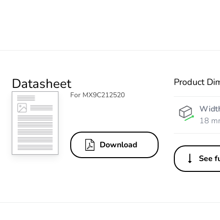
Datasheet
Product Di
For MX9C212520
Widt
18 m
Download
See fu