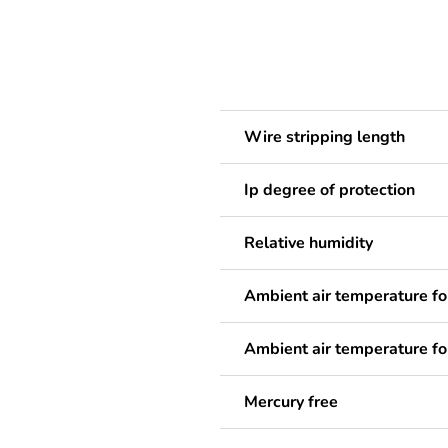
Wire stripping length
Ip degree of protection
Relative humidity
Ambient air temperature fo
Ambient air temperature fo
Mercury free