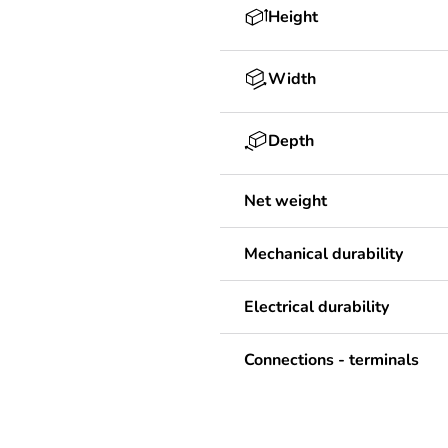
Height
Width
Depth
Net weight
Mechanical durability
Electrical durability
Connections - terminals