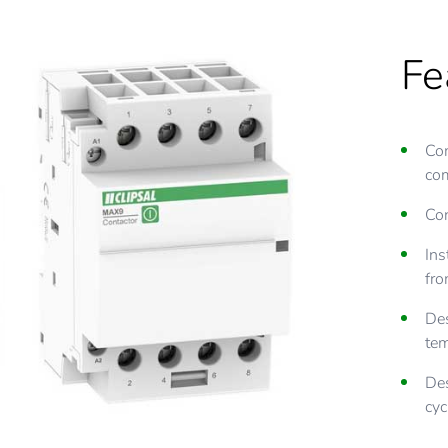
Fe
Com
co
Con
Ins
fro
Des
tem
Des
cyc