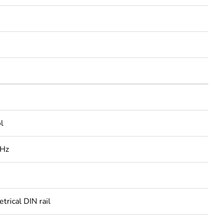
l
 Hz
rical DIN rail