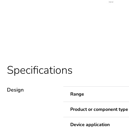
Specifications
Design
Range
Product or component type
Device application