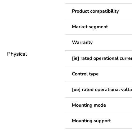
Product compatibility
Market segment
Warranty
Physical
[ie] rated operational curre
Control type
[ue] rated operational volt
Mounting mode
Mounting support