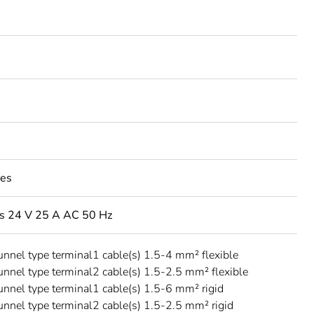
les
s 24 V 25 A AC 50 Hz
unnel type terminal1 cable(s) 1.5-4 mm² flexible
unnel type terminal2 cable(s) 1.5-2.5 mm² flexible
unnel type terminal1 cable(s) 1.5-6 mm² rigid
unnel type terminal2 cable(s) 1.5-2.5 mm² rigid