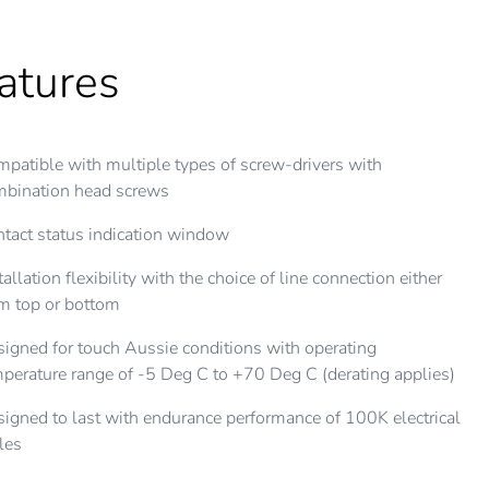
atures
patible with multiple types of screw-drivers with
mbination head screws
tact status indication window
tallation flexibility with the choice of line connection either
m top or bottom
igned for touch Aussie conditions with operating
perature range of -5 Deg C to +70 Deg C (derating applies)
igned to last with endurance performance of 100K electrical
les