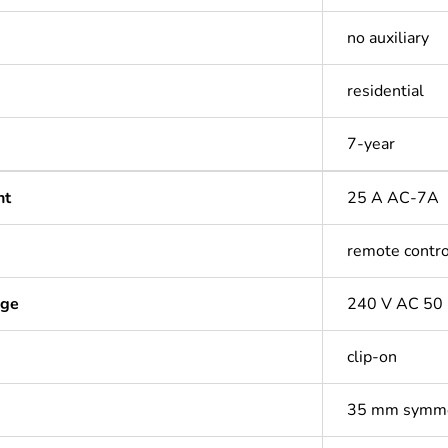
no auxiliary
residential
7-year
nt
25 A AC-7A
remote contro
age
240 V AC 50
clip-on
35 mm symmet