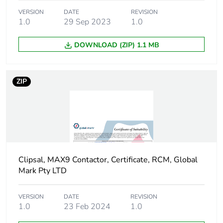
derating table
50 °C ( 23.8 A )
VERSION
DATE
REVISION
60 °C ( 20 A )
1.0
29 Sep 2023
1.0
Quality labels
RCM
DOWNLOAD (ZIP) 1.1 MB
Noise level
30 dB
ZIP
Heat dissipation
2.8...2.8 W at 50 Hz
Pollution degree
2
Overvoltage
III
category
Clipsal, MAX9 Contactor, Certificate, RCM, Global
Mark Pty LTD
Tropicalisation
severity B
VERSION
DATE
REVISION
1.0
23 Feb 2024
1.0
Operating
2000 m
altitude