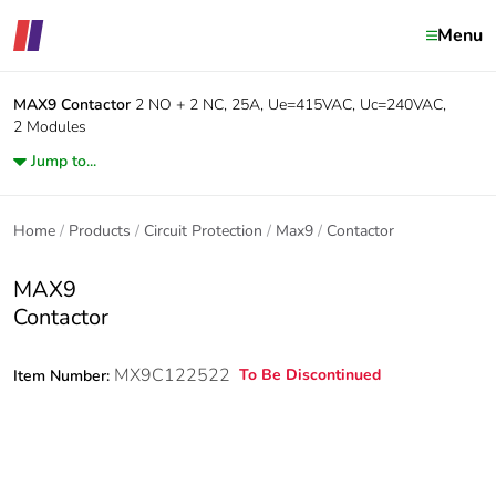
Menu
MAX9
Contactor
2 NO + 2 NC, 25A, Ue=415VAC, Uc=240VAC,
2 Modules
Jump to...
Home
Products
Circuit Protection
Max9
Contactor
MAX9
Contactor
MX9C122522
To Be Discontinued
Item Number: