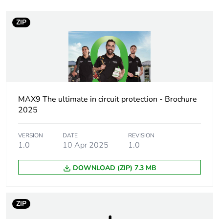
ZIP
Weee label
N/A
Poles description
4P
Pole contact
2 NO + 2 NC
composition
MAX9 The ultimate in circuit protection - Brochure
2025
Network type
AC
VERSION
DATE
REVISION
Utilisation
AC-7A
1.0
10 Apr 2025
1.0
category
DOWNLOAD (ZIP) 7.3 MB
[uc] control
240 V AC 50 Hz
circuit voltage
ZIP
Network
50 Hz