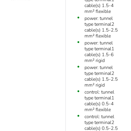
cable(s) 1.5-4
mm² flexible
power: tunnel
type terminal2
cable(s) 1.5-2.5
mm² flexible
power: tunnel
type terminal1
cable(s) 1.5-6
mm² rigid
power: tunnel
type terminal2
cable(s) 1.5-2.5
mm² rigid
control: tunnel
type terminal1
cable(s) 0.5-4
mm² flexible
control: tunnel
type terminal2
cable(s) 0.5-2.5