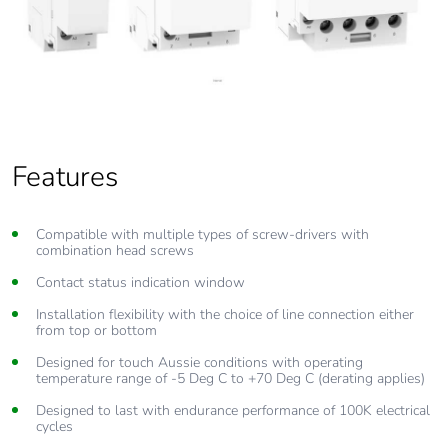
Features
Compatible with multiple types of screw-drivers with
combination head screws
Contact status indication window
Installation flexibility with the choice of line connection either
from top or bottom
Designed for touch Aussie conditions with operating
temperature range of -5 Deg C to +70 Deg C (derating applies)
Designed to last with endurance performance of 100K electrical
cycles