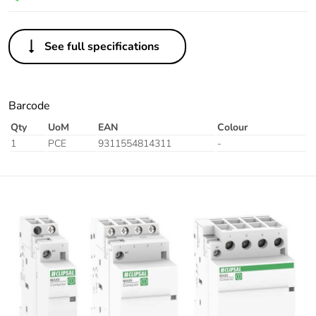
See full specifications
Barcode
Qty
UoM
EAN
Colour
1
PCE
9311554814311
-