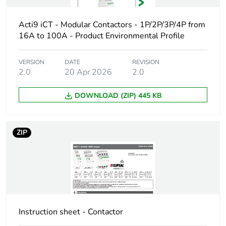
va
Acti9 iCT - Modular Contactors - 1P/2P/3P/4P from
Comb busbar and
NO
16A to 100A - Product Environmental Profile
distribution block
compatibility
VERSION
DATE
REVISION
2.0
20 Apr 2026
2.0
9 mm pitches
4
DOWNLOAD (ZIP) 445 KB
Total power
2.8 W
losses
ZIP
Power losses per
1.4 W
pole
Tightening
0.8...0.8 N.m
torque
Instruction sheet - Contactor
Temperature
40 °C ( 25 A )