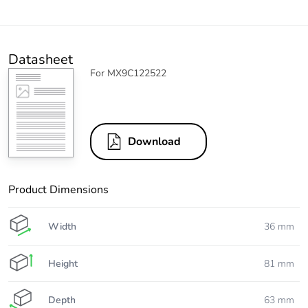
Datasheet
For MX9C122522
Download
Product Dimensions
Width
36 mm
Height
81 mm
Depth
63 mm