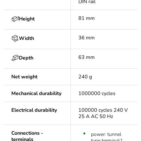
DIN rail
81 mm
Height
36 mm
Width
63 mm
Depth
Net weight
240 g
Mechanical durability
1000000 cycles
Electrical durability
100000 cycles 240 V
25 A AC 50 Hz
Connections -
power: tunnel
terminals
type terminal1