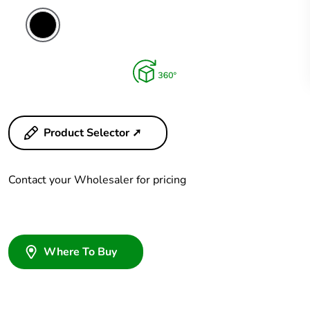
Product Selector ➚
Contact your Wholesaler for pricing
Where To Buy