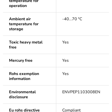
temperature for
operation
Ambient air
-40...70 °C
temperature for
storage
Toxic heavy metal
Yes
free
Mercury free
Yes
Rohs exemption
Yes
information
Environmental
ENVPEP1103008EN
disclosure
Eu rohs directive
Compliant