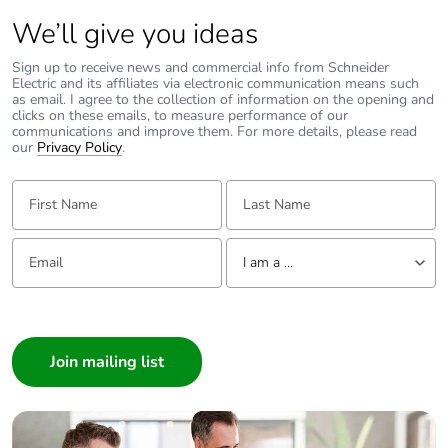
We’ll give you ideas
Carbon footprint
0.012736386437151121
of the installation
Sign up to receive news and commercial info from Schneider
phase [a5]
Electric and its affiliates via electronic communication means such
as email. I agree to the collection of information on the opening and
clicks on these emails, to measure performance of our
communications and improve them. For more details, please read
Carbon footprint
0 kg CO2 eq.
our
Privacy Policy
.
of the installation
phase [a5]
First Name:
Last Name:
Carbon footprint
5.186773336495182
of the use phase
Email:
Tell us about yourself
I am a ...
[b2, b3, b4, b6]
I am a ...
Carbon footprint
5 kg CO2 eq.
Consumer
of the use phase
[b2, b3, b4, b6]
Architect
Interior Designer
Sustainable
No
Builder
packaging
Home Automation expert