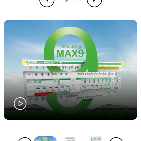
Previous
Next
Number of units
42
in package 2
Package 2 height
30 cm
Package 2 width
30 cm
Package 2 length
40 cm
Package 2
11.874 kg
weight
Green premium
Green Premium product
status for
reporting