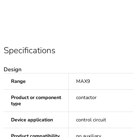
Specifications
Design
Range
MAX9
Product or component
contactor
type
Device application
control circuit
Product compatibility
no auxiliary