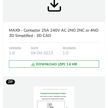
frequency
Maximum power
1.6 W at 415 V AC 50 Hz
[ui] rated
500 V AC 50 Hz
MAX9 - Contactor 25A 240V AC 2NO 2NC or 4NO
insulation voltage
conforming to EN 61095
3D Simplified - 3D CAD
[uimp] rated
2.5 kV
impulse
VERSION
DATE
REVISION
1.0
04 Oct 2023
1.0
withstand
voltage
DOWNLOAD (ZIP) 1.6 MB
Switching
100 switching
frequency
operations/day
ZIP
Hold-in power
4.6...4.6 VA
consumption in va
Inrush power in
34 VA