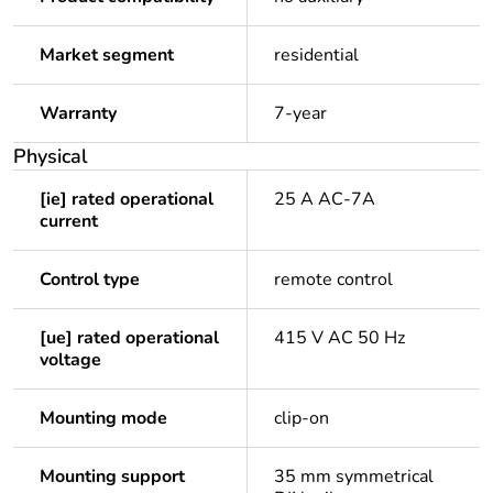
Market segment
residential
Warranty
7-year
Physical
[ie] rated operational
25 A AC-7A
current
Control type
remote control
[ue] rated operational
415 V AC 50 Hz
voltage
Mounting mode
clip-on
Mounting support
35 mm symmetrical