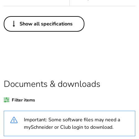
Others
Show all specifications
Legacy weee
In
scope
Package 1 bare
1
product quantity
Average
0 %
percentage of
Documents & downloads
recycled plastic
content
Filter items
Outside of Europe
Important: Some software files may need a
Warranty
84
mySchneider or Club login to download.
duration(in
months) bmecat