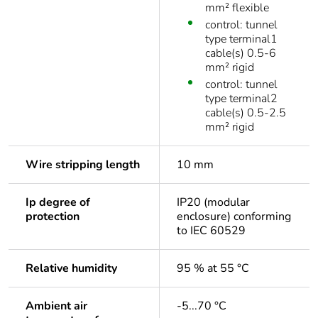
mm² flexible
control: tunnel
type terminal1
cable(s) 0.5-6
mm² rigid
control: tunnel
type terminal2
cable(s) 0.5-2.5
mm² rigid
Wire stripping length
10 mm
Ip degree of
IP20 (modular
protection
enclosure) conforming
to IEC 60529
Relative humidity
95 % at 55 °C
Ambient air
-5...70 °C