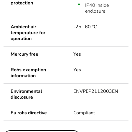
protection
IP40 inside
enclosure
Ambient air
-25...60 °C
temperature for
operation
Mercury free
Yes
Rohs exemption
Yes
information
Environmental
ENVPEP2112003EN
disclosure
Eu rohs directive
Compliant
Others