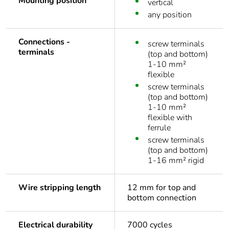
Mounting position
vertical
any position
Connections -
screw terminals
terminals
(top and bottom)
1-10 mm²
flexible
screw terminals
(top and bottom)
1-10 mm²
flexible with
ferrule
screw terminals
(top and bottom)
1-16 mm² rigid
Wire stripping length
12 mm for top and
bottom connection
Electrical durability
7000 cycles