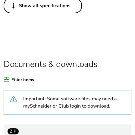
Show all specifications
Package 1 bare
1
product quantity
Package 2 bare
90
product quantity
Package 3 bare
1080
product quantity
Documents & downloads
Legacy weee
In
Filter items
scope
Important: Some software files may need a
Average
0 %
percentage of
mySchneider or Club login to download.
bio-based plastic
content
ZIP
Average
0 %