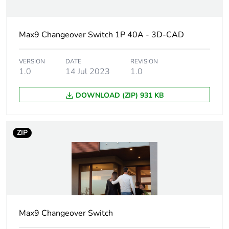
Network
50/60 Hz
frequency
Max9 Changeover Switch 1P 40A - 3D-CAD
Utilisation
AC-23A
VERSION
DATE
REVISION
category
AC-22A
1.0
14 Jul 2023
1.0
DOWNLOAD (ZIP) 931 KB
[ui] rated
690 V
insulation voltage
ZIP
[uimp] rated
6 kV
impulse
withstand
voltage
Rated
5 kW at 240 V (AC-
operational
23A)
power in w
Max9 Changeover Switch
7.4 kW at 230 V
(AC-22A)