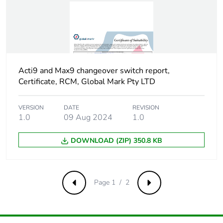
Package 1 height
8.6 cm
Package 1 width
2.7 cm
Acti9 and Max9 changeover switch report,
Package 1 length
10.9 cm
Certificate, RCM, Global Mark Pty LTD
Package 1
110 g
VERSION
DATE
REVISION
weight
1.0
09 Aug 2024
1.0
Unit type of
S03
DOWNLOAD (ZIP) 350.8 KB
package 2
Number of units
90
Page 1 / 2
in package 2
Previous
Next
Package 2 height
30 cm