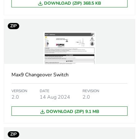
DOWNLOAD (ZIP) 368.5 KB
Tightening
2.5...2.5 N.m top and
torque
bottom
ZIP
Suitability for
yes
isolation
Contact position
yes
indicator
9 mm pitches
Max9 Changeover Switch
2
Pollution degree
3
VERSION
DATE
REVISION
2.0
14 Aug 2024
2.0
Unit type of
PCE
DOWNLOAD (ZIP) 9.1 MB
package 1
Number of units
1
ZIP
in package 1