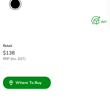
Retail
$138
RRP (Inc. GST)
Where To Buy