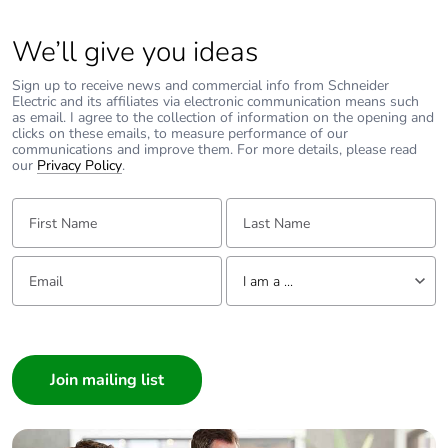
Package 2 width
30 cm
We’ll give you ideas
Package 2 length
40 cm
Sign up to receive news and commercial info from Schneider
Electric and its affiliates via electronic communication means such
as email. I agree to the collection of information on the opening and
Package 2
10.3 kg
clicks on these emails, to measure performance of our
communications and improve them. For more details, please read
weight
our
Privacy Policy
.
Unit type of
P06
First Name:
Last Name:
package 3
Email:
Tell us about yourself
Number of units
1080
I am a ...
in package 3
I am a ...
Consumer
Package 3 height
104.6 cm
Architect
Package 3 width
60 cm
Interior Designer
Builder