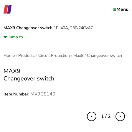
Menu
MAX9
Changeover switch
1P, 40A, 230/240VAC
Jump to...
Home
Products
Circuit Protection
Max9
Changeover switch
MAX9
Changeover switch
MX9CS140
Item Number:
1 / 2
Previous
Next