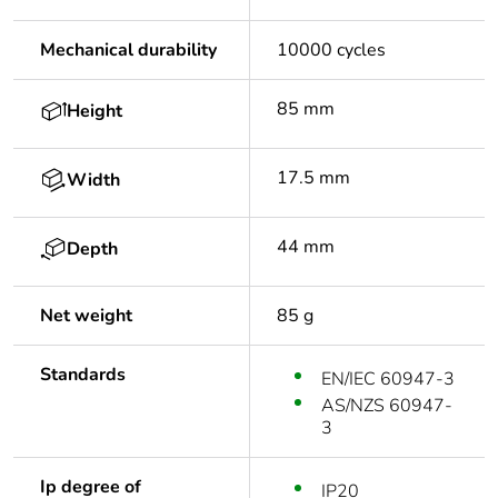
Mechanical durability
10000 cycles
85 mm
Height
17.5 mm
Width
44 mm
Depth
Net weight
85 g
Standards
EN/IEC 60947-3
AS/NZS 60947-
3
Ip degree of
IP20