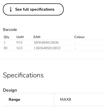
See full specifications
Barcode
Qty
UoM
EAN
Colour
1
PCE
3606485810836
-
90
S03
13606485810833
-
Specifications
Design
Range
MAX9