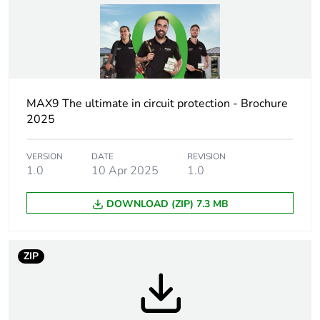
percentage of
recycled plastic
content
Outside of Europe
MAX9 The ultimate in circuit protection - Brochure
Warranty
18
2025
duration(in
months) bmecat
VERSION
DATE
REVISION
1.0
10 Apr 2025
1.0
Weee label
N/A
DOWNLOAD (ZIP) 7.3 MB
Weee
Finished product
applicability
ZIP
Poles description
1P
Network type
AC