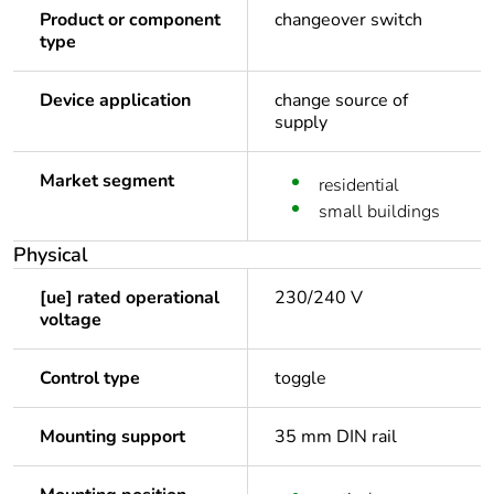
Product or component
changeover switch
type
Device application
change source of
supply
Market segment
residential
small buildings
Physical
[ue] rated operational
230/240 V
voltage
Control type
toggle
Mounting support
35 mm DIN rail