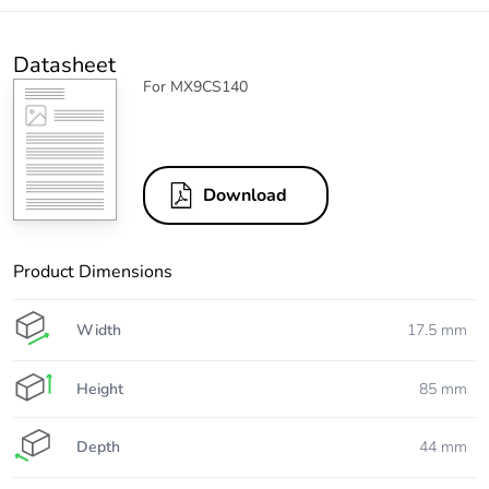
Datasheet
For MX9CS140
Download
Product Dimensions
Width
17.5 mm
Height
85 mm
Depth
44 mm