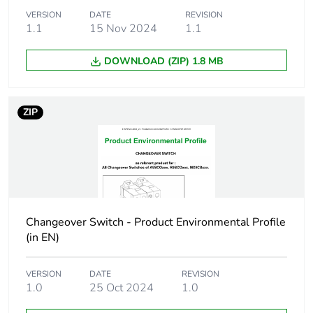
7.7 kW at 240 V
VERSION
DATE
REVISION
1.1
15 Nov 2024
(AC-22A)
1.1
4.8 kW at 230 V
(AC-23A)
DOWNLOAD (ZIP) 1.8 MB
[icm] rated short-
0.8 kA
circuit making
ZIP
capacity
[icw] rated short-
0.8 kA during 1 s at
time withstand
230/240 V
current
Changeover Switch - Product Environmental Profile
Number of
3
(in EN)
contact position
VERSION
DATE
REVISION
Locking options
padlock in ON position
1.0
25 Oct 2024
1.0
description