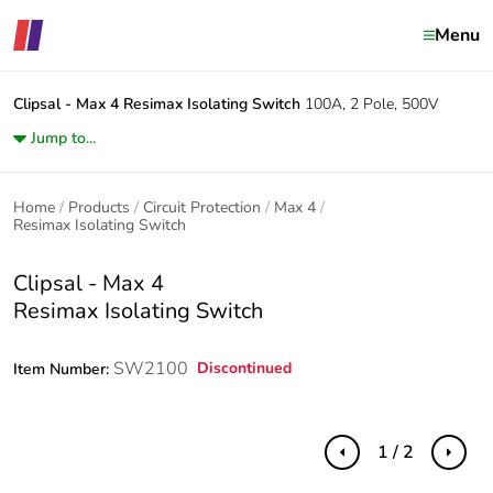
Menu
Clipsal - Max 4
Resimax Isolating Switch
100A, 2 Pole, 500V
Jump to...
Home
Products
Circuit Protection
Max 4
Resimax Isolating Switch
Clipsal - Max 4
Resimax Isolating Switch
SW2100
Discontinued
Item Number:
1 / 2
Previous
Next