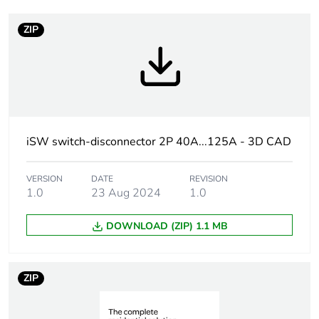
Warranty duration(in
18
months) bmecat
ZIP
Weee label
N/A
Unit type of package
PCE
1
iSW switch-disconnector 2P 40A...125A - 3D CAD
Number of units in
1
package 1
VERSION
DATE
REVISION
1.0
23 Aug 2024
1.0
Package 1 height
7.9 cm
DOWNLOAD (ZIP) 1.1 MB
Package 1 width
1.8 cm
Package 1 length
9.2 cm
ZIP
Package 1 weight
169 g