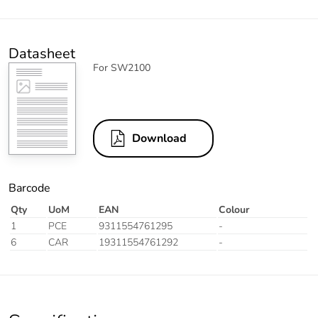
Datasheet
For SW2100
Download
Barcode
Qty
UoM
EAN
Colour
1
PCE
9311554761295
-
6
CAR
19311554761292
-