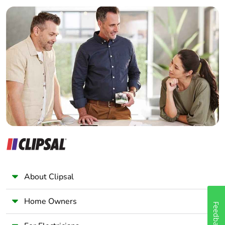
Builder
Home Automation expert
Electrician
Wholesaler
Panelbuilder
About Clipsal
Home Owners
Feedback