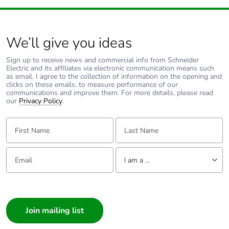
We’ll give you ideas
Sign up to receive news and commercial info from Schneider
Electric and its affiliates via electronic communication means such
as email. I agree to the collection of information on the opening and
clicks on these emails, to measure performance of our
communications and improve them. For more details, please read
our
Privacy Policy
.
First Name:
Last Name:
Email:
Tell us about yourself
I am a ...
I am a ...
Consumer
Architect
Interior Designer