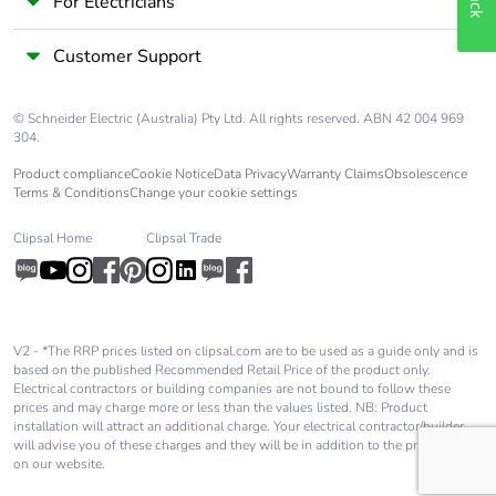
For Electricians
Customer Support
© Schneider Electric (Australia) Pty Ltd. All rights reserved. ABN 42 004 969
304.
Product compliance
Cookie Notice
Data Privacy
Warranty Claims
Obsolescence
Terms & Conditions
Change your cookie settings
Clipsal Home
Clipsal Trade
V2 - *The RRP prices listed on clipsal.com are to be used as a guide only and is
based on the published Recommended Retail Price of the product only.
Electrical contractors or building companies are not bound to follow these
prices and may charge more or less than the values listed. NB: Product
installation will attract an additional charge. Your electrical contractor/builder
will advise you of these charges and they will be in addition to the price shown
on our website.