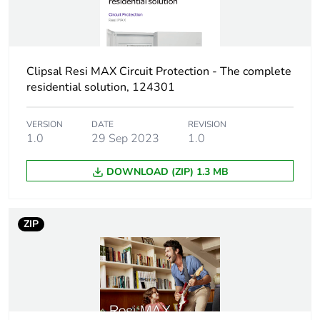
Sustainable
No
packaging
Clipsal Resi MAX Circuit Protection - The complete
Energy efficiency
False
residential solution, 124301
optimized
VERSION
DATE
REVISION
F-gas free
N/A
1.0
29 Sep 2023
1.0
DOWNLOAD (ZIP) 1.3 MB
Average percentage
0 %
of recycled metal
content
ZIP
Warranty (in months)
18