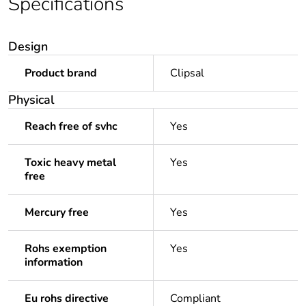
Specifications
Design
Product brand
Clipsal
Physical
Reach free of svhc
Yes
Toxic heavy metal
Yes
free
Mercury free
Yes
Rohs exemption
Yes
information
Eu rohs directive
Compliant