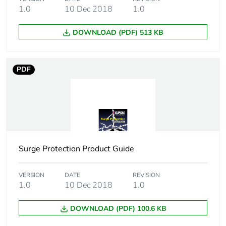
1.0
10 Dec 2018
1.0
DOWNLOAD (PDF) 513 KB
PDF
Surge Protection Product Guide
VERSION
DATE
REVISION
1.0
10 Dec 2018
1.0
DOWNLOAD (PDF) 100.6 KB