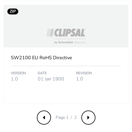
ZIP
SW2100 EU RoHS Directive
VERSION
DATE
REVISION
1.0
01 Jan 1900
1.0
Page 1 / 2
Previous
Next