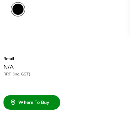
Retail
N/A
RRP (Inc. GST)
Where To Buy