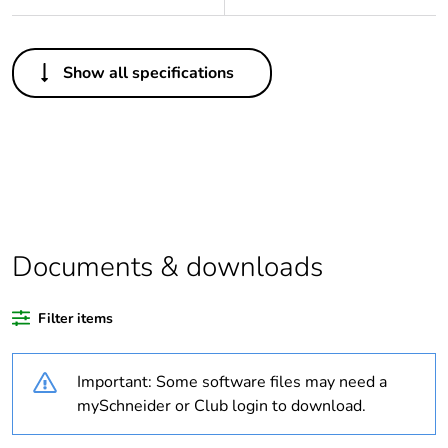
Others
Show all specifications
Legacy weee scope
In
Package 1 bare
1
product quantity
Average percentage
0 %
of bio-based plastic
content
Documents & downloads
Average percentage
0 %
Filter items
of recycled plastic
content
Important: Some software files may need a
Outside of Europe
mySchneider or Club login to download.