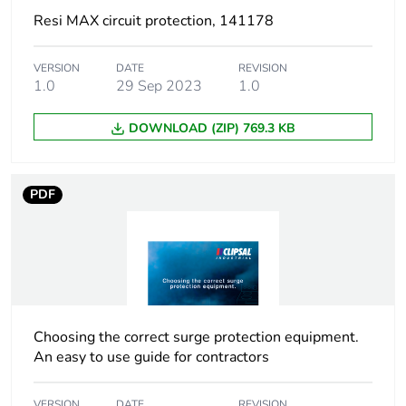
Resi MAX circuit protection, 141178
VERSION
DATE
REVISION
1.0
29 Sep 2023
1.0
DOWNLOAD (ZIP) 769.3 KB
PDF
Choosing the correct surge protection equipment.
An easy to use guide for contractors
VERSION
DATE
REVISION