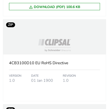
Package 1 weight
578 g
DOWNLOAD (PDF) 100.6 KB
Sustainable
No
packaging
ZIP
Energy efficiency
False
optimized
F-gas free
N/A
4CB3100D10 EU RoHS Directive
Average percentage
0 %
of recycled metal
content
VERSION
DATE
REVISION
1.0
01 Jan 1900
1.0
Warranty (in months)
18