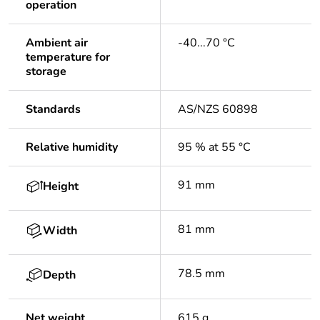
operation
Ambient air
-40...70 °C
temperature for
storage
Standards
AS/NZS 60898
Relative humidity
95 % at 55 °C
91 mm
Height
81 mm
Width
78.5 mm
Depth
Net weight
615 g