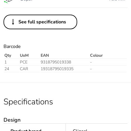
See full specifications
Barcode
Qty
UoM
EAN
Colour
1
PCE
9318795019338
-
24
CAR
19318795019335
-
Specifications
Design