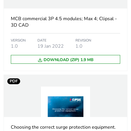
Number of modules
4.5
MCB commercial 3P 4.5 modules; Max 4; Clipsal -
3D CAD
Breaking capacity
10 kA conforming to
IEC 60947-2
VERSION
DATE
REVISION
1.0
19 Jan 2022
1.0
Network type
AC
DOWNLOAD (ZIP) 1.9 MB
Network frequency
50/60 Hz
PDF
[uimp] rated impulse
6 kV
withstand voltage
[ui] rated insulation
500 V
voltage
Tightening torque
3.5 N.m
Choosing the correct surge protection equipment.