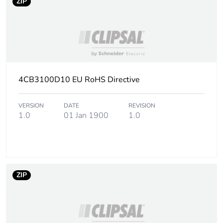
ZIP
4CB3100D10 EU RoHS Directive
VERSION
DATE
REVISION
1.0
01 Jan 1900
1.0
ZIP