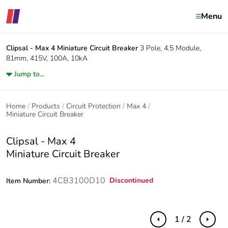
Menu
Clipsal - Max 4
Miniature Circuit Breaker
3 Pole, 4.5 Module,
81mm, 415V, 100A, 10kA
Jump to...
Home
Products
Circuit Protection
Max 4
Miniature Circuit Breaker
Clipsal - Max 4
Miniature Circuit Breaker
4CB3100D10
Discontinued
Item Number:
1 / 2
Previous
Next