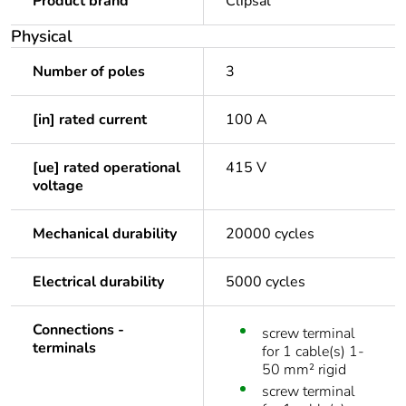
Product brand
Clipsal
Physical
Number of poles
3
[in] rated current
100 A
[ue] rated operational
415 V
voltage
Mechanical durability
20000 cycles
Electrical durability
5000 cycles
Connections -
screw terminal
terminals
for 1 cable(s) 1-
50 mm² rigid
screw terminal