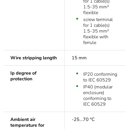
for 1 cable(s)
1.5-35 mm²
flexible
screw terminal
for 1 cable(s)
1.5-35 mm²
flexible with
ferrule
Wire stripping length
15 mm
Ip degree of
IP20 conforming
protection
to IEC 60529
IP40 (modular
enclosure)
conforming to
IEC 60529
Ambient air
-25...70 °C
temperature for