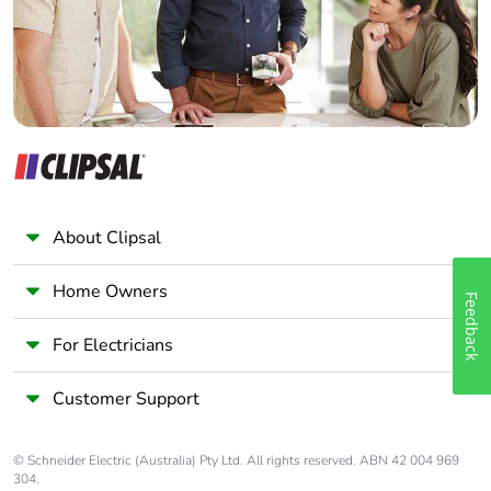
Panelbuilder
About Clipsal
Home Owners
Feedback
For Electricians
Customer Support
© Schneider Electric (Australia) Pty Ltd. All rights reserved. ABN 42 004 969
304.