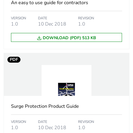
An easy to use guide for contractors
Pollution degree
3
VERSION
DATE
REVISION
1.0
10 Dec 2018
1.0
Tropicalisation
2 conforming to IEC
60068-1
DOWNLOAD (PDF) 513 KB
Unit type of package
PCE
1
PDF
Number of units in
1
package 1
Package 1 height
6.2 cm
Surge Protection Product Guide
Package 1 width
7.6 cm
Package 1 length
VERSION
DATE
8 cm
REVISION
1.0
10 Dec 2018
1.0