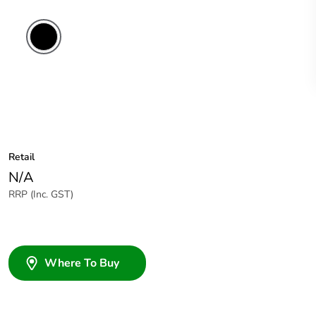
Retail
N/A
RRP (Inc. GST)
Where To Buy