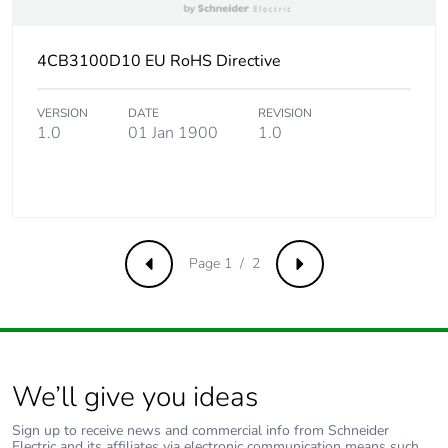
4CB3100D10 EU RoHS Directive
VERSION
DATE
REVISION
1.0
01 Jan 1900
1.0
Page 1 / 2
Previous
Next
We’ll give you ideas
Sign up to receive news and commercial info from Schneider
Electric and its affiliates via electronic communication means such