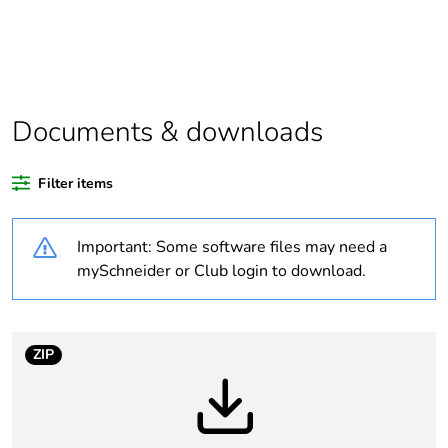
Average percentage
0 %
of bio-based plastic
content
Average percentage
0 %
of recycled plastic
Documents & downloads
content
Filter items
Package 1 bare
1
product quantity
Important: Some software files may need a
Outside of Europe
mySchneider or Club login to download.
Warranty duration(in
18
months) bmecat
ZIP
Weee label
N/A
Curve code
D