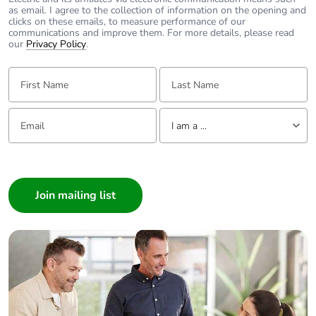
as email. I agree to the collection of information on the opening and
clicks on these emails, to measure performance of our
communications and improve them. For more details, please read
our
Privacy Policy
.
First Name:
Last Name:
Email:
Tell us about yourself
I am a ...
I am a ...
Consumer
Architect
Interior Designer
Builder
Home Automation expert
Electrician
Wholesaler