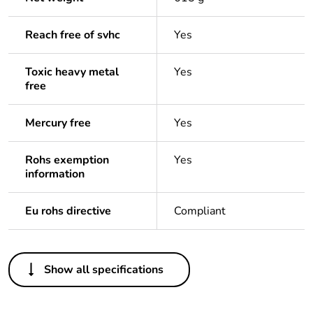
Reach free of svhc
Yes
Toxic heavy metal
Yes
free
Mercury free
Yes
Rohs exemption
Yes
information
Eu rohs directive
Compliant
Others
Show all specifications
Legacy weee scope
In