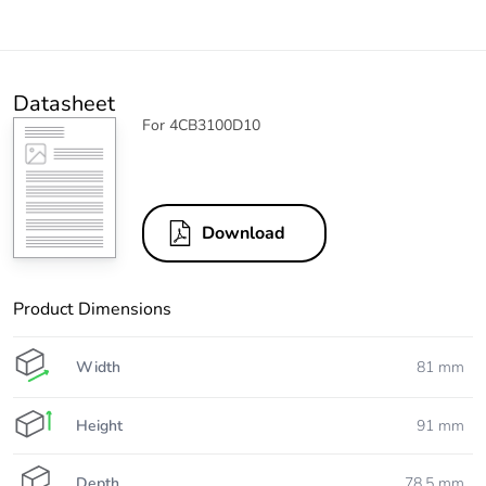
Datasheet
For 4CB3100D10
Download
Product Dimensions
Width
81 mm
Height
91 mm
Depth
78.5 mm