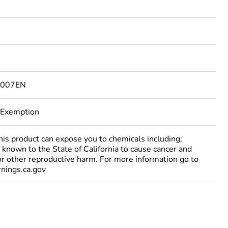
6007EN
 Exemption
 product can expose you to chemicals including:
 known to the State of California to cause cancer and
 or other reproductive harm. For more information go to
ings.ca.gov