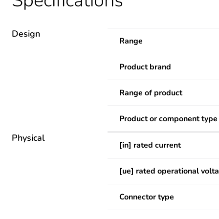
Specifications
Design
Range
Product brand
Range of product
Product or component type
Physical
[in] rated current
[ue] rated operational volt
Connector type