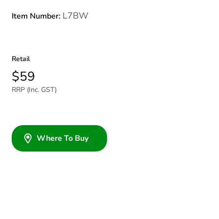
L7BW
Item Number:
Retail
$59
RRP (Inc. GST)
Where To Buy