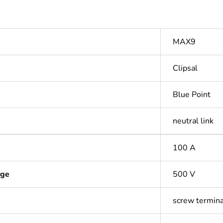
MAX9
Clipsal
Blue Point
neutral link
100 A
age
500 V
screw termina