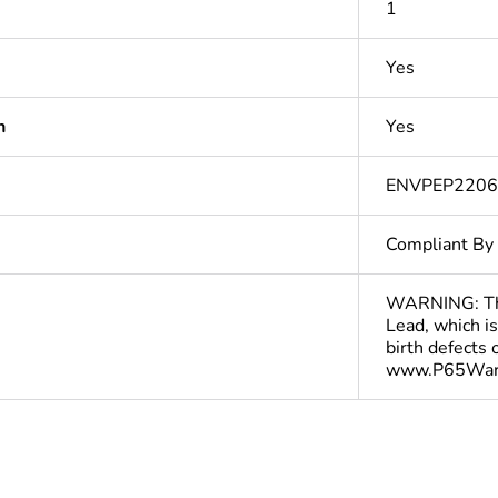
1
Yes
n
Yes
ENVPEP220
Compliant By
WARNING: This
Lead, which is
birth defects
www.P65Warn