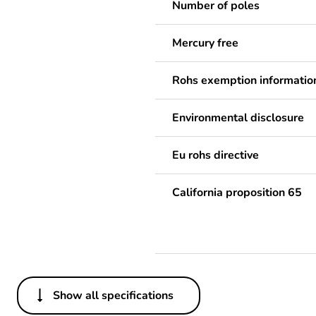
Number of poles
Mercury free
Rohs exemption informatio
Environmental disclosure
Eu rohs directive
California proposition 65
Show all specifications
Others