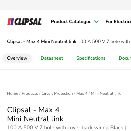
Product Catalogue
For Electric
Clipsal - Max 4
Mini Neutral link
100 A 500 V 7 hole with 
Overview
Datasheet
Specifications
Docu
Home
Products
Circuit Protection
Max 4
Mini Neutral link
Clipsal - Max 4
Mini Neutral link
100 A 500 V 7 hole with cover back wiring Black |