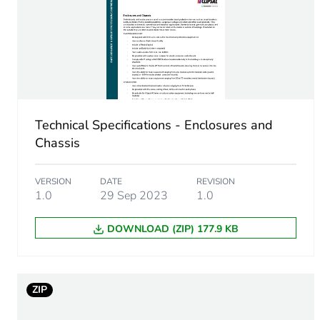
Cable cross section
Number of mounting holes
Unit type of package 1
Technical Specifications - Enclosures and
Number of units in package
Chassis
Package 1 height
VERSION
DATE
REVISION
1.0
29 Sep 2023
1.0
Package 1 width
DOWNLOAD (ZIP) 177.9 KB
Package 1 length
Package 1 weight
ZIP