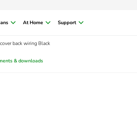
ians
At Home
Support
cover back wiring Black
ments & downloads