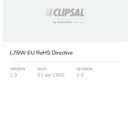
L7BW EU RoHS Directive
VERSION
DATE
REVISION
1.0
01 Jan 1900
1.0