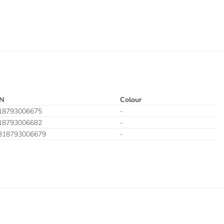
N
Colour
18793006675
-
18793006682
-
318793006679
-