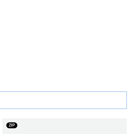
rope
 in scope – non independent function
ZIP