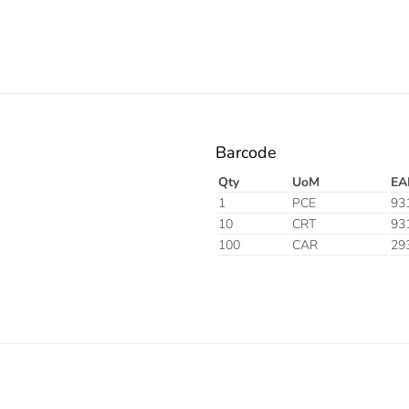
Barcode
Qty
UoM
EA
1
PCE
93
10
CRT
93
100
CAR
29