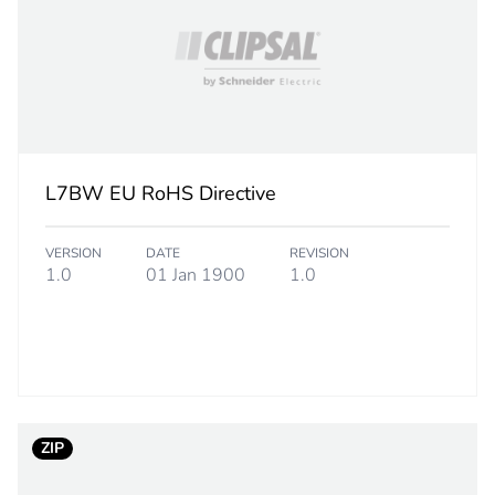
16 mm²
7
PCE
L7BW EU RoHS Directive
 1
1
VERSION
DATE
REVISION
5.2 cm
1.0
01 Jan 1900
1.0
4 cm
6 cm
95 g
ZIP