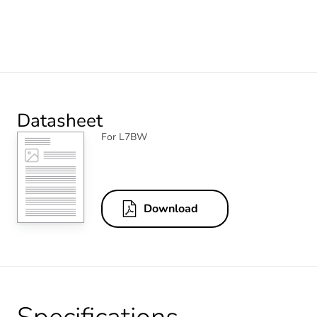
Datasheet
For L7BW
Download