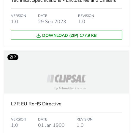
Technical Specifications - Enclosures and Chassis
Weee applicability
Component
VERSION
DATE
REVISION
Weee exclusion
Component not in scope
1.0
29 Sep 2023
1.0
rationale
– non independent
function
DOWNLOAD (ZIP) 177.9 KB
Cable cross
16 mm²
section
ZIP
Number of
7
mounting holes
Unit type of
PCE
package 1
L7R EU RoHS Directive
Number of units in
1
package 1
VERSION
DATE
REVISION
1.0
01 Jan 1900
1.0