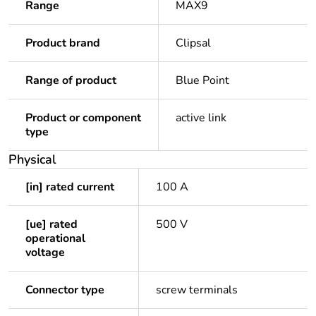
Range
MAX9
Product brand
Clipsal
Range of product
Blue Point
Product or component
active link
type
Physical
[in] rated current
100 A
[ue] rated
500 V
operational
voltage
Connector type
screw terminals