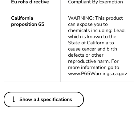
Eu rohs directive
Compliant By Exemption
California
WARNING: This product
proposition 65
can expose you to
chemicals including: Lead,
which is known to the
State of California to
cause cancer and birth
defects or other
reproductive harm. For
more information go to
www.P65Warnings.ca.gov
Others
Show all specifications
Legacy weee
In
scope
Package 1 bare
1
product quantity