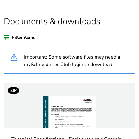
Average
0 %
percentage of bio-
Documents & downloads
based plastic
content
Filter items
Average
0 %
percentage of
Important: Some software files may need a
recycled plastic
mySchneider or Club login to download.
content
Outside of Europe
ZIP
Warranty
18
duration(in
months) bmecat
Weee label
N/A