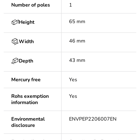
Number of poles
1
65 mm
Height
46 mm
Width
43 mm
Depth
Mercury free
Yes
Rohs exemption
Yes
information
Environmental
ENVPEP2206007EN
disclosure