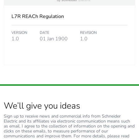
Carbon footprint of
6 kg CO2 eq.
L7R REACh Regulation
the use phase [b2,
b3, b4, b6]
VERSION
DATE
REVISION
1.0
01 Jan 1900
1.0
Sustainable
No
packaging
Carbon footprint of
0.1394127729132494
the end-of-life
phase [c1 to c4]
Carbon footprint of
0.1 kg CO2 eq.
the end-of-life
We’ll give you ideas
phase [c1 to c4]
Sign up to receive news and commercial info from Schneider
Electric and its affiliates via electronic communication means such
Pvc free
Yes
as email. I agree to the collection of information on the opening and
clicks on these emails, to measure performance of our
communications and improve them. For more details, please read