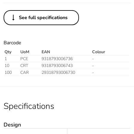
See full specifications
Barcode
Qty
UoM
EAN
Colour
1
PCE
9318793006736
-
10
CRT
9318793006743
-
100
CAR
29318793006730
-
Specifications
Design