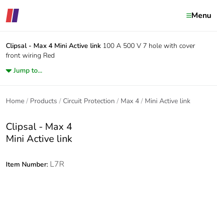
Menu
Clipsal - Max 4
Mini Active link
100 A 500 V 7 hole with cover
front wiring Red
Jump to...
Home
Products
Circuit Protection
Max 4
Mini Active link
Clipsal - Max 4
Mini Active link
L7R
Item Number: