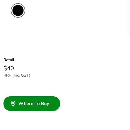
Retail
$40
RRP (Inc. GST)
Where To Buy