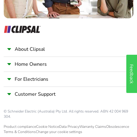
Average
0 %
percentage of
recycled metal
content
Packaging made
Yes
with recycled
About Clipsal
cardboard
Home Owners
Feedback
Packaging without
No
single use plastic
For Electricians
Pvc free
Yes
Customer Support
Silicone-free
Yes
© Schneider Electric (Australia) Pty Ltd. All rights reserved. ABN 42 004 969
304.
End of life manual
N/A
Product compliance
Cookie Notice
Data Privacy
Warranty Claims
Obsolescence
availability
Terms & Conditions
Change your cookie settings