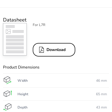
Datasheet
For L7R
Download
Product Dimensions
Width
46 mm
Height
65 mm
Depth
43 mm