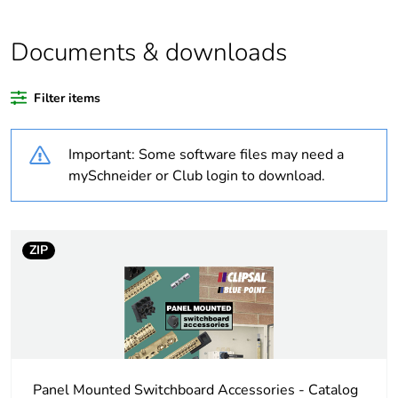
Average percentage
0 %
of bio-based plastic
content
Documents & downloads
Average percentage
0 %
Filter items
of recycled plastic
content
Important: Some software files may need a
Weee label
N/A
mySchneider or Club login to download.
Warranty duration(in
18
months) bmecat
ZIP
Outside of Europe
Cable cross section
25 mm²
Unit type of package
PCE
Panel Mounted Switchboard Accessories - Catalog
1