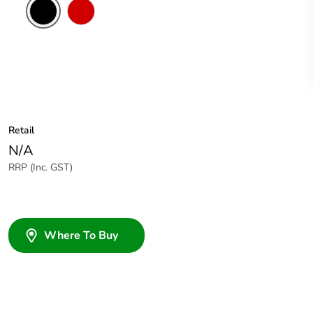
Red
Retail
N/A
RRP (Inc. GST)
Where To Buy