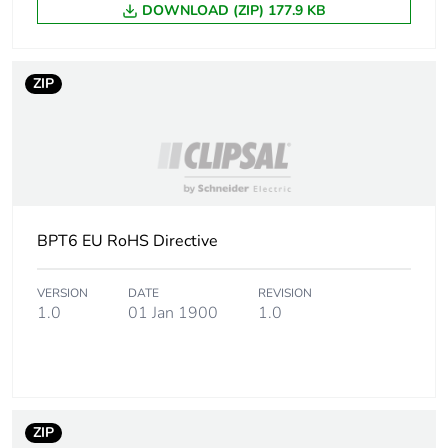
DOWNLOAD (ZIP) 177.9 KB
F-gas free
N/A
ZIP
Average percentage
0 %
of recycled metal
content
Warranty (in months)
18
BPT6 EU RoHS Directive
VERSION
DATE
REVISION
1.0
01 Jan 1900
1.0
ZIP