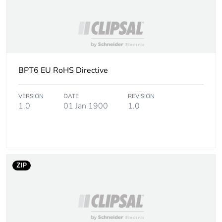
BPT6 EU RoHS Directive
VERSION
DATE
REVISION
1.0
01 Jan 1900
1.0
ZIP