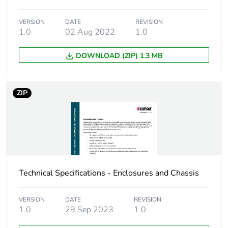
VERSION
DATE
REVISION
Number of units in
1
1.0
02 Aug 2022
1.0
package 1
DOWNLOAD (ZIP) 1.3 MB
Package 1 height
4.3 cm
Package 1 width
5.5 cm
ZIP
Package 1 length
3.8 cm
Package 1 weight
110 g
Sustainable
No
Technical Specifications - Enclosures and Chassis
packaging
VERSION
DATE
REVISION
Energy efficiency
False
1.0
29 Sep 2023
1.0
optimized