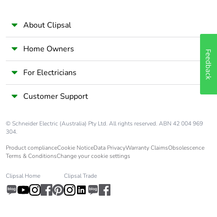
About Clipsal
Home Owners
Feedback
For Electricians
Customer Support
© Schneider Electric (Australia) Pty Ltd. All rights reserved. ABN 42 004 969
304.
Product compliance
Cookie Notice
Data Privacy
Warranty Claims
Obsolescence
Terms & Conditions
Change your cookie settings
Clipsal Home
Clipsal Trade