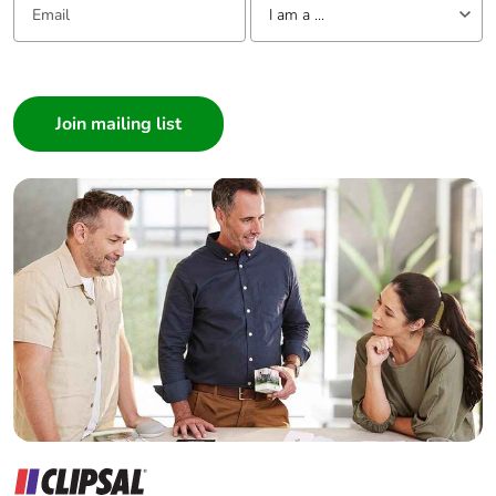
I am a ...
I am a ...
Consumer
Architect
Interior Designer
Builder
Home Automation expert
Electrician
Wholesaler
Panelbuilder