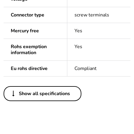
Connector type
screw terminals
Mercury free
Yes
Rohs exemption
Yes
information
Eu rohs directive
Compliant
Others
Show all specifications
Legacy weee scope
In
Package 1 bare
1
product quantity