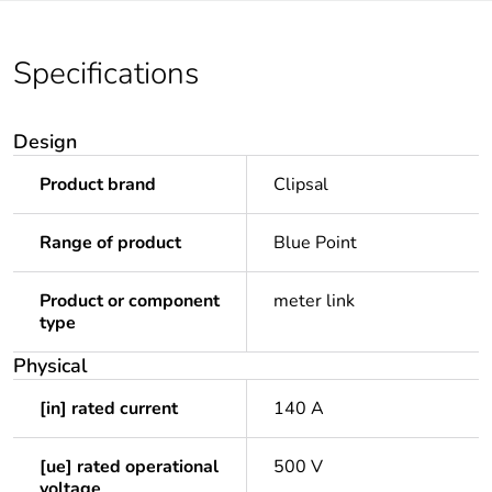
Specifications
Design
Product brand
Clipsal
Range of product
Blue Point
Product or component
meter link
type
Physical
[in] rated current
140 A
[ue] rated operational
500 V
voltage