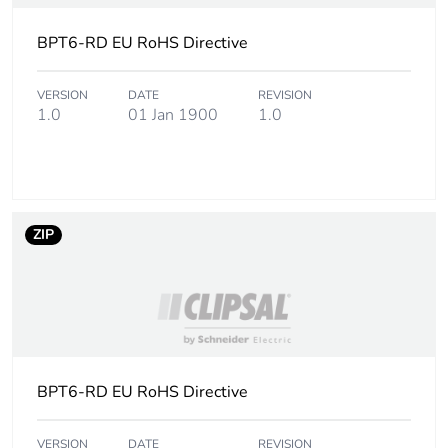
BPT6-RD EU RoHS Directive
VERSION
DATE
REVISION
1.0
01 Jan 1900
1.0
ZIP
BPT6-RD EU RoHS Directive
VERSION
DATE
REVISION