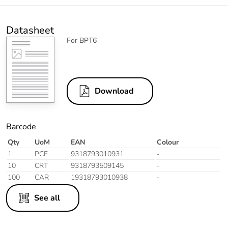
Datasheet
For BPT6
Download
Barcode
Qty
UoM
EAN
Colour
1
PCE
9318793010931
-
10
CRT
9318793509145
-
100
CAR
19318793010938
-
See all