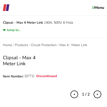
Menu
Clipsal - Max 4
Meter Link
140A, 500V, 6 Hole
Jump to...
Home
Products
Circuit Protection
Max 4
Meter Link
Clipsal - Max 4
Meter Link
BPT6
Discontinued
Item Number:
1 / 2
Previous
Next