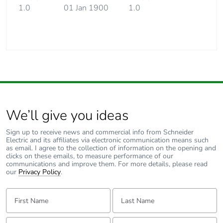
1.0
01 Jan 1900
1.0
We’ll give you ideas
Sign up to receive news and commercial info from Schneider
Electric and its affiliates via electronic communication means such
as email. I agree to the collection of information on the opening and
clicks on these emails, to measure performance of our
communications and improve them. For more details, please read
our
Privacy Policy
.
First Name:
Last Name:
Email:
Tell us about yourself