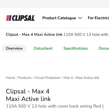
Product Catalogue
For Electric
Clipsal - Max 4
Maxi Active link
110A 500 V 13 hole with 
Overview
Datasheet
Specifications
Docu
Home
Products
Circuit Protection
Max 4
Maxi Active link
Clipsal - Max 4
Maxi Active link
110A 500 V 13 hole with cover back wiring Red |