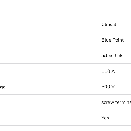
Clipsal
Blue Point
active link
110 A
age
500 V
screw termina
Yes