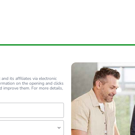
nd its affiliates via electronic
ormation on the opening and clicks
d improve them. For more details,
lf