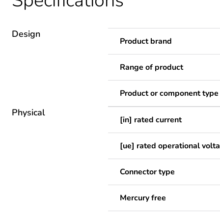
Specifications
Design
Product brand
Range of product
Product or component type
Physical
[in] rated current
[ue] rated operational volt
Connector type
Mercury free