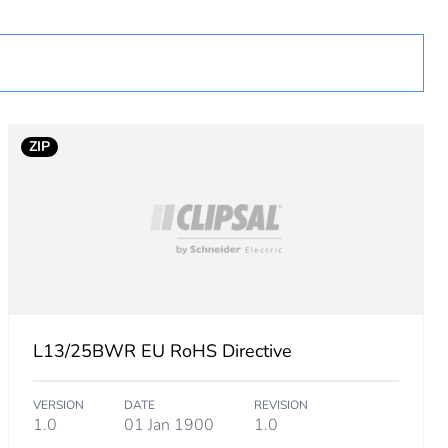
ZIP
L13/25BWR EU RoHS Directive
VERSION
DATE
REVISION
1.0
01 Jan 1900
1.0