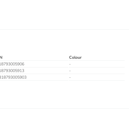
N
Colour
18793005906
-
18793005913
-
318793005903
-