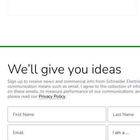
We’ll give you ideas
Sign up to receive news and commercial info from Schneider Electric a
communication means such as email. I agree to the collection of inf
on these emails, to measure performance of our communications an
please read our
Privacy Policy
.
First Name:
Last Name:
Email:
Tell us about yourse
I am a ...