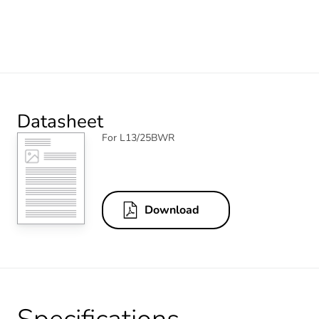
Datasheet
For L13/25BWR
Download