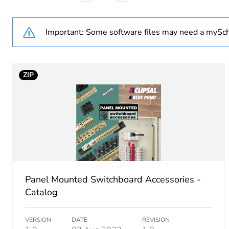
Weee label
Important: Some software files may need a mySch
Cable cross section
ZIP
Unit type of package 1
Number of units in package
Package 1 height
Package 1 width
Panel Mounted Switchboard Accessories -
Package 1 length
Catalog
Package 1 weight
VERSION
DATE
REVISION