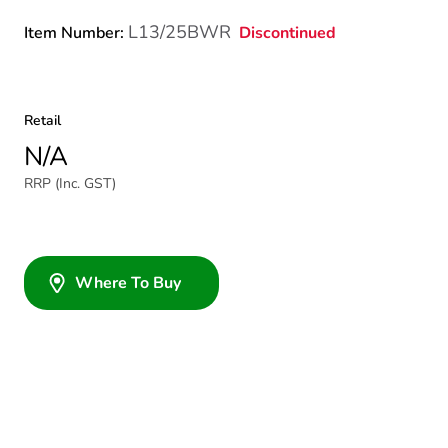
L13/25BWR
Discontinued
Item Number:
Retail
N/A
RRP (Inc. GST)
Where To Buy