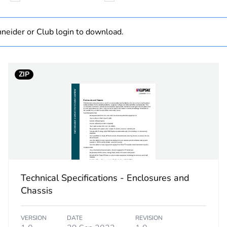
N/A
neider or Club login to download.
25 mm²
ZIP
PCE
 1
1
5.5 cm
10 cm
Technical Specifications - Enclosures and
4.5 cm
Chassis
178 g
VERSION
DATE
REVISION