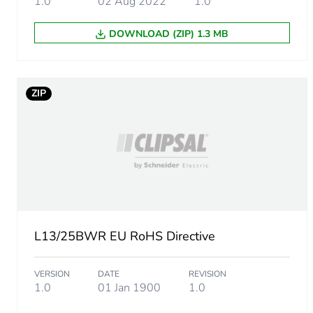
1.0
02 Aug 2022
1.0
Sustainable packaging
DOWNLOAD (ZIP) 1.3 MB
Energy efficiency optimize
F-gas free
ZIP
Average percentage of recy
Warranty (in months)
L13/25BWR EU RoHS Directive
VERSION
DATE
REVISION
1.0
01 Jan 1900
1.0