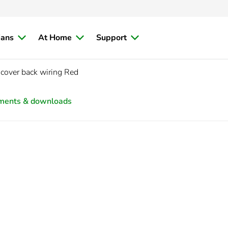
ians
At Home
Support
cover back wiring Red
ments & downloads