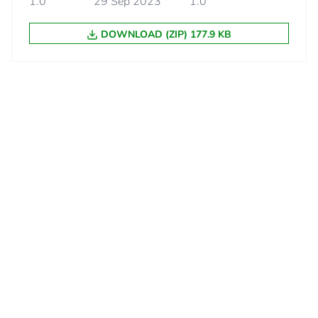
1.0
29 Sep 2023
1.0
No
DOWNLOAD (ZIP) 177.9 KB
d
False
N/A
cled metal content
0 %
18