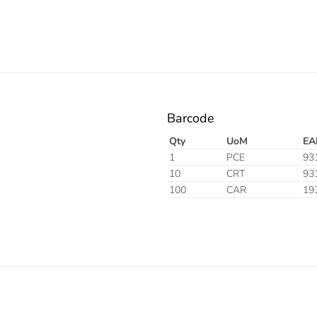
Barcode
Qty
UoM
EA
1
PCE
93
10
CRT
93
100
CAR
19