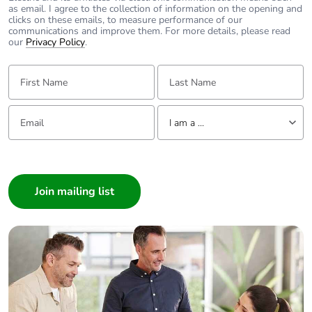
as email. I agree to the collection of information on the opening and
clicks on these emails, to measure performance of our
communications and improve them. For more details, please read
our
Privacy Policy
.
First Name:
Last Name:
Email:
Tell us about yourself
I am a ...
I am a ...
Consumer
Architect
Interior Designer
Builder
Home Automation expert
Electrician
Wholesaler
Panelbuilder