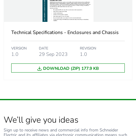
Technical Specifications - Enclosures and Chassis
VERSION
DATE
REVISION
1.0
29 Sep 2023
1.0
DOWNLOAD (ZIP) 177.9 KB
We’ll give you ideas
Sign up to receive news and commercial info from Schneider
Electric and its affiliates via electronic communication means such