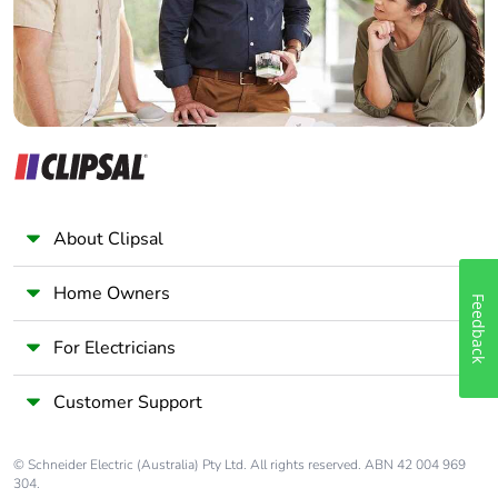
About Clipsal
Home Owners
Feedback
For Electricians
Customer Support
© Schneider Electric (Australia) Pty Ltd. All rights reserved. ABN 42 004 969
304.