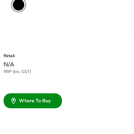
Retail
N/A
RRP (Inc. GST)
Where To Buy