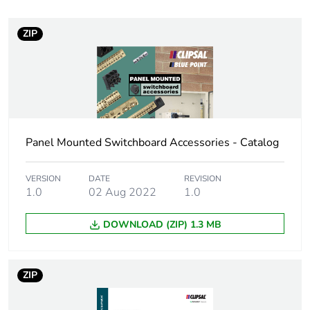
Unit type of package
PCE
1
ZIP
Number of units in
1
package 1
Package 1 weight
0.001 kg
Panel Mounted Switchboard Accessories - Catalog
Sustainable
No
packaging
VERSION
DATE
REVISION
1.0
02 Aug 2022
1.0
Warranty (in months)
18
DOWNLOAD (ZIP) 1.3 MB
ZIP