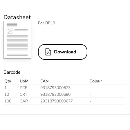
Datasheet
For BPL9
Download
Barcode
Qty
UoM
EAN
Colour
1
PCE
9318793000673
-
10
CRT
9318793000680
-
100
CAR
29318793000677
-