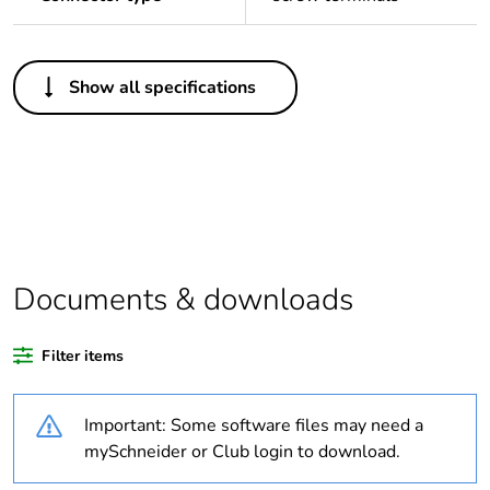
Others
Show all specifications
Legacy weee scope
In
Package 1 bare
1
product quantity
Outside of Europe
Documents & downloads
Warranty duration(in
18
months) bmecat
Filter items
Weee label
N/A
Important: Some software files may need a
Cable cross section
10 mm²
mySchneider or Club login to download.