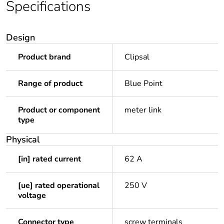
Specifications
Design
Product brand
Clipsal
Range of product
Blue Point
Product or component
meter link
type
Physical
[in] rated current
62 A
[ue] rated operational
250 V
voltage
Connector type
screw terminals