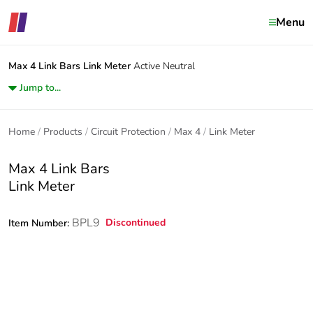
Menu
Max 4 Link Bars
Link Meter
Active Neutral
Jump to...
Home
Products
Circuit Protection
Max 4
Link Meter
Max 4 Link Bars
Link Meter
BPL9
Discontinued
Item Number: