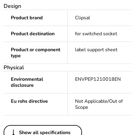
Design
Product brand
Clipsal
Product destination
for switched socket
Product or component
label support sheet
type
Physical
Environmental
ENVPEP1210018EN
disclosure
Eu rohs directive
Not Applicable/Out of
Scope
Others
Show all specifications