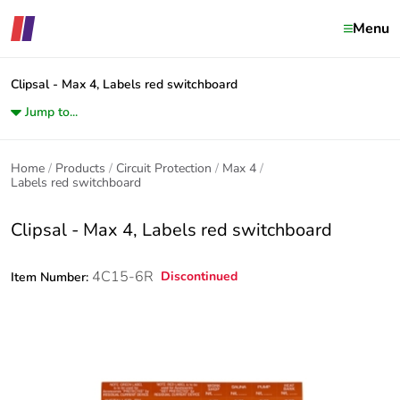
Menu
Clipsal - Max 4, Labels red switchboard
Jump to...
Home
Products
Circuit Protection
Max 4
Labels red switchboard
Clipsal - Max 4, Labels red switchboard
4C15-6R
Discontinued
Item Number: