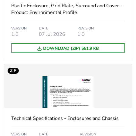
Plastic Enclosure, Grid Plate, Surround and Cover -
Energy efficiency
False
Product Environmental Profile
optimized
VERSION
DATE
REVISION
F-gas free
N/A
1.0
07 Jul 2026
1.0
DOWNLOAD (ZIP) 551.9 KB
Average percentage
0 %
of recycled metal
content
ZIP
Packaging made with
Yes
recycled cardboard
End of life manual
N/A
availability
Technical Specifications - Enclosures and Chassis
Warranty (in months)
18
VERSION
DATE
REVISION