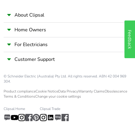
About Clipsal
Home Owners
Feedback
For Electricians
Customer Support
© Schneider Electric (Australia) Pty Ltd. All rights reserved. ABN 42 004 969
304.
Product compliance
Cookie Notice
Data Privacy
Warranty Claims
Obsolescence
Terms & Conditions
Change your cookie settings
Clipsal Home
Clipsal Trade