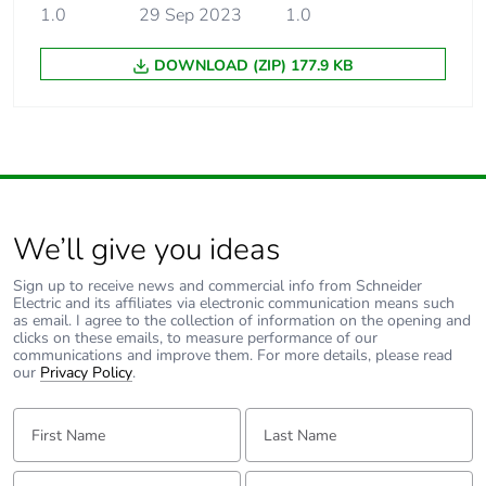
1.0
29 Sep 2023
1.0
DOWNLOAD (ZIP) 177.9 KB
We’ll give you ideas
Sign up to receive news and commercial info from Schneider
Electric and its affiliates via electronic communication means such
as email. I agree to the collection of information on the opening and
clicks on these emails, to measure performance of our
communications and improve them. For more details, please read
our
Privacy Policy
.
First Name:
Last Name:
Email:
Tell us about yourself