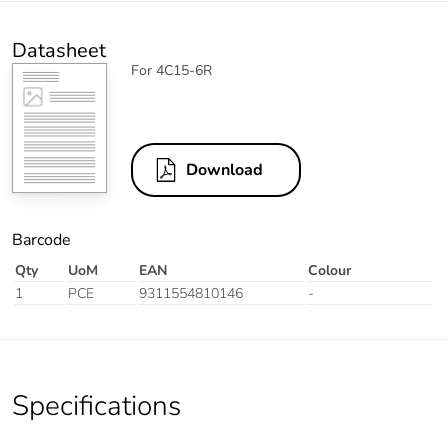
Datasheet
For 4C15-6R
Download
Barcode
Qty
UoM
EAN
Colour
1
PCE
9311554810146
-
Specifications