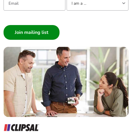
I am a ...
I am a ...
Consumer
Architect
Interior Designer
Builder
Home Automation expert
Electrician
Wholesaler
Panelbuilder