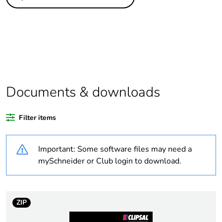
Legacy weee scope
Out
Package 1 bare
1
product quantity
Average percentage
0 %
of bio-based plastic
content
Documents & downloads
Average percentage
0 %
Filter items
of recycled plastic
content
Important: Some software files may need a
Outside of Europe
mySchneider or Club login to download.
Warranty duration(in
18
months) bmecat
ZIP