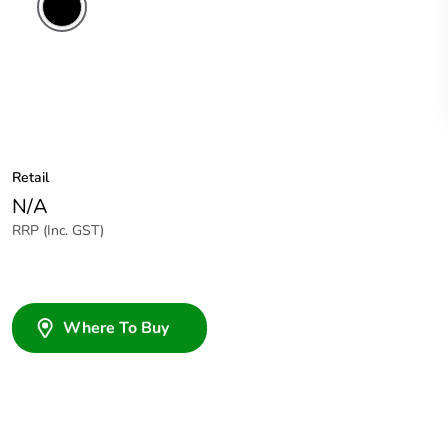
Retail
N/A
RRP (Inc. GST)
Where To Buy