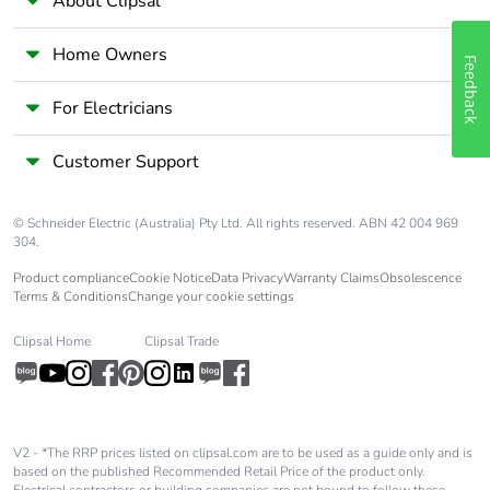
About Clipsal
Home Owners
Feedback
For Electricians
Customer Support
© Schneider Electric (Australia) Pty Ltd. All rights reserved. ABN 42 004 969
304.
Product compliance
Cookie Notice
Data Privacy
Warranty Claims
Obsolescence
Terms & Conditions
Change your cookie settings
Clipsal Home
Clipsal Trade
V2 - *The RRP prices listed on clipsal.com are to be used as a guide only and is
based on the published Recommended Retail Price of the product only.