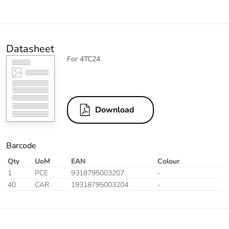
Datasheet
For 4TC24
Download
Barcode
Qty
UoM
EAN
Colour
1
PCE
9318795003207
-
40
CAR
19318795003204
-