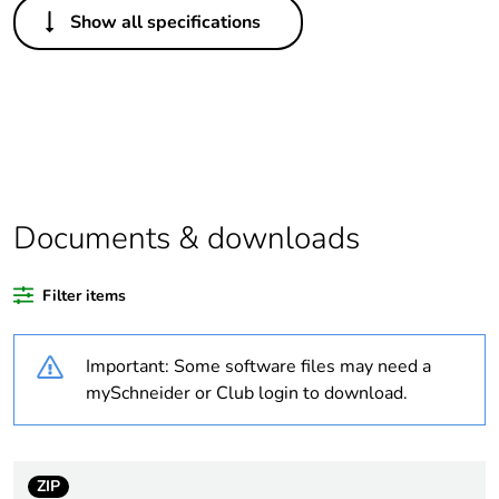
Show all specifications
Legacy weee scope
In
Weee label
N/A
Warranty duration(in
18
months) bmecat
Documents & downloads
Outside of Europe
Filter items
Average percentage
0 %
of recycled plastic
content
Important: Some software files may need a
mySchneider or Club login to download.
Average percentage
0 %
of bio-based plastic
content
ZIP