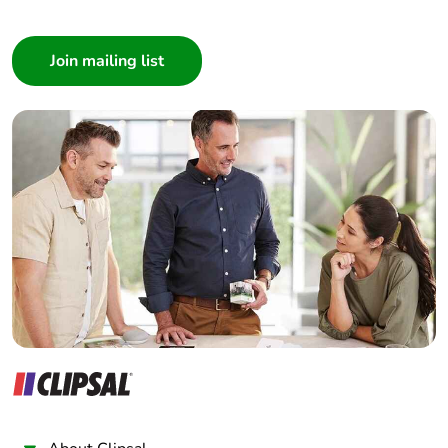
I am a ...
Consumer
Architect
Interior Designer
Builder
Home Automation expert
Electrician
Wholesaler
Panelbuilder