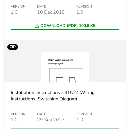
VERSION
DATE
REVISION
1.0
10 Dec 2018
1.0
DOWNLOAD (PDF) 100.6 KB
ZIP
Installation Instructions - 4TC24 Wiring
Instructions, Switching Diagram
VERSION
DATE
REVISION
1.0
29 Sep 2023
1.0