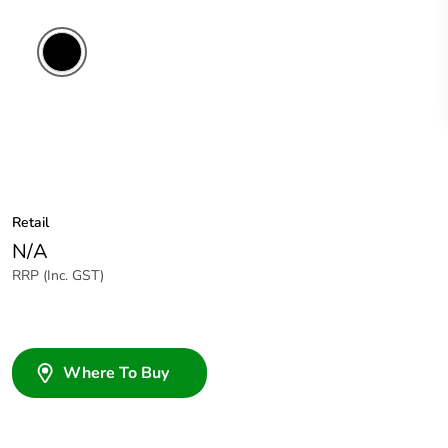
Retail
N/A
RRP (Inc. GST)
Where To Buy