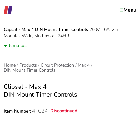
Menu
Clipsal - Max 4
DIN Mount Timer Controls
250V, 16A, 2.5
Modules Wide, Mechanical, 24HR
Jump to...
Home
Products
Circuit Protection
Max 4
DIN Mount Timer Controls
Clipsal - Max 4
DIN Mount Timer Controls
4TC24
Discontinued
Item Number: