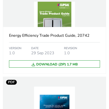
Package 1 bare
1
product quantity
Unit type of package
PCE
1
Energy Efficiency Trade Product Guide, 20742
Number of units in
1
package 1
VERSION
DATE
REVISION
1.0
29 Sep 2023
1.0
Package 1 height
9 cm
DOWNLOAD (ZIP) 1.7 MB
Package 1 width
5.3 cm
Package 1 length
7.6 cm
PDF
Package 1 weight
132 g
Sustainable
No