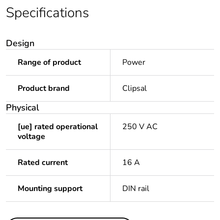
Specifications
Design
Range of product
Power
Product brand
Clipsal
Physical
[ue] rated operational
250 V AC
voltage
Rated current
16 A
Mounting support
DIN rail
Others