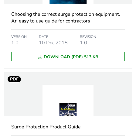
packaging
Choosing the correct surge protection equipment.
Energy efficiency
False
An easy to use guide for contractors
optimized
VERSION
DATE
REVISION
F-gas free
N/A
1.0
10 Dec 2018
1.0
DOWNLOAD (PDF) 513 KB
Average percentage
0 %
of recycled metal
content
PDF
Warranty (in months)
18
Surge Protection Product Guide