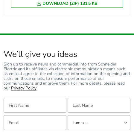
DOWNLOAD (ZIP) 131.5 KB
We’ll give you ideas
Sign up to receive news and commercial info from Schneider
Electric and its affiliates via electronic communication means such
as email. I agree to the collection of information on the opening and
clicks on these emails, to measure performance of our
communications and improve them. For more details, please read
our
Privacy Policy
.
First Name:
Last Name:
Email:
Tell us about yourself
I am a ...